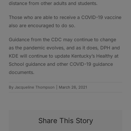
distance from other adults and students.
Those who are able to receive a COVID-19 vaccine
also are encouraged to do so.
Guidance from the CDC may continue to change
as the pandemic evolves, and as it does, DPH and
KDE will continue to update Kentucky’s Healthy at
School guidance and other COVID-19 guidance
documents.
By
Jacqueline Thompson
|
March 26, 2021
Share This Story