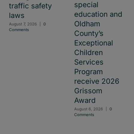
special
traffic safety
education and
laws
Oldham
August 7, 2026
|
0
Comments
County’s
Exceptional
Children
Services
Program
receive 2026
Grissom
Award
August 6, 2026
|
0
Comments