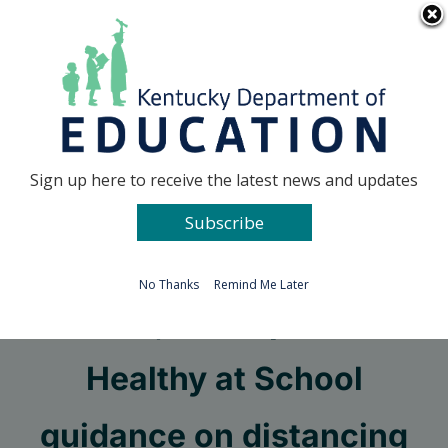
Skip
Go to...
to
content
Facebook
X
Sign up here to receive the latest news and updates
Subscribe
Go to...
No Thanks
Remind Me Later
KDE, DPH update
Healthy at School
guidance on distancing