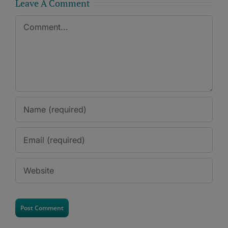
Leave A Comment
Comment