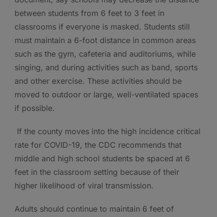
between students from 6 feet to 3 feet in
classrooms if everyone is masked. Students still
must maintain a 6-foot distance in common areas
such as the gym, cafeteria and auditoriums, while
singing, and during activities such as band, sports
and other exercise. These activities should be
moved to outdoor or large, well-ventilated spaces
if possible.
If the county moves into the high incidence critical
rate for COVID-19, the CDC recommends that
middle and high school students be spaced at 6
feet in the classroom setting because of their
higher likelihood of viral transmission.
Adults should continue to maintain 6 feet of