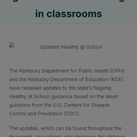
in classrooms
The Kentucky Department for Public Health (DPH)
and the Kentucky Department of Education (KDE)
have released updates to the state’s flagship
Healthy at School guidance based on the latest
guidance from the U.S. Centers for Disease
Control and Prevention (CDC).
The updates, which can be found throughout the
document, say schools may decrease the distance