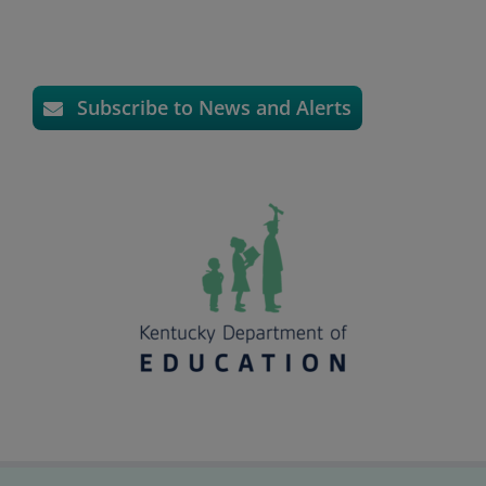
Subscribe to News and Alerts