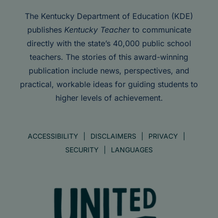
The Kentucky Department of Education (KDE)
publishes
Kentucky Teacher
to communicate
directly with the state’s 40,000 public school
teachers. The stories of this award-winning
publication include news, perspectives, and
practical, workable ideas for guiding students to
higher levels of achievement.
ACCESSIBILITY
DISCLAIMERS
PRIVACY
SECURITY
LANGUAGES