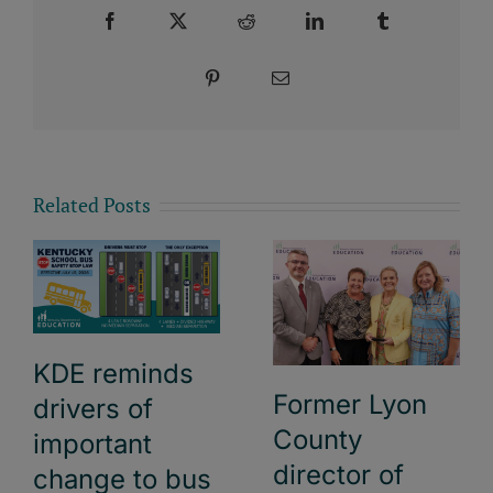
Facebook
X
Reddit
LinkedIn
Tumblr
Pinterest
Email
Related Posts
KDE reminds
Former Lyon
drivers of
County
important
director of
change to bus