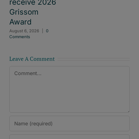
receive 2026
Grissom
Award
August 6, 2026
|
0
Comments
Leave A Comment
Comment