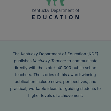
The Kentucky Department of Education (KDE)
publishes
Kentucky Teacher
to communicate
directly with the state’s 40,000 public school
teachers. The stories of this award-winning
publication include news, perspectives, and
practical, workable ideas for guiding students to
higher levels of achievement.