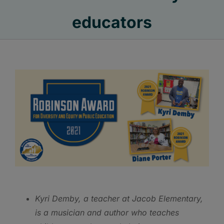
educators
Kyri
Demby, a teacher at Jacob Elementary,
is a musician and author who teaches