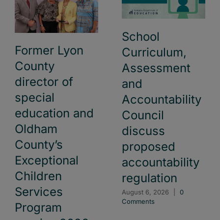
School
Former Lyon
Curriculum,
County
Assessment
director of
and
special
Accountability
education and
Council
Oldham
discuss
County’s
proposed
Exceptional
accountability
Children
regulation
Services
August 6, 2026
|
0
Comments
Program