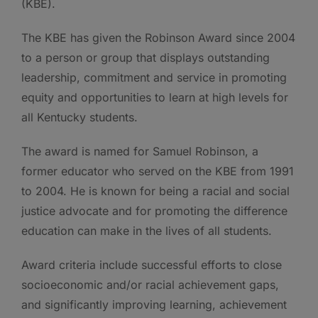
(KBE).
The KBE has given the Robinson Award since 2004
to a person or group that displays outstanding
leadership, commitment and service in promoting
equity and opportunities to learn at high levels for
all Kentucky students.
The award is named for Samuel Robinson, a
former educator who served on the KBE from 1991
to 2004. He is known for being a racial and social
justice advocate and for promoting the difference
education can make in the lives of all students.
Award criteria include successful efforts to close
socioeconomic and/or racial achievement gaps,
and significantly improving learning, achievement