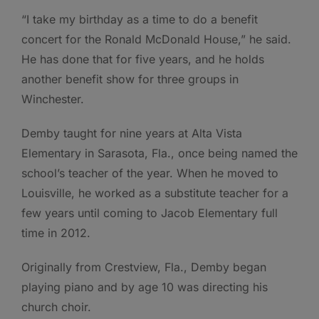
“I take my birthday as a time to do a benefit
concert for the Ronald McDonald House,” he said.
He has done that for five years, and he holds
another benefit show for three groups in
Winchester.
Demby taught for nine years at Alta Vista
Elementary in Sarasota, Fla., once being named the
school’s teacher of the year. When he moved to
Louisville, he worked as a substitute teacher for a
few years until coming to Jacob Elementary full
time in 2012.
Originally from Crestview, Fla., Demby began
playing piano and by age 10 was directing his
church choir.