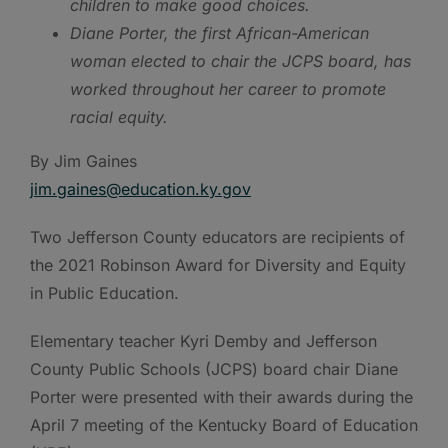
children to make good choices.
Diane Porter, the first African-American
woman elected to chair the JCPS board, has
worked throughout her career to promote
racial equity.
By Jim Gaines
jim.gaines@education.ky.gov
Two Jefferson County educators are recipients of
the 2021 Robinson Award for Diversity and Equity
in Public Education.
Elementary teacher Kyri Demby and Jefferson
County Public Schools (JCPS) board chair Diane
Porter were presented with their awards during the
April 7 meeting of the Kentucky Board of Education