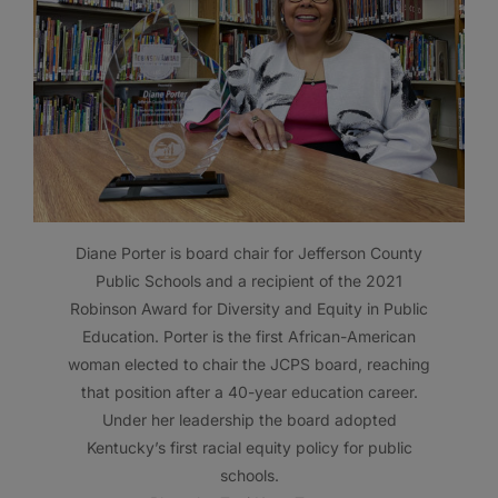
Diane Porter is board chair for Jefferson County
Public Schools and a recipient of the 2021
Robinson Award for Diversity and Equity in Public
Education. Porter is the first African-American
woman elected to chair the JCPS board, reaching
that position after a 40-year education career.
Under her leadership the board adopted
Kentucky’s first racial equity policy for public
schools.