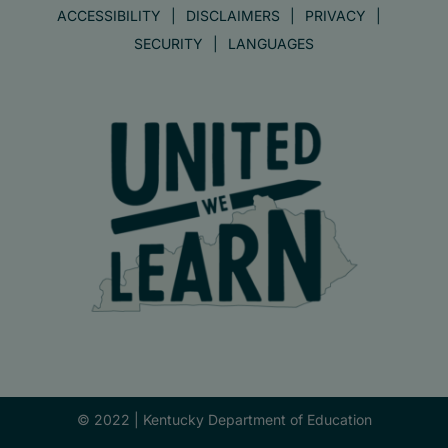
ACCESSIBILITY
DISCLAIMERS
PRIVACY
SECURITY
LANGUAGES
© 2022 |
Kentucky Department of Education