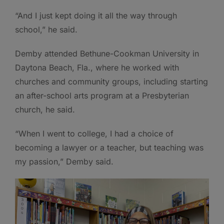
“And I just kept doing it all the way through
school,” he said.
Demby attended Bethune-Cookman University in
Daytona Beach, Fla., where he worked with
churches and community groups, including starting
an after-school arts program at a Presbyterian
church, he said.
“When I went to college, I had a choice of
becoming a lawyer or a teacher, but teaching was
my passion,” Demby said.