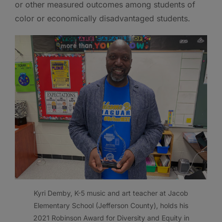
or other measured outcomes among students of
color or economically disadvantaged students.
Kyri Demby, K-5 music and art teacher at Jacob
Elementary School (Jefferson County), holds his
2021 Robinson Award for Diversity and Equity in