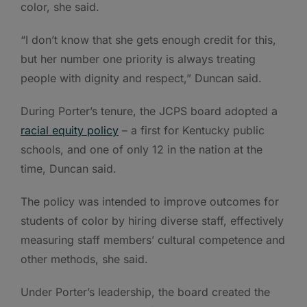
color, she said.
“I don’t know that she gets enough credit for this,
but her number one priority is always treating
people with dignity and respect,” Duncan said.
During Porter’s tenure, the JCPS board adopted a
racial equity policy
– a first for Kentucky public
schools, and one of only 12 in the nation at the
time, Duncan said.
The policy was intended to improve outcomes for
students of color by hiring diverse staff, effectively
measuring staff members’ cultural competence and
other methods, she said.
Under Porter’s leadership, the board created the