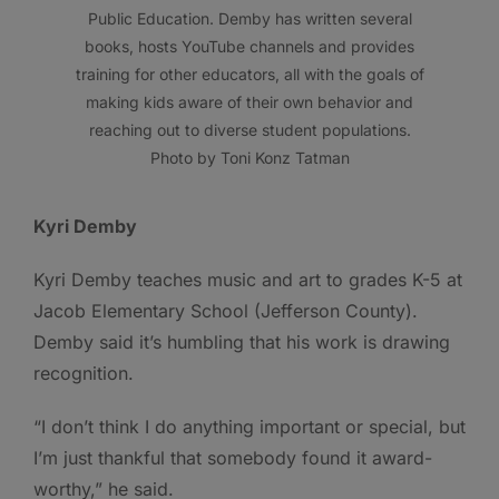
Public Education. Demby has written several
books, hosts YouTube channels and provides
training for other educators, all with the goals of
making kids aware of their own behavior and
reaching out to diverse student populations.
Photo by Toni Konz Tatman
Kyri Demby
Kyri Demby teaches music and art to grades K-5 at
Jacob Elementary School (Jefferson County).
Demby said it’s humbling that his work is drawing
recognition.
“I don’t think I do anything important or special, but
I’m just thankful that somebody found it award-
worthy,” he said.