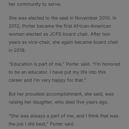
her community to serve.
She was elected to the seat in November 2010. In
2012, Porter became the first African-American
woman elected as JCPS board chair. After two
years as vice-chair, she again became board chair
in 2018.
“Education is part of me,” Porter said. “I’m honored
to be an educator. I have put my life into this
career and I’m very happy for that.”
But her proudest accomplishment, she said, was
raising her daughter, who died five years ago.
“She was always a part of me, and I think that was
the job I did best,” Porter said.