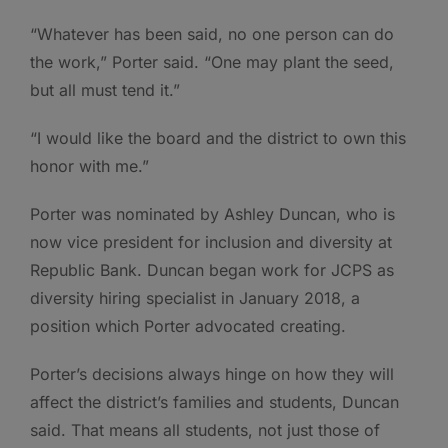
“Whatever has been said, no one person can do
the work,” Porter said. “One may plant the seed,
but all must tend it.”
“I would like the board and the district to own this
honor with me.”
Porter was nominated by Ashley Duncan, who is
now vice president for inclusion and diversity at
Republic Bank. Duncan began work for JCPS as
diversity hiring specialist in January 2018, a
position which Porter advocated creating.
Porter’s decisions always hinge on how they will
affect the district’s families and students, Duncan
said. That means all students, not just those of