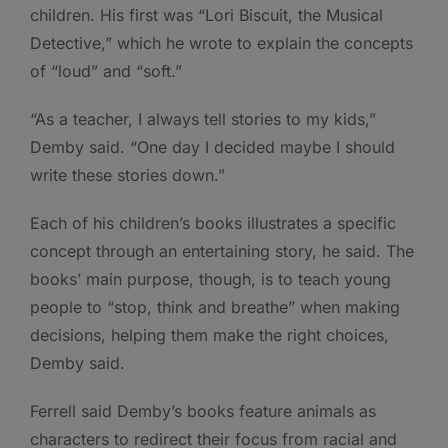
children. His first was “Lori Biscuit, the Musical
Detective,” which he wrote to explain the concepts
of “loud” and “soft.”
“As a teacher, I always tell stories to my kids,”
Demby said. “One day I decided maybe I should
write these stories down.”
Each of his children’s books illustrates a specific
concept through an entertaining story, he said. The
books’ main purpose, though, is to teach young
people to “stop, think and breathe” when making
decisions, helping them make the right choices,
Demby said.
Ferrell said Demby’s books feature animals as
characters to redirect their focus from racial and