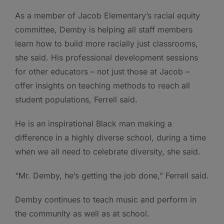
As a member of Jacob Elementary’s racial equity
committee, Demby is helping all staff members
learn how to build more racially just classrooms,
she said. His professional development sessions
for other educators – not just those at Jacob –
offer insights on teaching methods to reach all
student populations, Ferrell said.
He is an inspirational Black man making a
difference in a highly diverse school, during a time
when we all need to celebrate diversity, she said.
“Mr. Demby, he’s getting the job done,” Ferrell said.
Demby continues to teach music and perform in
the community as well as at school.