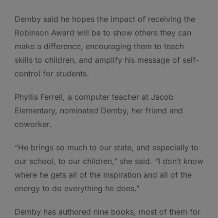
Demby said he hopes the impact of receiving the
Robinson Award will be to show others they can
make a difference, encouraging them to teach
skills to children, and amplify his message of self-
control for students.
Phyllis Ferrell, a computer teacher at Jacob
Elementary, nominated Demby, her friend and
coworker.
“He brings so much to our state, and especially to
our school, to our children,” she said. “I don’t know
where he gets all of the inspiration and all of the
energy to do everything he does.”
Demby has authored nine books, most of them for