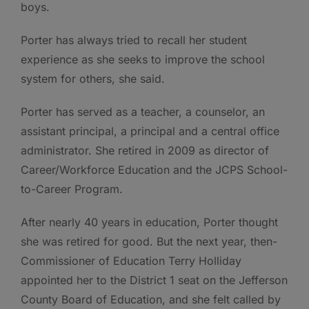
boys.
Porter has always tried to recall her student
experience as she seeks to improve the school
system for others, she said.
Porter has served as a teacher, a counselor, an
assistant principal, a principal and a central office
administrator. She retired in 2009 as director of
Career/Workforce Education and the JCPS School-
to-Career Program.
After nearly 40 years in education, Porter thought
she was retired for good. But the next year, then-
Commissioner of Education Terry Holliday
appointed her to the District 1 seat on the Jefferson
County Board of Education, and she felt called by