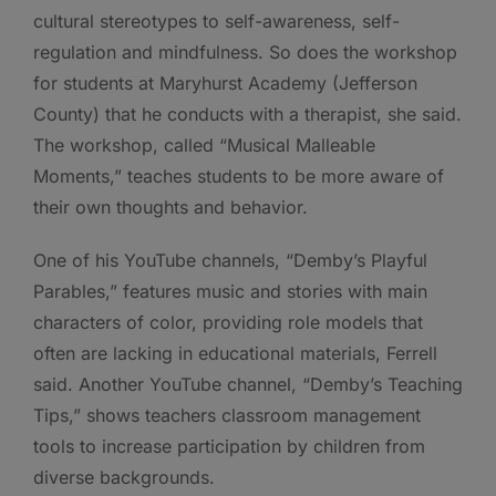
cultural stereotypes to self-awareness, self-
regulation and mindfulness. So does the workshop
for students at Maryhurst Academy (Jefferson
County) that he conducts with a therapist, she said.
The workshop, called “Musical Malleable
Moments,” teaches students to be more aware of
their own thoughts and behavior.
One of his YouTube channels, “Demby’s Playful
Parables,” features music and stories with main
characters of color, providing role models that
often are lacking in educational materials, Ferrell
said. Another YouTube channel, “Demby’s Teaching
Tips,” shows teachers classroom management
tools to increase participation by children from
diverse backgrounds.