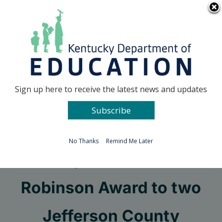
Skip
Go to...
to
content
Facebook
X
Sign up here to receive the latest news and updates
Subscribe
Go to...
No Thanks
Remind Me Later
KBE presents 2021
Robinson Award to two
Jefferson County