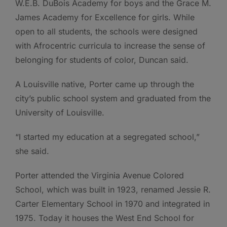
W.E.B. DuBois Academy for boys and the Grace M.
James Academy for Excellence for girls. While
open to all students, the schools were designed
with Afrocentric curricula to increase the sense of
belonging for students of color, Duncan said.
A Louisville native, Porter came up through the
city’s public school system and graduated from the
University of Louisville.
“I started my education at a segregated school,”
she said.
Porter attended the Virginia Avenue Colored
School, which was built in 1923, renamed Jessie R.
Carter Elementary School in 1970 and integrated in
1975. Today it houses the West End School for