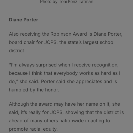
Photo by Toni Konz Tatman
Diane Porter
Also receiving the Robinson Award is Diane Porter,
board chair for JCPS, the state’s largest school
district.
“I’m always surprised when I receive recognition,
because I think that everybody works as hard as I
do,” she said. Porter said she appreciates and is
humbled by the honor.
Although the award may have her name on it, she
said, it’s really for JCPS, showing that the district is
ahead of many others nationwide in acting to
promote racial equity.