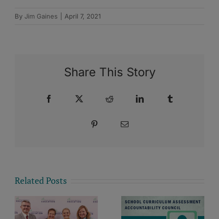
By
Jim Gaines
|
April 7, 2021
Share This Story
Facebook
X
Reddit
LinkedIn
Tumblr
Pinterest
Email
Related Posts