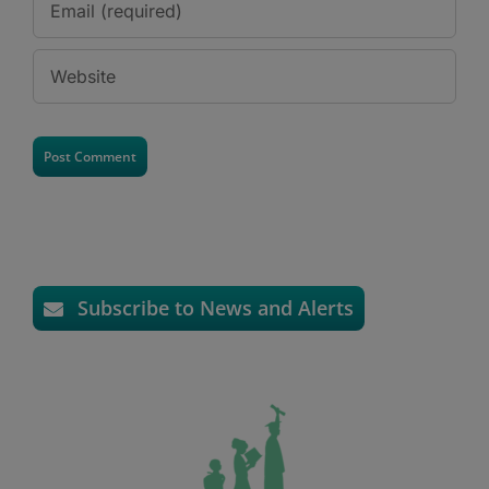
Subscribe to News and Alerts