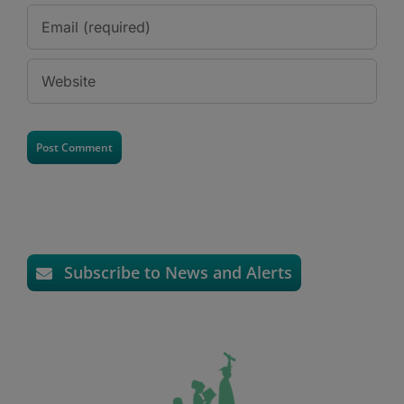
Subscribe to News and Alerts