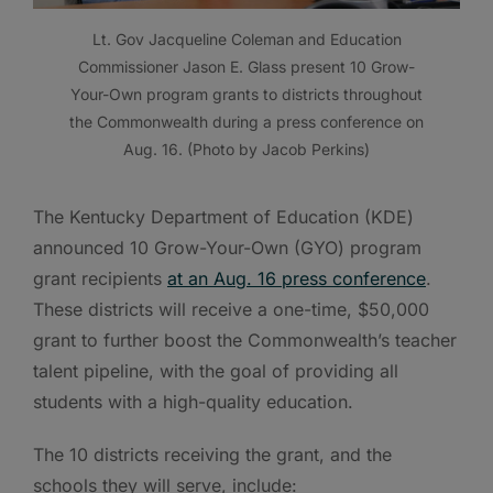
Lt. Gov Jacqueline Coleman and Education
Commissioner Jason E. Glass present 10 Grow-
Your-Own program grants to districts throughout
the Commonwealth during a press conference on
Aug. 16. (Photo by Jacob Perkins)
The Kentucky Department of Education (KDE)
announced 10 Grow-Your-Own (GYO) program
grant recipients
at an Aug. 16 press conference
.
These districts will receive a one-time, $50,000
grant to further boost the Commonwealth’s teacher
talent pipeline, with the goal of providing all
students with a high-quality education.
The 10 districts receiving the grant, and the
schools they will serve, include: