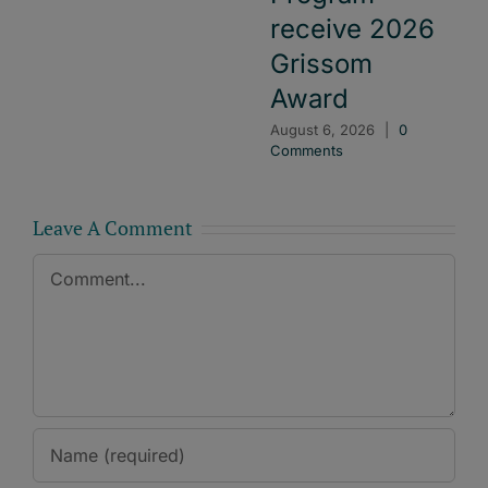
receive 2026
Grissom
Award
August 6, 2026
|
0
Comments
Leave A Comment
Comment