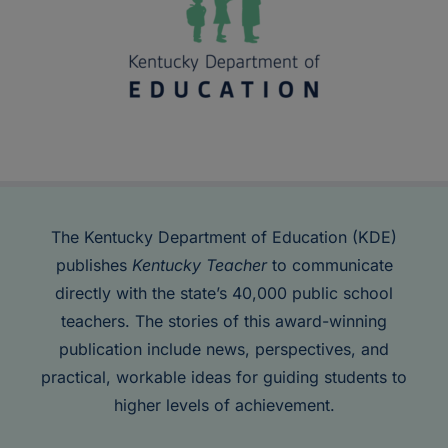
The Kentucky Department of Education (KDE)
publishes
Kentucky Teacher
to communicate
directly with the state’s 40,000 public school
teachers. The stories of this award-winning
publication include news, perspectives, and
practical, workable ideas for guiding students to
higher levels of achievement.