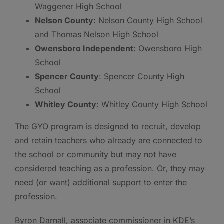
Waggener High School
Nelson County
: Nelson County High School
and Thomas Nelson High School
Owensboro Independent
: Owensboro High
School
Spencer County
: Spencer County High
School
Whitley County
: Whitley County High School
The GYO program is designed to recruit, develop
and retain teachers who already are connected to
the school or community but may not have
considered teaching as a profession. Or, they may
need (or want) additional support to enter the
profession.
Byron Darnall, associate commissioner in KDE’s