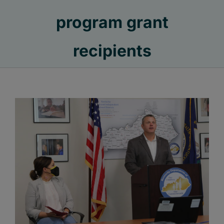
program grant
recipients