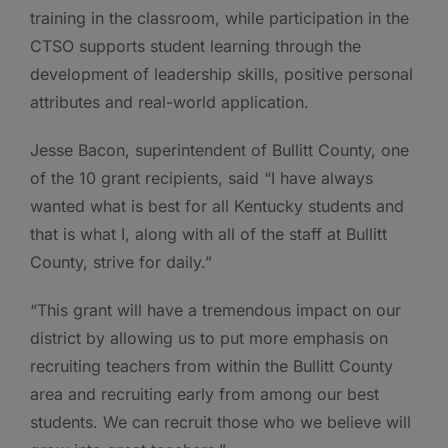
training in the classroom, while participation in the
CTSO supports student learning through the
development of leadership skills, positive personal
attributes and real-world application.
Jesse Bacon, superintendent of Bullitt County, one
of the 10 grant recipients, said “I have always
wanted what is best for all Kentucky students and
that is what I, along with all of the staff at Bullitt
County, strive for daily.”
“This grant will have a tremendous impact on our
district by allowing us to put more emphasis on
recruiting teachers from within the Bullitt County
area and recruiting early from among our best
students. We can recruit those who we believe will