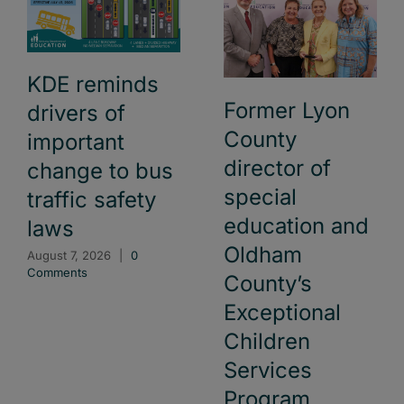
KDE reminds
Former Lyon
drivers of
County
important
director of
change to bus
special
traffic safety
education and
laws
Oldham
August 7, 2026
|
0
Comments
County’s
Exceptional
Children
Services
Program