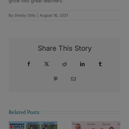
grow into great teachers.”
By
Shelby Stills
|
August 16, 2021
Share This Story
Facebook
X
Reddit
LinkedIn
Tumblr
Pinterest
Email
Related Posts