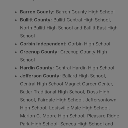
Barren County
: Barren County High School
Bullitt County
: Bullitt Central High School,
North Bullitt High School and Bullitt East High
School
Corbin Independent
: Corbin High School
Greenup County
: Greenup County High
School
Hardin County
: Central Hardin High School
Jefferson County
: Ballard High School,
Central High School Magnet Career Center,
Butler Traditional High School, Doss High
School, Fairdale High School, Jeffersontown
High School, Louisville Male High School,
Marion C. Moore High School, Pleasure Ridge
Park High School, Seneca High School and