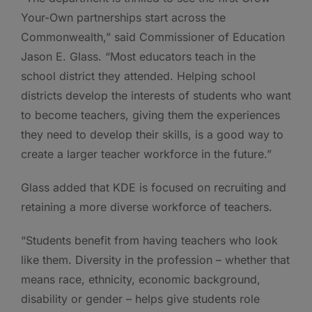
Your-Own partnerships start across the
Commonwealth,” said Commissioner of Education
Jason E. Glass. “Most educators teach in the
school district they attended. Helping school
districts develop the interests of students who want
to become teachers, giving them the experiences
they need to develop their skills, is a good way to
create a larger teacher workforce in the future.”
Glass added that KDE is focused on recruiting and
retaining a more diverse workforce of teachers.
“Students benefit from having teachers who look
like them. Diversity in the profession – whether that
means race, ethnicity, economic background,
disability or gender – helps give students role