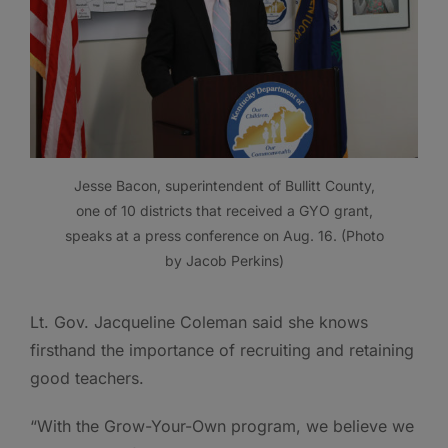
Jesse Bacon, superintendent of Bullitt County,
one of 10 districts that received a GYO grant,
speaks at a press conference on Aug. 16. (Photo
by Jacob Perkins)
Lt. Gov. Jacqueline Coleman said she knows
firsthand the importance of recruiting and retaining
good teachers.
“With the Grow-Your-Own program, we believe we