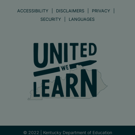
ACCESSIBILITY
DISCLAIMERS
PRIVACY
SECURITY
LANGUAGES
© 2022 |
Kentucky Department of Education