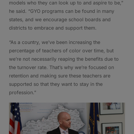
models who they can look up to and aspire to be,”
he said. “GYO programs can be found in many
states, and we encourage school boards and
districts to embrace and support them.
“As a country, we’ve been increasing the
percentage of teachers of color over time, but
we’re not necessarily reaping the benefits due to
the turnover rate. That’s why we’re focused on
retention and making sure these teachers are
supported so that they want to stay in the
profession.”