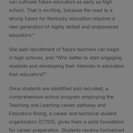
can cultivate future educators as early as high
school. That is exciting, because the road to a
strong future for Kentucky education requires a
new generation of highly skilled and empowered
educators.”
She said recruitment of future teachers can begin
in high schools, and “Who better to start engaging
students and developing their interests in education
than educators?”
Once students are identified and recruited, a
comprehensive school program employing the
Teaching and Learning career pathway and
Educators Rising, a career and technical student
organization (CTSO), gives them a solid foundation
for career preparation. Students receive formalized