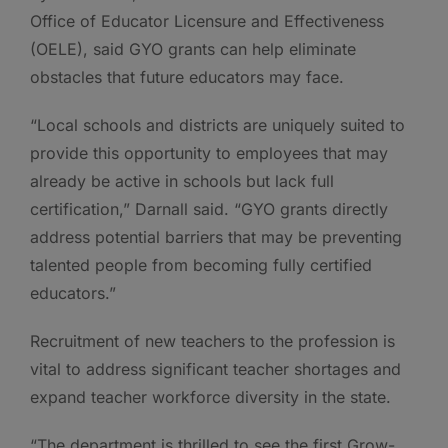
Office of Educator Licensure and Effectiveness
(OELE), said GYO grants can help eliminate
obstacles that future educators may face.
“Local schools and districts are uniquely suited to
provide this opportunity to employees that may
already be active in schools but lack full
certification,” Darnall said. “GYO grants directly
address potential barriers that may be preventing
talented people from becoming fully certified
educators.”
Recruitment of new teachers to the profession is
vital to address significant teacher shortages and
expand teacher workforce diversity in the state.
“The department is thrilled to see the first Grow-