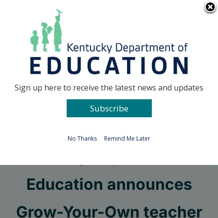
Skip
Go to...
to
content
Facebook
X
Sign up here to receive the latest news and updates
Subscribe
Go to...
No Thanks
Remind Me Later
Kentucky Department of
Education announces
Grow-Your-Own teacher