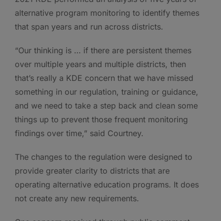
alternative program monitoring to identify themes
that span years and run across districts.
“Our thinking is … if there are persistent themes
over multiple years and multiple districts, then
that’s really a KDE concern that we have missed
something in our regulation, training or guidance,
and we need to take a step back and clean some
things up to prevent those frequent monitoring
findings over time,” said Courtney.
The changes to the regulation were designed to
provide greater clarity to districts that are
operating alternative education programs. It does
not create any new requirements.