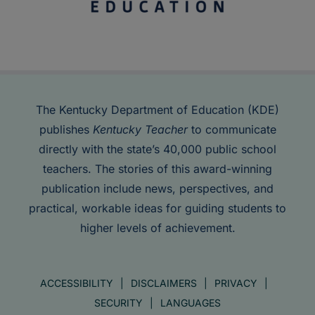
The Kentucky Department of Education (KDE)
publishes
Kentucky Teacher
to communicate
directly with the state’s 40,000 public school
teachers. The stories of this award-winning
publication include news, perspectives, and
practical, workable ideas for guiding students to
higher levels of achievement.
ACCESSIBILITY
DISCLAIMERS
PRIVACY
SECURITY
LANGUAGES