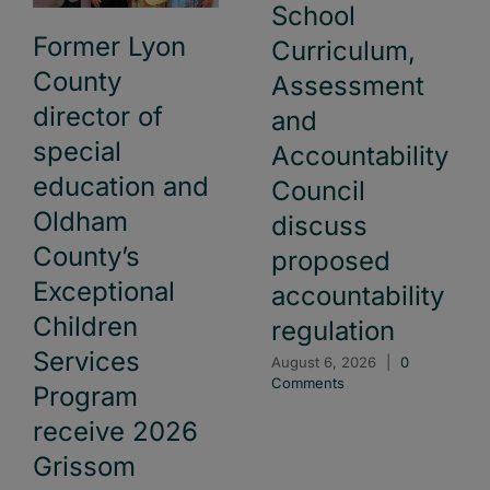
School
Former Lyon
Curriculum,
County
Assessment
director of
and
special
Accountability
education and
Council
Oldham
discuss
County’s
proposed
Exceptional
accountability
Children
regulation
Services
August 6, 2026
|
0
Comments
Program
receive 2026
Grissom