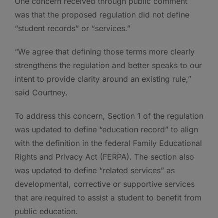
One concern received through public comment
was that the proposed regulation did not define
“student records” or “services.”
“We agree that defining those terms more clearly
strengthens the regulation and better speaks to our
intent to provide clarity around an existing rule,”
said Courtney.
To address this concern, Section 1 of the regulation
was updated to define “education record” to align
with the definition in the federal Family Educational
Rights and Privacy Act (FERPA). The section also
was updated to define “related services” as
developmental, corrective or supportive services
that are required to assist a student to benefit from
public education.