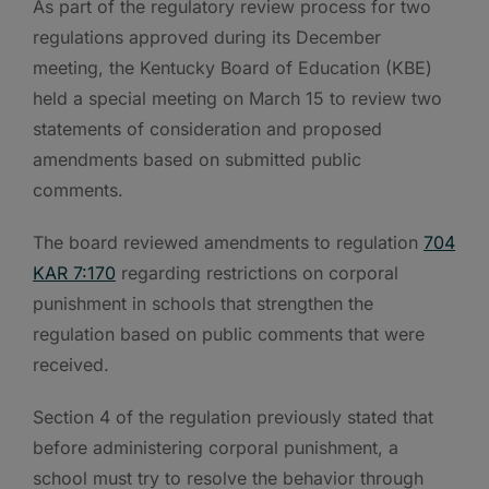
As part of the regulatory review process for two
regulations approved during its December
meeting, the Kentucky Board of Education (KBE)
held a special meeting on March 15 to review two
statements of consideration and proposed
amendments based on submitted public
comments.
The board reviewed amendments to regulation
704
KAR 7:170
regarding restrictions on corporal
punishment in schools that strengthen the
regulation based on public comments that were
received.
Section 4 of the regulation previously stated that
before administering corporal punishment, a
school must try to resolve the behavior through