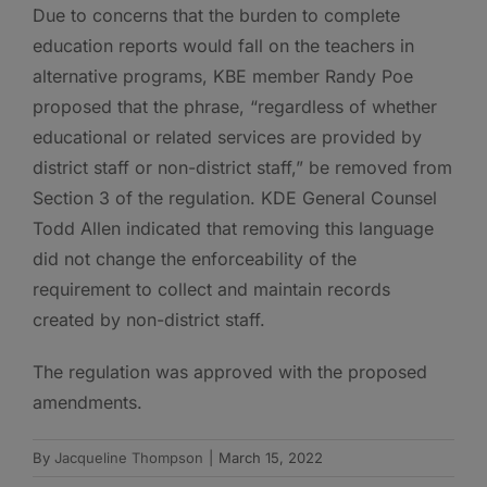
Due to concerns that the burden to complete
education reports would fall on the teachers in
alternative programs, KBE member Randy Poe
proposed that the phrase, “regardless of whether
educational or related services are provided by
district staff or non-district staff,” be removed from
Section 3 of the regulation. KDE General Counsel
Todd Allen indicated that removing this language
did not change the enforceability of the
requirement to collect and maintain records
created by non-district staff.
The regulation was approved with the proposed
amendments.
By
Jacqueline Thompson
|
March 15, 2022