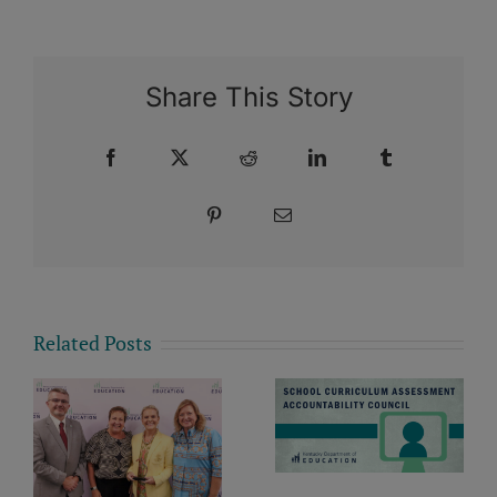
Share This Story
Facebook
X
Reddit
LinkedIn
Tumblr
Pinterest
Email
Related Posts