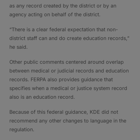
as any record created by the district or by an
agency acting on behalf of the district.
“There is a clear federal expectation that non-
district staff can and do create education records,”
he said.
Other public comments centered around overlap
between medical or judicial records and education
records. FERPA also provides guidance that
specifies when a medical or justice system record
also is an education record.
Because of this federal guidance, KDE did not
recommend any other changes to language in the
regulation.