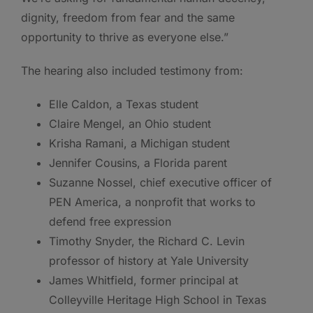
dignity, freedom from fear and the same
opportunity to thrive as everyone else.”
The hearing also included testimony from:
Elle Caldon, a Texas student
Claire Mengel, an Ohio student
Krisha Ramani, a Michigan student
Jennifer Cousins, a Florida parent
Suzanne Nossel, chief executive officer of
PEN America, a nonprofit that works to
defend free expression
Timothy Snyder, the Richard C. Levin
professor of history at Yale University
James Whitfield, former principal at
Colleyville Heritage High School in Texas