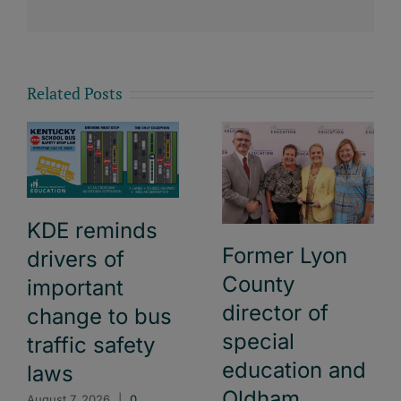
Related Posts
KDE reminds
Former Lyon
drivers of
County
important
director of
change to bus
special
traffic safety
education and
laws
Oldham
August 7, 2026
|
0