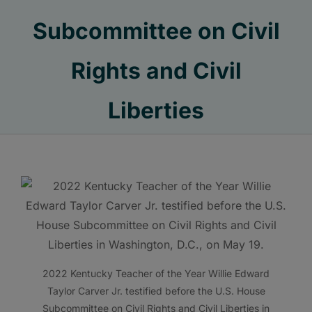
Subcommittee on Civil
Rights and Civil
Liberties
2022 Kentucky Teacher of the Year Willie Edward
Taylor Carver Jr. testified before the U.S. House
Subcommittee on Civil Rights and Civil Liberties in