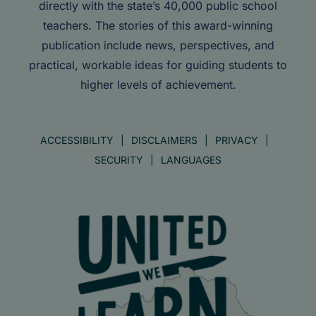
directly with the state’s 40,000 public school
teachers. The stories of this award-winning
publication include news, perspectives, and
practical, workable ideas for guiding students to
higher levels of achievement.
ACCESSIBILITY
DISCLAIMERS
PRIVACY
SECURITY
LANGUAGES