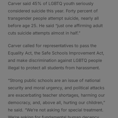
Carver said 45% of LGBTQ youth seriously
considered suicide this year. Forty percent of
transgender people attempt suicide, nearly all
before age 25. He said “just one affirming adult
cuts suicide attempts almost in half.”
Carver called for representatives to pass the
Equality Act, the Safe Schools Improvement Act,
and make discrimination against LGBTQ people
illegal to protect all students from harassment.
“Strong public schools are an issue of national
security and moral urgency, and political attacks
are exacerbating teacher shortages, harming our
democracy, and, above all, hurting our children,”
he said. “We’re not asking for special treatment.
We’re asking for fundamental human decency,