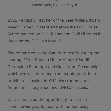
Washington, D.C., on May 19.
2022 Kentucky Teacher of the Year Willie Edward
Taylor Carver Jr. testified before the U.S. House
Subcommittee on Civil Rights and Civil Liberties in
Washington, D.C., on May 19.
The committee asked Carver to testify during the
hearing, “Free Speech Under Attack (Part II):
Curriculum Sabotage and Classroom Censorship,”
which was called to examine ongoing efforts to
prohibit discussion in K-12 classrooms about
American history, race and LGBTQ+ issues.
Carver received the opportunity to serve a
semester-long sabbatical with the Kentucky