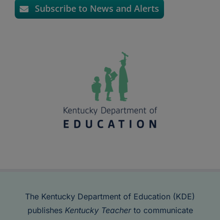
Subscribe to News and Alerts
The Kentucky Department of Education (KDE)
publishes
Kentucky Teacher
to communicate