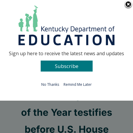
Skip
Go to...
to
content
Facebook
X
Sign up here to receive the latest news and updates
Subscribe
Go to...
No Thanks
Remind Me Later
2022 Kentucky Teacher
of the Year testifies
before U.S. House