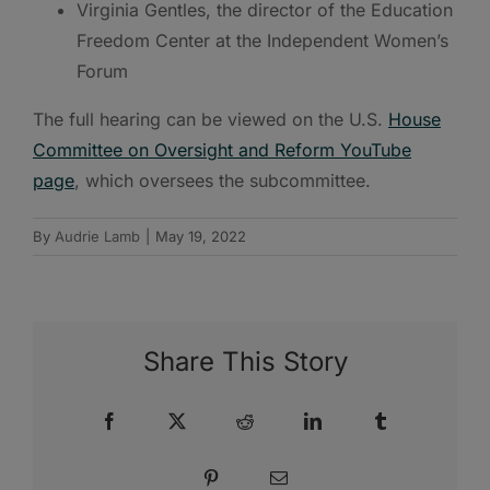
Virginia Gentles, the director of the Education
Freedom Center at the Independent Women’s
Forum
The full hearing can be viewed on the U.S.
House
Committee on Oversight and Reform YouTube
page
, which oversees the subcommittee.
By
Audrie Lamb
|
May 19, 2022
Share This Story
Facebook
X
Reddit
LinkedIn
Tumblr
Pinterest
Email