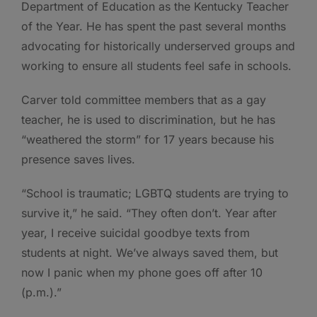
Department of Education as the Kentucky Teacher
of the Year. He has spent the past several months
advocating for historically underserved groups and
working to ensure all students feel safe in schools.
Carver told committee members that as a gay
teacher, he is used to discrimination, but he has
“weathered the storm” for 17 years because his
presence saves lives.
“School is traumatic; LGBTQ students are trying to
survive it,” he said. “They often don’t. Year after
year, I receive suicidal goodbye texts from
students at night. We’ve always saved them, but
now I panic when my phone goes off after 10
(p.m.).”