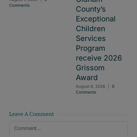
Comments
County’s
Exceptional
Children
Services
Program
receive 2026
Grissom
Award
August 6, 2026
|
0
Comments
Leave A Comment
Comment