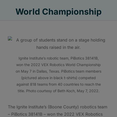
World Championship
Ignite Institute’s robotic team, PiBotics 38141B,
won the 2022 VEX Robotics World Championship
on May 7 in Dallas, Texas. PiBotics team members
(pictured above in black t-shirts) competed
against 818 teams from 40 countries to reach the
title. Photo courtesy of Beth Koch, May 7, 2022.
The Ignite Institute’s (Boone County) robotics team
– PiBotics 38141B – won the 2022 VEX Robotics