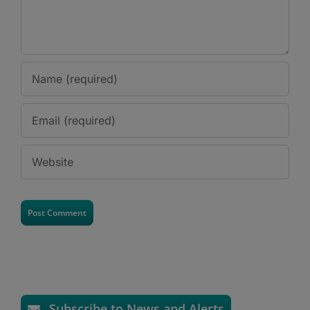
Subscribe to News and Alerts