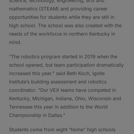
science, technology, engineering, arts and
mathematics (STEAM) and providing career
opportunities for students while they are still in
high school. The school was also created with the
needs of the workforce in northern Kentucky in
mind.
“The robotics program started in 2019 when the
school opened, but team participation dramatically
increased this year.” said Beth Koch, Ignite
Institute’s building assessment and robotics
coordinator. “Our VEX teams have competed in
Kentucky, Michigan, Indiana, Ohio, Wisconsin and
Tennessee this year in addition to the World
Championship in Dallas.”
Students come from eight “home” high schools