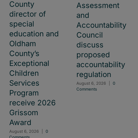
County
Assessment
director of
and
special
Accountability
education and
Council
Oldham
discuss
County’s
proposed
Exceptional
accountability
Children
regulation
Services
August 6, 2026
|
0
Comments
Program
receive 2026
Grissom
Award
August 6, 2026
|
0
Comments