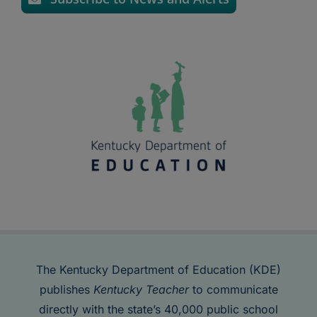
The Kentucky Department of Education (KDE)
publishes
Kentucky Teacher
to communicate
directly with the state’s 40,000 public school