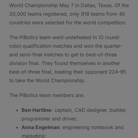
World Championship May 7 in Dallas, Texas. Of the
20,000 teams registered, only 818 teams from 40
countries were selected for the world competition.
The PiBotics team went undefeated in 10 round-
robin qualification matches and won the quarter-
and semi-final matches to get to best-of-three
division final. They found themselves in another
best-of-three final, beating their opponent 224-95
to take the World Championship.
The PiBotics team members are:
Ben Hartline
: captain, CAD designer, builder,
programmer and driver;
Anna Engelman
: engineering notebook and
marketing;