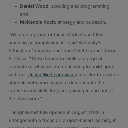
Daniel Wood
: scouting and programming;
and
McKenzie Koch
: strategy and outreach.
“We are so proud of these students and this
amazing accomplishment,” said Kentucky’s
Education Commissioner and Chief Learner Jason
E. Glass. “These hands-on skills are a great
example of what we are continuing to build upon
with our
United We Learn vision
in order to provide
students with more ways to demonstrate the
career-ready skills they are gaining in and out of
the classroom.”
The Ignite Institute opened in August 2019 in
Erlanger with a focus on project-based learning in