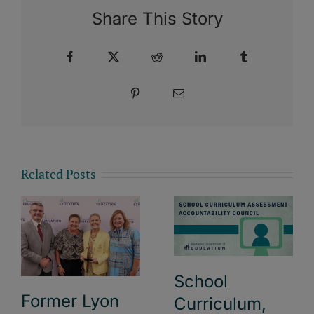
Share This Story
Facebook
X
Reddit
LinkedIn
Tumblr
Pinterest
Email
Related Posts
School
Former Lyon
Curriculum,