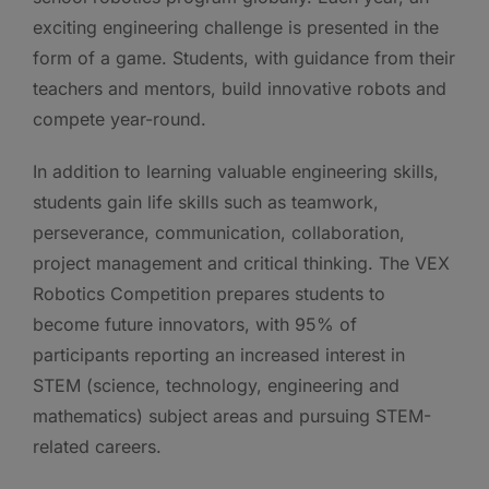
exciting engineering challenge is presented in the
form of a game. Students, with guidance from their
teachers and mentors, build innovative robots and
compete year-round.
In addition to learning valuable engineering skills,
students gain life skills such as teamwork,
perseverance, communication, collaboration,
project management and critical thinking. The VEX
Robotics Competition prepares students to
become future innovators, with 95% of
participants reporting an increased interest in
STEM (science, technology, engineering and
mathematics) subject areas and pursuing STEM-
related careers.