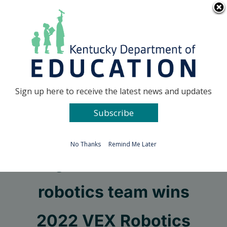
Skip
Go to...
to
content
Facebook
X
Sign up here to receive the latest news and updates
Subscribe
Go to...
No Thanks
Remind Me Later
Ignite Institute’s
robotics team wins
2022 VEX Robotics