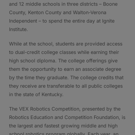
and 12 middle schools in three districts – Boone
County, Kenton County and Walton-Verona
Independent – to spend the entire day at Ignite
Institute.
While at the school, students are provided access
to dual-credit college classes while earning their
high school diploma. The college offerings give
them the opportunity to earn an associate degree
by the time they graduate. The college credits that
they receive are transferable to all public colleges
in the state of Kentucky.
The VEX Robotics Competition, presented by the
Robotics Education and Competition Foundation, is
the largest and fastest growing middle and high
school robotics program globally. Each year, an