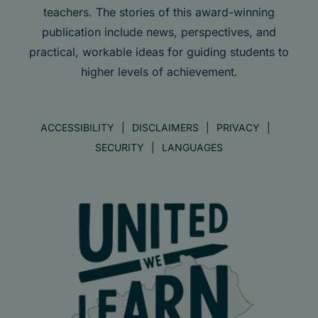
teachers. The stories of this award-winning
publication include news, perspectives, and
practical, workable ideas for guiding students to
higher levels of achievement.
ACCESSIBILITY
DISCLAIMERS
PRIVACY
SECURITY
LANGUAGES