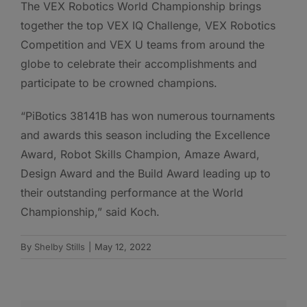
The VEX Robotics World Championship brings
together the top VEX IQ Challenge, VEX Robotics
Competition and VEX U teams from around the
globe to celebrate their accomplishments and
participate to be crowned champions.
“PiBotics 38141B has won numerous tournaments
and awards this season including the Excellence
Award, Robot Skills Champion, Amaze Award,
Design Award and the Build Award leading up to
their outstanding performance at the World
Championship,” said Koch.
By
Shelby Stills
|
May 12, 2022