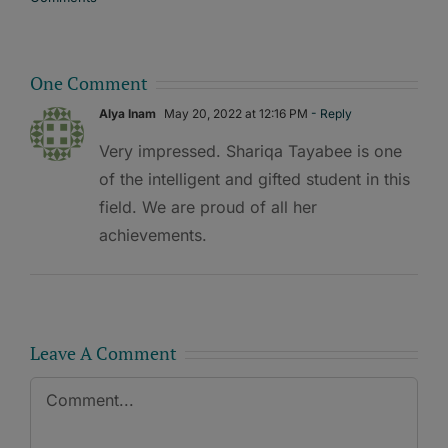
One Comment
Alya Inam
May 20, 2022 at 12:16 PM
- Reply
Very impressed. Shariqa Tayabee is one
of the intelligent and gifted student in this
field. We are proud of all her
achievements.
Leave A Comment
Comment