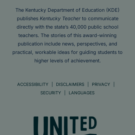
The Kentucky Department of Education (KDE)
publishes
Kentucky Teacher
to communicate
directly with the state’s 40,000 public school
teachers. The stories of this award-winning
publication include news, perspectives, and
practical, workable ideas for guiding students to
higher levels of achievement.
ACCESSIBILITY
DISCLAIMERS
PRIVACY
SECURITY
LANGUAGES