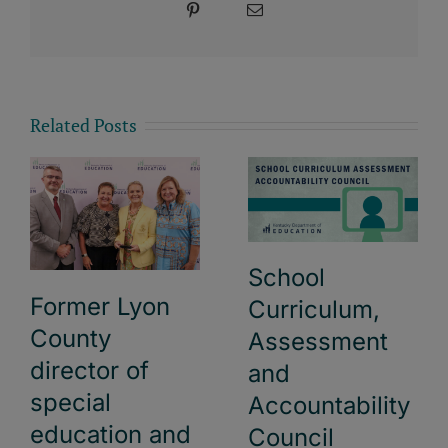
Pinterest
Email
Related Posts
School
Former Lyon
Curriculum,
County
Assessment
director of
and
special
Accountability
education and
Council