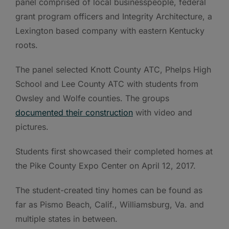
panel comprised of local businesspeople, federal
grant program officers and Integrity Architecture, a
Lexington based company with eastern Kentucky
roots.
The panel selected Knott County ATC, Phelps High
School and Lee County ATC with students from
Owsley and Wolfe counties. The groups
documented their construction
with video and
pictures.
Students first showcased their completed homes at
the Pike County Expo Center on April 12, 2017.
The student-created tiny homes can be found as
far as Pismo Beach, Calif., Williamsburg, Va. and
multiple states in between.