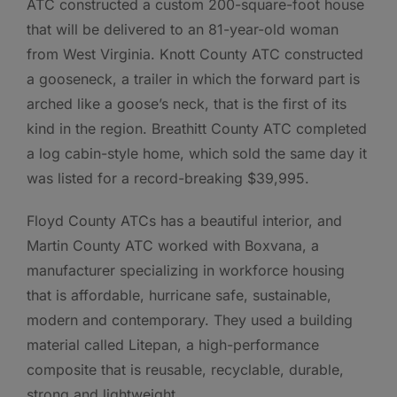
ATC constructed a custom 200-square-foot house
that will be delivered to an 81-year-old woman
from West Virginia. Knott County ATC constructed
a gooseneck, a trailer in which the forward part is
arched like a goose’s neck, that is the first of its
kind in the region. Breathitt County ATC completed
a log cabin-style home, which sold the same day it
was listed for a record-breaking $39,995.
Floyd County ATCs has a beautiful interior, and
Martin County ATC worked with Boxvana, a
manufacturer specializing in workforce housing
that is affordable, hurricane safe, sustainable,
modern and contemporary. They used a building
material called Litepan, a high-performance
composite that is reusable, recyclable, durable,
strong and lightweight.