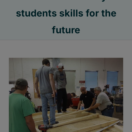
students skills for the
future