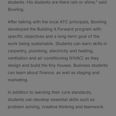
students. His students are there rain or shine,” said
Bowling.
After talking with the local ATC principals, Bowling
developed the Building it Forward program with
specific objectives and a long-term goal of the
work being sustainable. Students can learn skills in
carpentry, plumbing, electricity and heating,
ventilation and air conditioning (HVAC) as they
design and build the tiny houses. Business students
can learn about finance, as well as staging and
marketing.
In addition to learning their core standards,
students can develop essential skills such as
problem solving, creative thinking and teamwork.