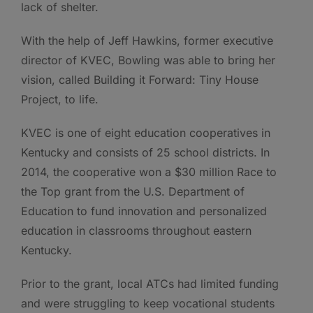
lack of shelter.
With the help of Jeff Hawkins, former executive
director of KVEC, Bowling was able to bring her
vision, called Building it Forward: Tiny House
Project, to life.
KVEC is one of eight education cooperatives in
Kentucky and consists of 25 school districts. In
2014, the cooperative won a $30 million Race to
the Top­ grant from the U.S. Department of
Education to fund innovation and personalized
education in classrooms throughout eastern
Kentucky.
Prior to the grant, local ATCs had limited funding
and were struggling to keep vocational students