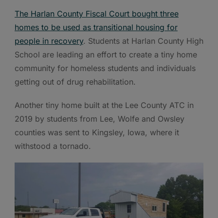
The Harlan County Fiscal Court bought three
homes to be used as transitional housing for
people in recovery
. Students at Harlan County High
School are leading an effort to create a tiny home
community for homeless students and individuals
getting out of drug rehabilitation.
Another tiny home built at the Lee County ATC in
2019 by students from Lee, Wolfe and Owsley
counties was sent to Kingsley, Iowa, where it
withstood a tornado.