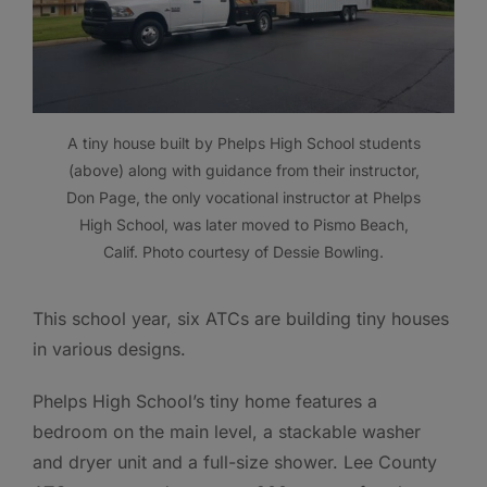
A tiny house built by Phelps High School students
(above) along with guidance from their instructor,
Don Page, the only vocational instructor at Phelps
High School, was later moved to Pismo Beach,
Calif. Photo courtesy of Dessie Bowling.
This school year, six ATCs are building tiny houses
in various designs.
Phelps High School’s tiny home features a
bedroom on the main level, a stackable washer
and dryer unit and a full-size shower. Lee County