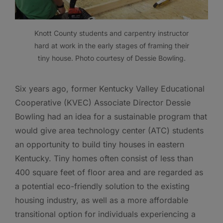
Knott County students and carpentry instructor
hard at work in the early stages of framing their
tiny house. Photo courtesy of Dessie Bowling.
Six years ago, former Kentucky Valley Educational
Cooperative (KVEC) Associate Director Dessie
Bowling had an idea for a sustainable program that
would give area technology center (ATC) students
an opportunity to build tiny houses in eastern
Kentucky. Tiny homes often consist of less than
400 square feet of floor area and are regarded as
a potential eco-friendly solution to the existing
housing industry, as well as a more affordable
transitional option for individuals experiencing a