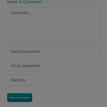
Leave A Comment
Comment