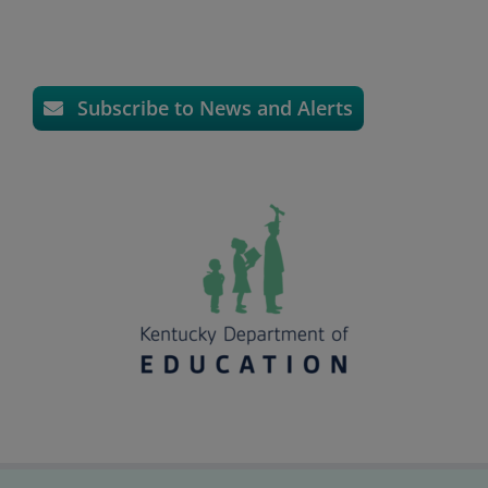
Subscribe to News and Alerts