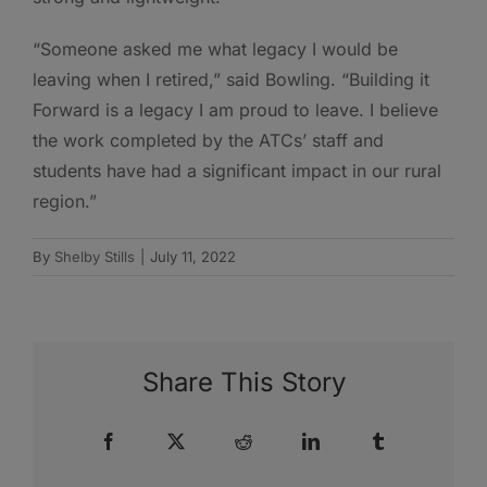
“Someone asked me what legacy I would be
leaving when I retired,” said Bowling. “Building it
Forward is a legacy I am proud to leave. I believe
the work completed by the ATCs’ staff and
students have had a significant impact in our rural
region.”
By
Shelby Stills
|
July 11, 2022
Share This Story
Facebook
X
Reddit
LinkedIn
Tumblr