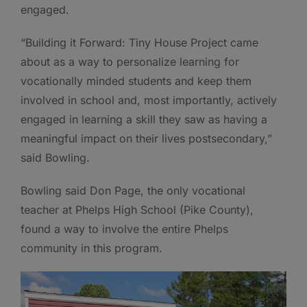
engaged.
“Building it Forward: Tiny House Project came
about as a way to personalize learning for
vocationally minded students and keep them
involved in school and, most importantly, actively
engaged in learning a skill they saw as having a
meaningful impact on their lives postsecondary,”
said Bowling.
Bowling said Don Page, the only vocational
teacher at Phelps High School (Pike County),
found a way to involve the entire Phelps
community in this program.