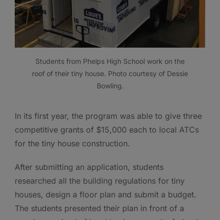
Students from Phelps High School work on the
roof of their tiny house. Photo courtesy of Dessie
Bowling.
In its first year, the program was able to give three
competitive grants of $15,000 each to local ATCs
for the tiny house construction.
After submitting an application, students
researched all the building regulations for tiny
houses, design a floor plan and submit a budget.
The students presented their plan in front of a