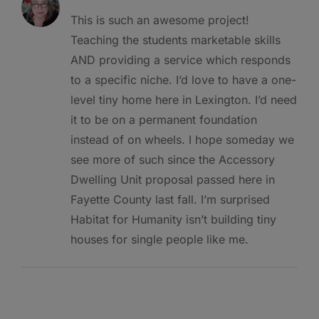
This is such an awesome project!
Teaching the students marketable skills
AND providing a service which responds
to a specific niche. I’d love to have a one-
level tiny home here in Lexington. I’d need
it to be on a permanent foundation
instead of on wheels. I hope someday we
see more of such since the Accessory
Dwelling Unit proposal passed here in
Fayette County last fall. I’m surprised
Habitat for Humanity isn’t building tiny
houses for single people like me.