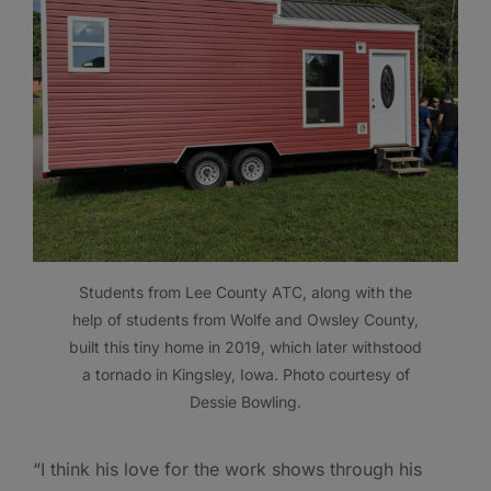
Students from Lee County ATC, along with the
help of students from Wolfe and Owsley County,
built this tiny home in 2019, which later withstood
a tornado in Kingsley, Iowa. Photo courtesy of
Dessie Bowling.
“I think his love for the work shows through his