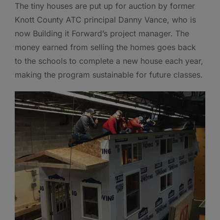
The tiny houses are put up for auction by former
Knott County ATC principal Danny Vance, who is
now Building it Forward’s project manager. The
money earned from selling the homes goes back
to the schools to complete a new house each year,
making the program sustainable for future classes.