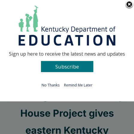
Skip
Go to...
to
content
Facebook
X
Sign up here to receive the latest news and updates
Subscribe
Go to...
No Thanks
Remind Me Later
Building it Forward: Tiny
House Project gives
eastern Kentucky