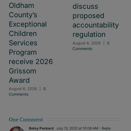
Oldham
discuss
County’s
proposed
Exceptional
accountability
Children
regulation
Services
August 6, 2026
|
0
Comments
Program
receive 2026
Grissom
Award
August 6, 2026
|
0
Comments
One Comment
Betsy Packard
July 13, 2022 at 10:08 AM
- Reply