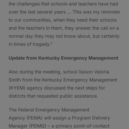
the challenges that schools and teachers have had
over the last several years … This was my reminder
to our communities, when they need their schools
and the teachers in them, they answer the call on a
normal day they may not know about, but certainly
in times of tragedy.”
Update from Kentucky Emergency Management
Also during the meeting, school liaison Valoria
Smith from the Kentucky Emergency Management
(KYEM) agency discussed the next steps for
districts that requested public assistance.
The Federal Emergency Management
Agency (FEMA) will assign a Program Delivery
Manager (PDMG) – a primary point-of-contact