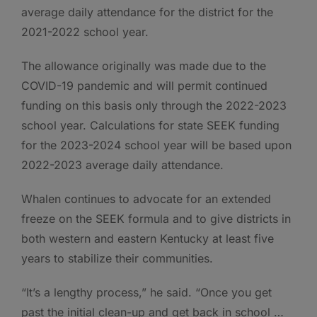
average daily attendance for the district for the
2021-2022 school year.
The allowance originally was made due to the
COVID-19 pandemic and will permit continued
funding on this basis only through the 2022-2023
school year. Calculations for state SEEK funding
for the 2023-2024 school year will be based upon
2022-2023 average daily attendance.
Whalen continues to advocate for an extended
freeze on the SEEK formula and to give districts in
both western and eastern Kentucky at least five
years to stabilize their communities.
“It’s a lengthy process,” he said. “Once you get
past the initial clean-up and get back in school …