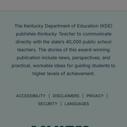
The Kentucky Department of Education (KDE)
publishes
Kentucky Teacher
to communicate
directly with the state’s 40,000 public school
teachers. The stories of this award-winning
publication include news, perspectives, and
practical, workable ideas for guiding students to
higher levels of achievement.
ACCESSIBILITY
DISCLAIMERS
PRIVACY
SECURITY
LANGUAGES