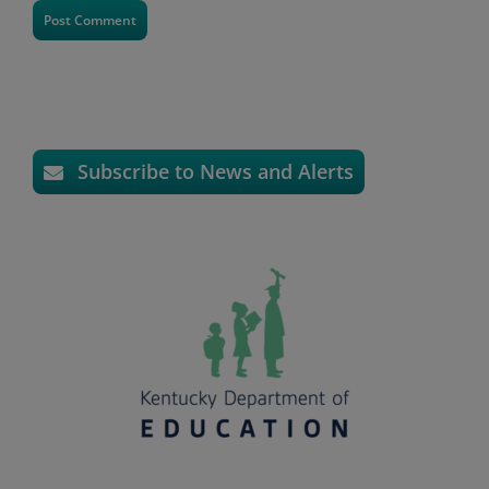
Subscribe to News and Alerts