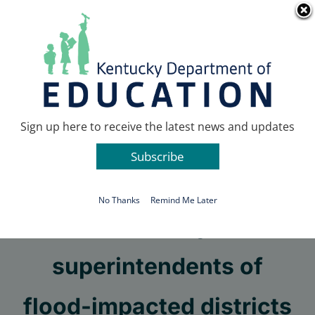
Skip
Go to...
to
content
Facebook
X
Sign up here to receive the latest news and updates
Subscribe
Go to...
No Thanks
Remind Me Later
Kentucky
superintendents of
flood-impacted districts