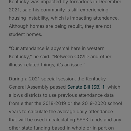
Kentucky was impacted by tornadoes in December
2021, said his community is still experiencing
housing instability, which is impacting attendance.
Although homes are being rebuilt, they are not
student homes.
“Our attendance is abysmal here in western
Kentucky,” he said. “Between COVID and other
illness-related things, it’s an issue.”
During a 2021 special session, the Kentucky
General Assembly passed
Senate Bill (SB) 1
, which
allows districts to use previous attendance data
from either the 2018-2019 or the 2019-2020 school
years to calculate the average daily attendance
that will be used in calculating SEEK funds and any
other state funding based in whole or in part on