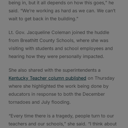
being in, but it all depends on how this goes,” he
said. “We’re working as hard as we can. We can’t
wait to get back in the building.”
Lt. Gov. Jacqueline Coleman joined the huddle
from Breathitt County Schools, where she was
visiting with students and school employees and
hearing how they were personally impacted.
She also shared with the superintendents a
Kentucky Teacher column published
on Thursday
where she highlighted the work being done by
educators in response to both the December
tornadoes and July flooding.
“Every time there is a tragedy, people turn to our
teachers and our schools,” she said. “I think about