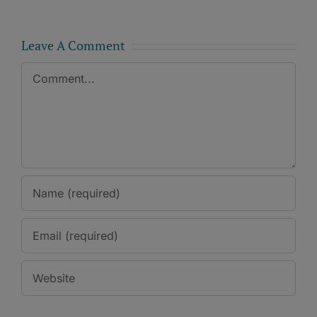
Leave A Comment
Comment