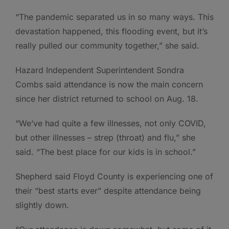
“The pandemic separated us in so many ways. This
devastation happened, this flooding event, but it’s
really pulled our community together,” she said.
Hazard Independent Superintendent Sondra
Combs said attendance is now the main concern
since her district returned to school on Aug. 18.
“We’ve had quite a few illnesses, not only COVID,
but other illnesses – strep (throat) and flu,” she
said. “The best place for our kids is in school.”
Shepherd said Floyd County is experiencing one of
their “best starts ever” despite attendance being
slightly down.