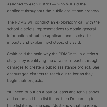
assigned to each district — who will aid the
applicant throughout the public assistance process.
The PDMG will conduct an exploratory call with the
school districts’ representatives to obtain general
information about the applicant and its disaster
impacts and explain next steps, she said.
Smith said the main way the PDMGs tell a district’s
story is by identifying the disaster impacts through
damages to create a public assistance project. She
encouraged districts to reach out to her as they
begin their projects.
“If I need to put on a pair of jeans and tennis shoes
and come and help list items, then I’m coming to
help list items,” she said. “Just know that no job is