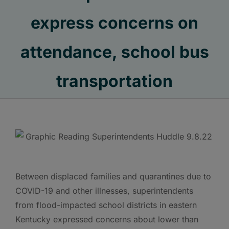
express concerns on
attendance, school bus
transportation
Between displaced families and quarantines due to
COVID-19 and other illnesses, superintendents
from flood-impacted school districts in eastern
Kentucky expressed concerns about lower than