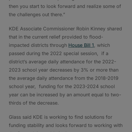
then you start to look forward and realize some of
the challenges out there.”
KDE Associate Commissioner Robin Kinney shared
that in the current relief provided to flood-
impacted districts through
House Bill 1
, which
passed during the 2022 special session, if a
district’s average daily attendance for the 2022-
2023 school year decreases by 3% or more than
the average daily attendance from the 2018-2019
school year, funding for the 2023-2024 school
year can be increased by an amount equal to two-
thirds of the decrease.
Glass said KDE is working to find solutions for
funding stability and looks forward to working with