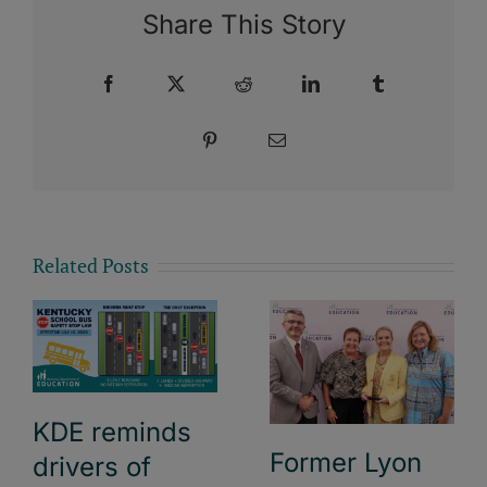
Share This Story
Facebook
X
Reddit
LinkedIn
Tumblr
Pinterest
Email
Related Posts
KDE reminds
Former Lyon
drivers of