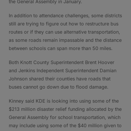
the General Assembly in January.
In addition to attendance challenges, some districts
still are trying to figure out how to restructure bus
routes or if they can use alternative transportation,
as some roads remain impassable and the distance
between schools can span more than 50 miles.
Both Knott County Superintendent Brent Hoover
and Jenkins Independent Superintendent Damian
Johnson shared their counties have roads that
buses cannot go down due to flood damage.
Kinney said KDE is looking into using some of the
$213 million disaster relief funding allocated by the
General Assembly for school transportation, which
may include using some of the $40 million given to