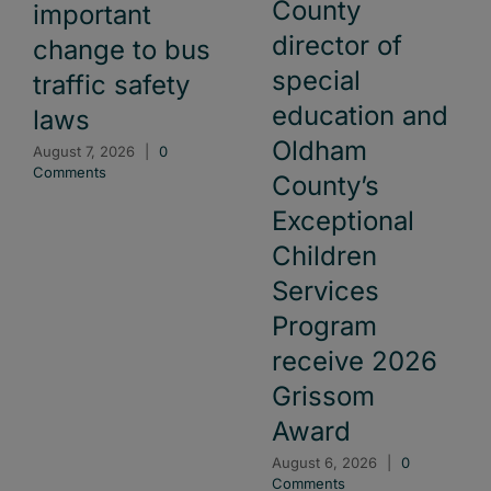
County
important
director of
change to bus
special
traffic safety
education and
laws
Oldham
August 7, 2026
|
0
Comments
County’s
Exceptional
Children
Services
Program
receive 2026
Grissom
Award
August 6, 2026
|
0
Comments