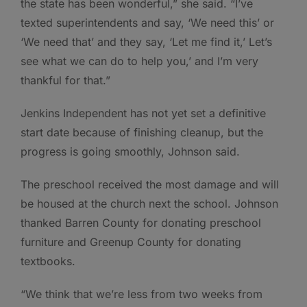
the state has been wonderful,” she said. “I’ve
texted superintendents and say, ‘We need this’ or
‘We need that’ and they say, ‘Let me find it,’ Let’s
see what we can do to help you,’ and I’m very
thankful for that.”
Jenkins Independent has not yet set a definitive
start date because of finishing cleanup, but the
progress is going smoothly, Johnson said.
The preschool received the most damage and will
be housed at the church next the school. Johnson
thanked Barren County for donating preschool
furniture and Greenup County for donating
textbooks.
“We think that we’re less from two weeks from