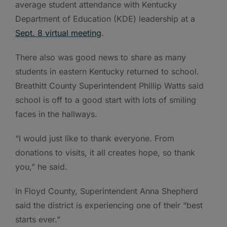
average student attendance with Kentucky
Department of Education (KDE) leadership at a
Sept. 8 virtual meeting
.
There also was good news to share as many
students in eastern Kentucky returned to school.
Breathitt County Superintendent Phillip Watts said
school is off to a good start with lots of smiling
faces in the hallways.
“I would just like to thank everyone. From
donations to visits, it all creates hope, so thank
you,” he said.
In Floyd County, Superintendent Anna Shepherd
said the district is experiencing one of their “best
starts ever.”