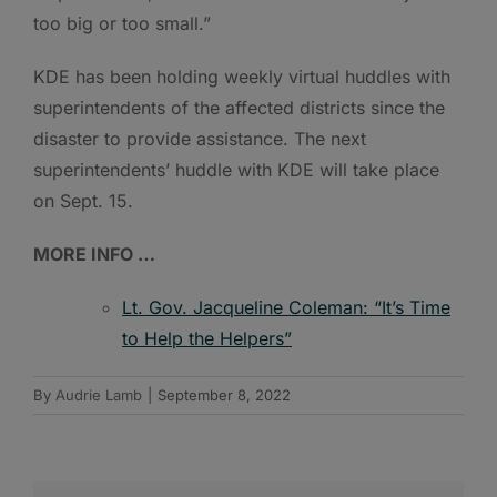
too big or too small.”
KDE has been holding weekly virtual huddles with
superintendents of the affected districts since the
disaster to provide assistance. The next
superintendents’ huddle with KDE will take place
on Sept. 15.
MORE INFO …
Lt. Gov. Jacqueline Coleman: “It’s Time
to Help the Helpers”
By
Audrie Lamb
|
September 8, 2022