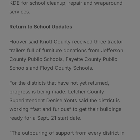
KDE for school cleanup, repair and wraparound
services.
Return to School Updates
Hoover said Knott County received three tractor
trailers full of furniture donations from Jefferson
County Public Schools, Fayette County Public
Schools and Floyd County Schools.
For the districts that have not yet returned,
progress is being made. Letcher County
Superintendent Denise Yonts said the district is
working “fast and furious” to get their buildings
ready for a Sept. 21 start date.
“The outpouring of support from every district in