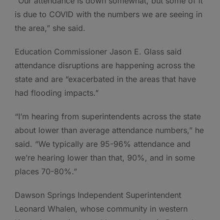
“Our attendance is down somewhat, but some of it
is due to COVID with the numbers we are seeing in
the area,” she said.
Education Commissioner Jason E. Glass said
attendance disruptions are happening across the
state and are “exacerbated in the areas that have
had flooding impacts.”
“I’m hearing from superintendents across the state
about lower than average attendance numbers,” he
said. “We typically are 95-96% attendance and
we’re hearing lower than that, 90%, and in some
places 70-80%.”
Dawson Springs Independent Superintendent
Leonard Whalen, whose community in western