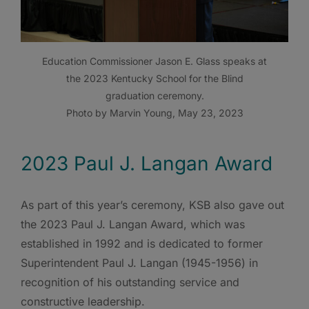
Education Commissioner Jason E. Glass speaks at
the 2023 Kentucky School for the Blind
graduation ceremony.
Photo by Marvin Young, May 23, 2023
2023 Paul J. Langan Award
As part of this year’s ceremony, KSB also gave out
the 2023 Paul J. Langan Award, which was
established in 1992 and is dedicated to former
Superintendent Paul J. Langan (1945-1956) in
recognition of his outstanding service and
constructive leadership.