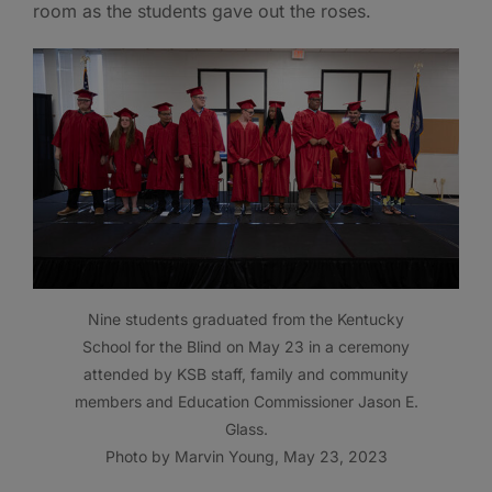
room as the students gave out the roses.
Nine students graduated from the Kentucky
School for the Blind on May 23 in a ceremony
attended by KSB staff, family and community
members and Education Commissioner Jason E.
Glass.
Photo by Marvin Young, May 23, 2023