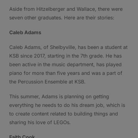
Aside from Hitzelberger and Wallace, there were
seven other graduates. Here are their stories:
Caleb Adams
Caleb Adams, of Shelbyville, has been a student at
KSB since 2017, starting in the 7th grade. He has
been active in the music department, has played
piano for more than five years and was a part of
the Percussion Ensemble at KSB.
This summer, Adams is planning on getting
everything he needs to do his dream job, which is
to create content related to building things and
sharing his love of LEGOs.
Faith Cook