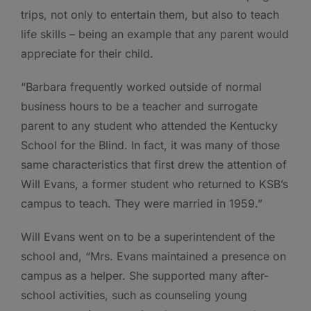
trips, not only to entertain them, but also to teach
life skills – being an example that any parent would
appreciate for their child.
“Barbara frequently worked outside of normal
business hours to be a teacher and surrogate
parent to any student who attended the Kentucky
School for the Blind. In fact, it was many of those
same characteristics that first drew the attention of
Will Evans, a former student who returned to KSB’s
campus to teach. They were married in 1959.”
Will Evans went on to be a superintendent of the
school and, “Mrs. Evans maintained a presence on
campus as a helper. She supported many after-
school activities, such as counseling young