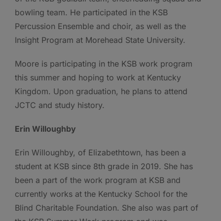
bowling team. He participated in the KSB
Percussion Ensemble and choir, as well as the
Insight Program at Morehead State University.
Moore is participating in the KSB work program
this summer and hoping to work at Kentucky
Kingdom. Upon graduation, he plans to attend
JCTC and study history.
Erin Willoughby
Erin Willoughby, of Elizabethtown, has been a
student at KSB since 8th grade in 2019. She has
been a part of the work program at KSB and
currently works at the Kentucky School for the
Blind Charitable Foundation. She also was part of