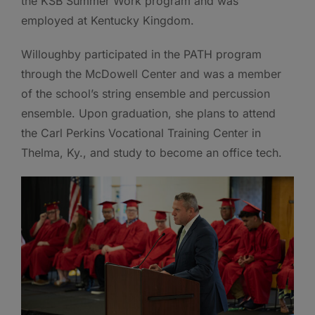
the KSB Summer Work program and was
employed at Kentucky Kingdom.
Willoughby participated in the PATH program
through the McDowell Center and was a member
of the school’s string ensemble and percussion
ensemble. Upon graduation, she plans to attend
the Carl Perkins Vocational Training Center in
Thelma, Ky., and study to become an office tech.