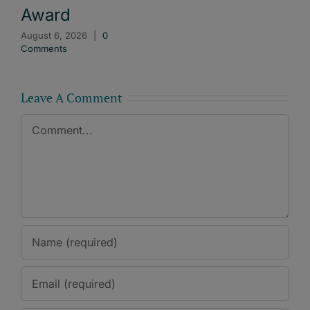
Award
August 6, 2026
|
0
Comments
Leave A Comment
Comment