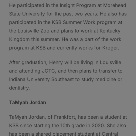
He participated in the Insight Program at Morehead
State University for the past two years. He also has
participated in the KSB Summer Work program at
the Louisville Zoo and plans to work at Kentucky
Kingdom this summer. He was a part of the work
program at KSB and currently works for Kroger.
After graduation, Henry will be living in Louisville
and attending JCTC, and then plans to transfer to
Indiana University Southeast to study medicine or
dentistry.
TaMyah Jordan
TaMyah Jordan, of Frankfort, has been a student at
KSB since starting the 10th grade in 2020. She also
has been a shared placement student at Central