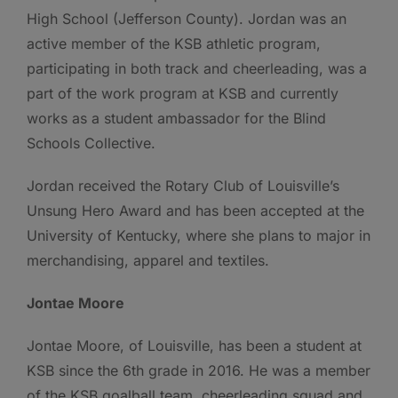
High School (Jefferson County). Jordan was an
active member of the KSB athletic program,
participating in both track and cheerleading, was a
part of the work program at KSB and currently
works as a student ambassador for the Blind
Schools Collective.
Jordan received the Rotary Club of Louisville’s
Unsung Hero Award and has been accepted at the
University of Kentucky, where she plans to major in
merchandising, apparel and textiles.
Jontae Moore
Jontae Moore, of Louisville, has been a student at
KSB since the 6th grade in 2016. He was a member
of the KSB goalball team, cheerleading squad and