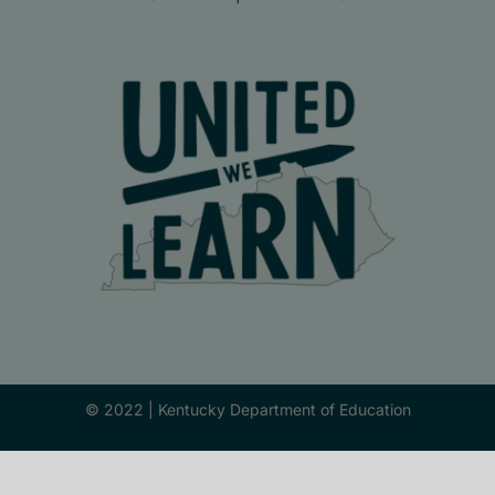
© 2022 |
Kentucky Department of Education
Facebook
X