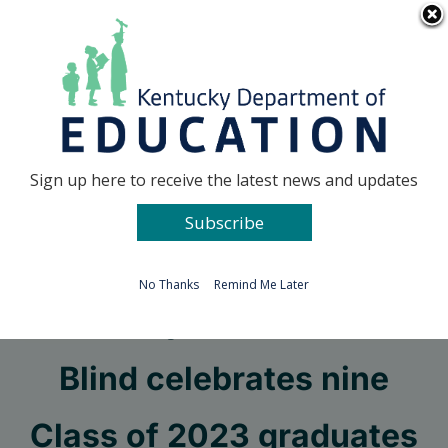
Skip
Go to...
to
content
Facebook
X
Sign up here to receive the latest news and updates
Subscribe
Go to...
No Thanks
Remind Me Later
Kentucky School for the
Blind celebrates nine
Class of 2023 graduates