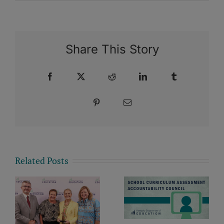
Share This Story
Facebook
X
Reddit
LinkedIn
Tumblr
Pinterest
Email
Related Posts