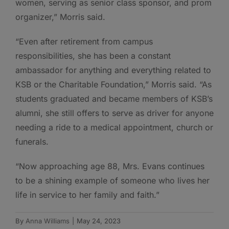
women, serving as senior class sponsor, and prom
organizer,” Morris said.
“Even after retirement from campus
responsibilities, she has been a constant
ambassador for anything and everything related to
KSB or the Charitable Foundation,” Morris said. “As
students graduated and became members of KSB’s
alumni, she still offers to serve as driver for anyone
needing a ride to a medical appointment, church or
funerals.
“Now approaching age 88, Mrs. Evans continues
to be a shining example of someone who lives her
life in service to her family and faith.”
By
Anna Williams
|
May 24, 2023