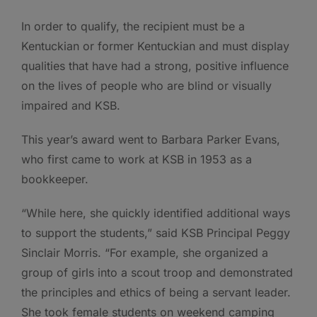
In order to qualify, the recipient must be a
Kentuckian or former Kentuckian and must display
qualities that have had a strong, positive influence
on the lives of people who are blind or visually
impaired and KSB.
This year’s award went to Barbara Parker Evans,
who first came to work at KSB in 1953 as a
bookkeeper.
“While here, she quickly identified additional ways
to support the students,” said KSB Principal Peggy
Sinclair Morris. “For example, she organized a
group of girls into a scout troop and demonstrated
the principles and ethics of being a servant leader.
She took female students on weekend camping