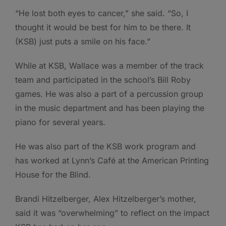
“He lost both eyes to cancer,” she said. “So, I
thought it would be best for him to be there. It
(KSB) just puts a smile on his face.”
While at KSB, Wallace was a member of the track
team and participated in the school’s Bill Roby
games. He was also a part of a percussion group
in the music department and has been playing the
piano for several years.
He was also part of the KSB work program and
has worked at Lynn’s Café at the American Printing
House for the Blind.
Brandi Hitzelberger, Alex Hitzelberger’s mother,
said it was “overwhelming” to reflect on the impact