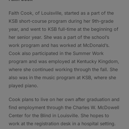
Faith Cook, of Louisville, started as a part of the
KSB short-course program during her 9th-grade
year, and went to KSB full-time at the beginning of
her senior year. She was a part of the school’s
work program and has worked at McDonald’s.
Cook also participated in the Summer Work
program and was employed at Kentucky Kingdom,
where she continued working through the fall. She
also was in the music program at KSB, where she
played piano.
Cook plans to live on her own after graduation and
find employment through the Charles W. McDowell
Center for the Blind in Louisville. She hopes to
work at the registration desk in a hospital setting.