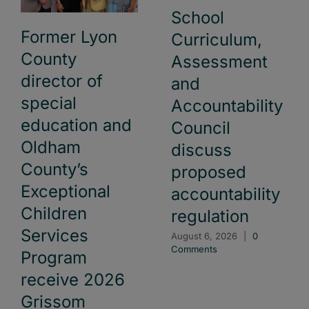
School
Former Lyon
Curriculum,
County
Assessment
director of
and
special
Accountability
education and
Council
Oldham
discuss
County’s
proposed
Exceptional
accountability
Children
regulation
Services
August 6, 2026
|
0
Comments
Program
receive 2026
Grissom