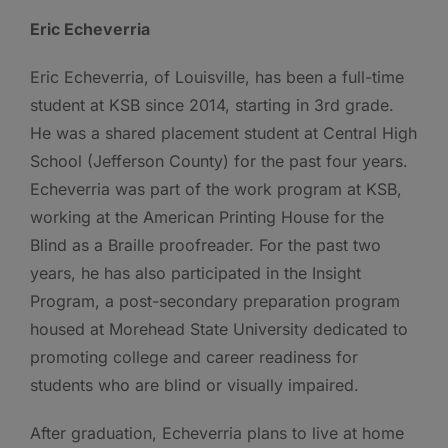
Eric Echeverria
Eric Echeverria, of Louisville, has been a full-time
student at KSB since 2014, starting in 3rd grade.
He was a shared placement student at Central High
School (Jefferson County) for the past four years.
Echeverria was part of the work program at KSB,
working at the American Printing House for the
Blind as a Braille proofreader. For the past two
years, he has also participated in the Insight
Program, a post-secondary preparation program
housed at Morehead State University dedicated to
promoting college and career readiness for
students who are blind or visually impaired.
After graduation, Echeverria plans to live at home