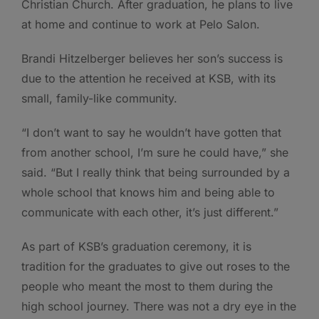
Christian Church. After graduation, he plans to live
at home and continue to work at Pelo Salon.
Brandi Hitzelberger believes her son’s success is
due to the attention he received at KSB, with its
small, family-like community.
“I don’t want to say he wouldn’t have gotten that
from another school, I’m sure he could have,” she
said. “But I really think that being surrounded by a
whole school that knows him and being able to
communicate with each other, it’s just different.”
As part of KSB’s graduation ceremony, it is
tradition for the graduates to give out roses to the
people who meant the most to them during the
high school journey. There was not a dry eye in the