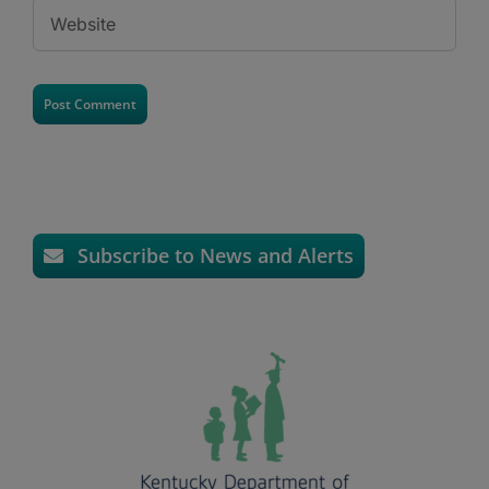
Subscribe to News and Alerts