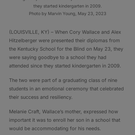
they started kindergarten in 2009.
Photo by Marvin Young, May 23, 2023
(LOUISVILLE, KY) – When Cory Wallace and Alex
Hitzelberger were presented their diplomas from
the Kentucky School for the Blind on May 23, they
were saying goodbye to a school they had
attended since they started kindergarten in 2009.
The two were part of a graduating class of nine
students in an emotional ceremony that celebrated
their success and resiliency.
Melanie Craft, Wallace’s mother, expressed how
important it was to enroll her son in a school that
would be accommodating for his needs.