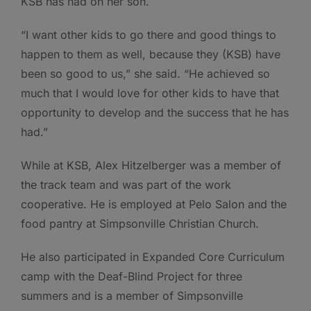
KSB has had on her son.
“I want other kids to go there and good things to
happen to them as well, because they (KSB) have
been so good to us,” she said. “He achieved so
much that I would love for other kids to have that
opportunity to develop and the success that he has
had.”
While at KSB, Alex Hitzelberger was a member of
the track team and was part of the work
cooperative. He is employed at Pelo Salon and the
food pantry at Simpsonville Christian Church.
He also participated in Expanded Core Curriculum
camp with the Deaf-Blind Project for three
summers and is a member of Simpsonville