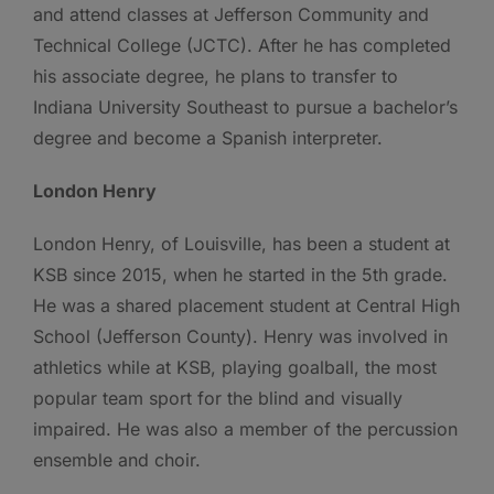
and attend classes at Jefferson Community and
Technical College (JCTC). After he has completed
his associate degree, he plans to transfer to
Indiana University Southeast to pursue a bachelor’s
degree and become a Spanish interpreter.
London Henry
London Henry, of Louisville, has been a student at
KSB since 2015, when he started in the 5th grade.
He was a shared placement student at Central High
School (Jefferson County). Henry was involved in
athletics while at KSB, playing goalball, the most
popular team sport for the blind and visually
impaired. He was also a member of the percussion
ensemble and choir.