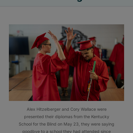
Alex Hitzelberger and Cory Wallace were
presented their diplomas from the Kentucky
School for the Blind on May 23, they were saying
goodbye to a school they had attended since