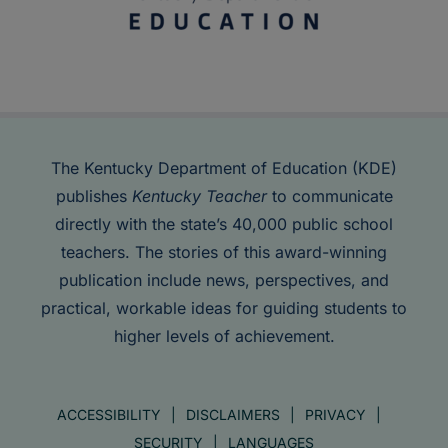
The Kentucky Department of Education (KDE)
publishes
Kentucky Teacher
to communicate
directly with the state’s 40,000 public school
teachers. The stories of this award-winning
publication include news, perspectives, and
practical, workable ideas for guiding students to
higher levels of achievement.
ACCESSIBILITY
DISCLAIMERS
PRIVACY
SECURITY
LANGUAGES