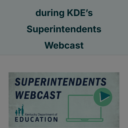
during KDE’s
Superintendents
Webcast