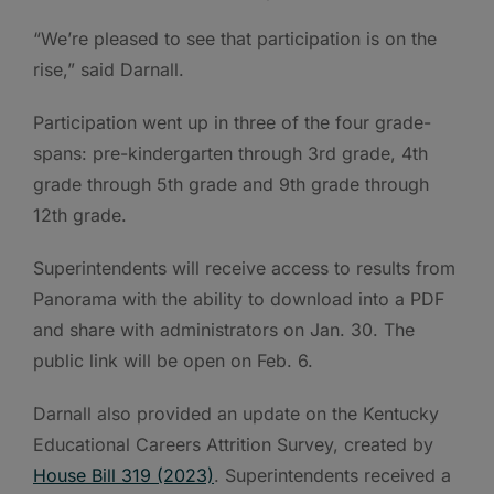
“We’re pleased to see that participation is on the
rise,” said Darnall.
Participation went up in three of the four grade-
spans: pre-kindergarten through 3rd grade, 4th
grade through 5th grade and 9th grade through
12th grade.
Superintendents will receive access to results from
Panorama with the ability to download into a PDF
and share with administrators on Jan. 30. The
public link will be open on Feb. 6.
Darnall also provided an update on the Kentucky
Educational Careers Attrition Survey, created by
House Bill 319 (2023)
. Superintendents received a