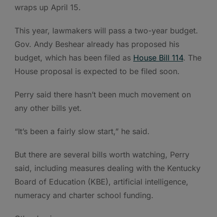
wraps up April 15.
This year, lawmakers will pass a two-year budget.
Gov. Andy Beshear already has proposed his
budget, which has been filed as
House Bill 114
. The
House proposal is expected to be filed soon.
Perry said there hasn’t been much movement on
any other bills yet.
“It’s been a fairly slow start,” he said.
But there are several bills worth watching, Perry
said, including measures dealing with the Kentucky
Board of Education (KBE), artificial intelligence,
numeracy and charter school funding.