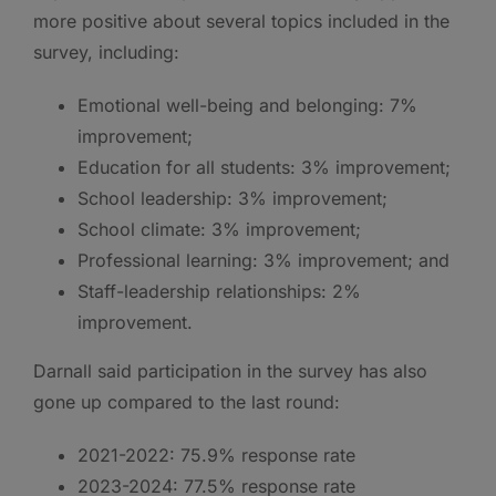
more positive about several topics included in the
survey, including:
Emotional well-being and belonging: 7%
improvement;
Education for all students: 3% improvement;
School leadership: 3% improvement;
School climate: 3% improvement;
Professional learning: 3% improvement; and
Staff-leadership relationships: 2%
improvement.
Darnall said participation in the survey has also
gone up compared to the last round:
2021-2022: 75.9% response rate
2023-2024: 77.5% response rate