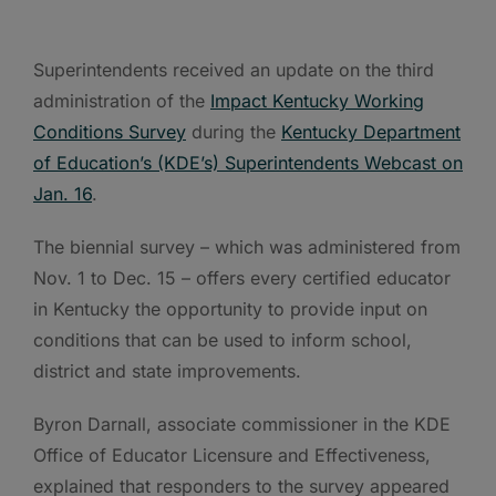
Superintendents received an update on the third
administration of the
Impact Kentucky Working
Conditions Survey
during the
Kentucky Department
of Education’s (KDE’s) Superintendents Webcast on
Jan. 16
.
The biennial survey – which was administered from
Nov. 1 to Dec. 15 – offers every certified educator
in Kentucky the opportunity to provide input on
conditions that can be used to inform school,
district and state improvements.
Byron Darnall, associate commissioner in the KDE
Office of Educator Licensure and Effectiveness,
explained that responders to the survey appeared