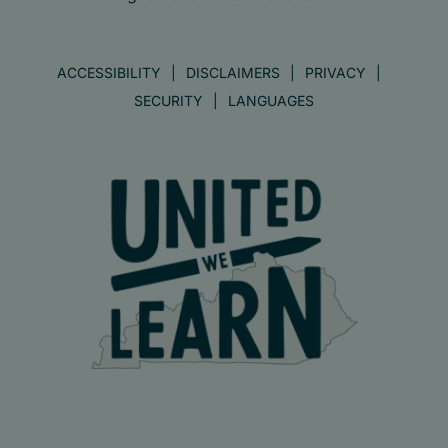
ACCESSIBILITY
DISCLAIMERS
PRIVACY
SECURITY
LANGUAGES