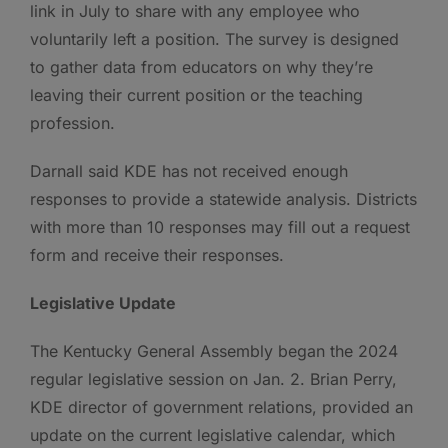
link in July to share with any employee who
voluntarily left a position. The survey is designed
to gather data from educators on why they’re
leaving their current position or the teaching
profession.
Darnall said KDE has not received enough
responses to provide a statewide analysis. Districts
with more than 10 responses may fill out a request
form and receive their responses.
Legislative Update
The Kentucky General Assembly began the 2024
regular legislative session on Jan. 2. Brian Perry,
KDE director of government relations, provided an
update on the current legislative calendar, which