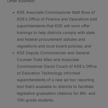
Other business:
KDE Associate Commissioner Matt Ross of
KDE’s Office of Finance and Operations told
superintendents that KDE will soon offer
trainings to help districts comply with state
and federal procurement statutes and
regulations and local board policies; and
KDE Deputy Commissioner and General
Counsel Todd Allen and Associate
Commissioner David Couch of KDE’s Office
of Education Technology informed
superintendents of a new ad hoc reporting
tool that’s available to districts to facilitate
legislative graduation citations for 8th- and
12th-grade students.