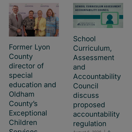
School
Former Lyon
Curriculum,
County
Assessment
director of
and
special
Accountability
education and
Council
Oldham
discuss
County’s
proposed
Exceptional
accountability
Children
regulation
Services
August 6, 2026
|
0