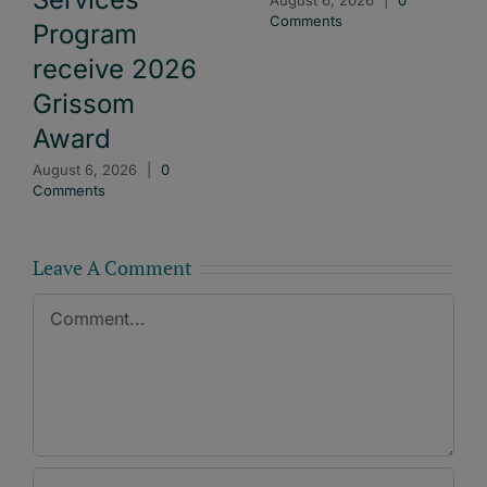
Comments
Program
receive 2026
Grissom
Award
August 6, 2026
|
0
Comments
Leave A Comment
Comment