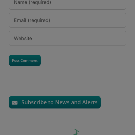
Subscribe to News and Alerts