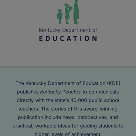
The Kentucky Department of Education (KDE)
publishes
Kentucky Teacher
to communicate
directly with the state’s 40,000 public school
teachers. The stories of this award-winning
publication include news, perspectives, and
practical, workable ideas for guiding students to
higher levels of achievement.