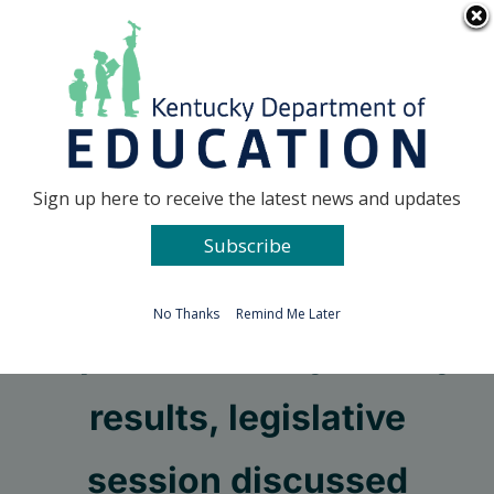
Skip
Go to...
to
content
Facebook
X
Sign up here to receive the latest news and updates
Subscribe
Go to...
No Thanks
Remind Me Later
Impact Kentucky survey
results, legislative
session discussed