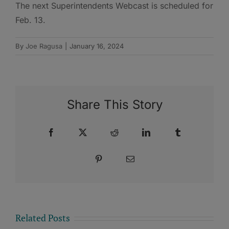
The next Superintendents Webcast is scheduled for
Feb. 13.
By
Joe Ragusa
|
January 16, 2024
Share This Story
Facebook
X
Reddit
LinkedIn
Tumblr
Pinterest
Email
Related Posts