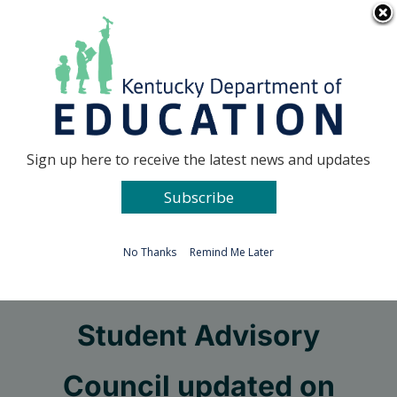
Skip
Go to...
to
content
Facebook
X
Sign up here to receive the latest news and updates
Subscribe
Go to...
No Thanks
Remind Me Later
KDE’s Commissioner’s
Student Advisory
Council updated on