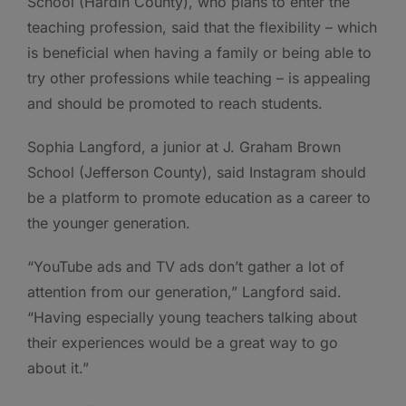
School (Hardin County), who plans to enter the
teaching profession, said that the flexibility – which
is beneficial when having a family or being able to
try other professions while teaching – is appealing
and should be promoted to reach students.
Sophia Langford, a junior at J. Graham Brown
School (Jefferson County), said Instagram should
be a platform to promote education as a career to
the younger generation.
“YouTube ads and TV ads don’t gather a lot of
attention from our generation,” Langford said.
“Having especially young teachers talking about
their experiences would be a great way to go
about it.”