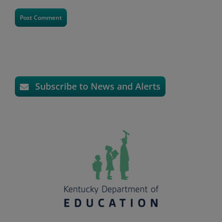
Subscribe to News and Alerts