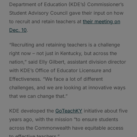
Department of Education (KDE’s) Commissioner’s
Student Advisory Council gave their input on how
to recruit and retain teachers at
their meeting on
Dec. 10
.
“Recruiting and retaining teachers is a challenge
right now – not just in Kentucky, but across the
nation,” said Elly Gilbert, assistant division director
with KDE’s Office of Educator Licensure and
Effectiveness. “We face a lot of different
challenges, and we are looking at innovative ways
that we can change that.”
KDE developed the
GoTeachKY
initiative about five
years ago, with the mission “to ensure students
across the Commonwealth have equitable access
to effective teachers.”