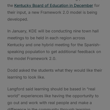
the
Kentucky Board of Education in December
for
their input, a new Framework 2.0 model is being
developed.
In January, KDE will be conducting nine town hall
meetings to be held in each region across
Kentucky and one hybrid meeting for the Spanish-
speaking population to get additional feedback on
the model Framework 2.0.
Dodd asked the students what they would like their
learning to look like.
Langford said learning should be based in “real
world” experiences like having the opportunity to
go out and work with real people and make a
difference in the community through learning.