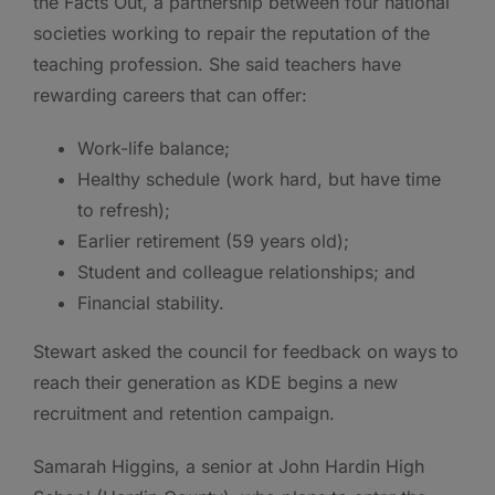
the Facts Out, a partnership between four national
societies working to repair the reputation of the
teaching profession. She said teachers have
rewarding careers that can offer:
Work-life balance;
Healthy schedule (work hard, but have time
to refresh);
Earlier retirement (59 years old);
Student and colleague relationships; and
Financial stability.
Stewart asked the council for feedback on ways to
reach their generation as KDE begins a new
recruitment and retention campaign.
Samarah Higgins, a senior at John Hardin High