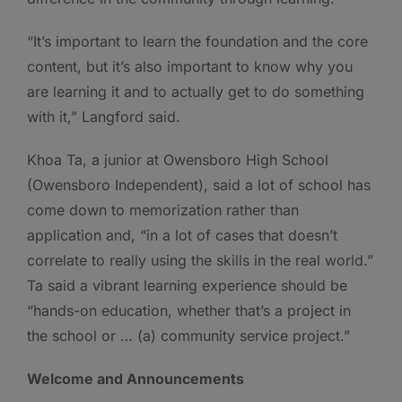
“It’s important to learn the foundation and the core
content, but it’s also important to know why you
are learning it and to actually get to do something
with it,” Langford said.
Khoa Ta, a junior at Owensboro High School
(Owensboro Independent), said a lot of school has
come down to memorization rather than
application and, “in a lot of cases that doesn’t
correlate to really using the skills in the real world.”
Ta said a vibrant learning experience should be
“hands-on education, whether that’s a project in
the school or … (a) community service project.”
Welcome and Announcements