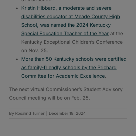
Kristin Hibbard, a moderate and severe
disabilities educator at Meade County High
School, was named the 2024 Kentucky
Special Education Teacher of the Year
at the
Kentucky Exceptional Children’s Conference
on Nov. 25.
More than 50 Kentucky schools were certified
as family-friendly schools by the Prichard
Committee for Academic Excellence
.
The next virtual Commissioner’s Student Advisory
Council meeting will be on Feb. 25.
By
Rosalind Turner
|
December 18, 2024