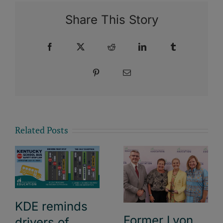
Share This Story
Facebook
X
Reddit
LinkedIn
Tumblr
Pinterest
Email
Related Posts
KDE reminds
Former Lyon
drivers of