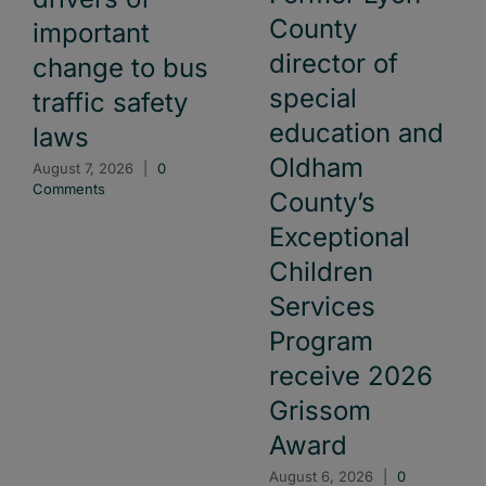
County
important
director of
change to bus
special
traffic safety
education and
laws
Oldham
August 7, 2026
|
0
Comments
County’s
Exceptional
Children
Services
Program
receive 2026
Grissom
Award
August 6, 2026
|
0