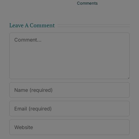
Comments
Leave A Comment
Comment