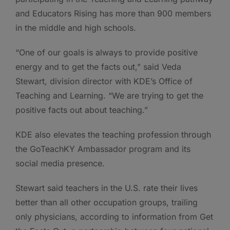
and Educators Rising has more than 900 members
in the middle and high schools.
“One of our goals is always to provide positive
energy and to get the facts out,” said Veda
Stewart, division director with KDE’s Office of
Teaching and Learning. “We are trying to get the
positive facts out about teaching.”
KDE also elevates the teaching profession through
the GoTeachKY Ambassador program and its
social media presence.
Stewart said teachers in the U.S. rate their lives
better than all other occupation groups, trailing
only physicians, according to information from Get