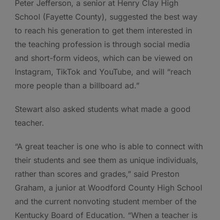
Peter Jefferson, a senior at Henry Clay High
School (Fayette County), suggested the best way
to reach his generation to get them interested in
the teaching profession is through social media
and short-form videos, which can be viewed on
Instagram, TikTok and YouTube, and will “reach
more people than a billboard ad.”
Stewart also asked students what made a good
teacher.
“A great teacher is one who is able to connect with
their students and see them as unique individuals,
rather than scores and grades,” said Preston
Graham, a junior at Woodford County High School
and the current nonvoting student member of the
Kentucky Board of Education. “When a teacher is