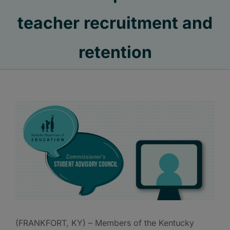
teacher recruitment and
retention
(FRANKFORT, KY) – Members of the Kentucky