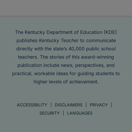
The Kentucky Department of Education (KDE)
publishes
Kentucky Teacher
to communicate
directly with the state’s 40,000 public school
teachers. The stories of this award-winning
publication include news, perspectives, and
practical, workable ideas for guiding students to
higher levels of achievement.
ACCESSIBILITY
DISCLAIMERS
PRIVACY
SECURITY
LANGUAGES