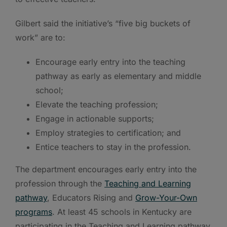
Gilbert said the initiative’s “five big buckets of
work” are to:
Encourage early entry into the teaching
pathway as early as elementary and middle
school;
Elevate the teaching profession;
Engage in actionable supports;
Employ strategies to certification; and
Entice teachers to stay in the profession.
The department encourages early entry into the
profession through the
Teaching and Learning
pathway
, Educators Rising and
Grow-Your-Own
programs
. At least 45 schools in Kentucky are
participating in the Teaching and Learning pathway