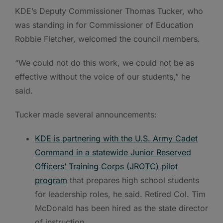
KDE’s Deputy Commissioner Thomas Tucker, who
was standing in for Commissioner of Education
Robbie Fletcher, welcomed the council members.
“We could not do this work, we could not be as
effective without the voice of our students,” he
said.
Tucker made several announcements:
KDE is partnering with the U.S. Army Cadet
Command in a statewide Junior Reserved
Officers’ Training Corps (JROTC) pilot
program
that prepares high school students
for leadership roles, he said. Retired Col. Tim
McDonald has been hired as the state director
of instruction.