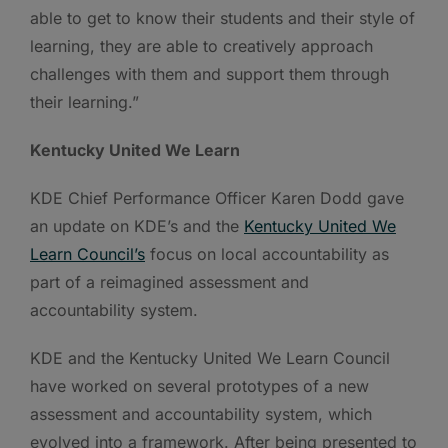
able to get to know their students and their style of
learning, they are able to creatively approach
challenges with them and support them through
their learning.”
Kentucky United We Learn
KDE Chief Performance Officer Karen Dodd gave
an update on KDE’s and the
Kentucky United We
Learn Council’s
focus on local accountability as
part of a reimagined assessment and
accountability system.
KDE and the Kentucky United We Learn Council
have worked on several prototypes of a new
assessment and accountability system, which
evolved into a framework. After being presented to