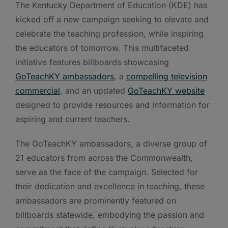
The Kentucky Department of Education (KDE) has
kicked off a new campaign seeking to elevate and
celebrate the teaching profession, while inspiring
the educators of tomorrow. This multifaceted
initiative features billboards showcasing
GoTeachKY ambassadors
, a
compelling television
commercial
, and an updated
GoTeachKY website
designed to provide resources and information for
aspiring and current teachers.
The GoTeachKY ambassadors, a diverse group of
21 educators from across the Commonwealth,
serve as the face of the campaign. Selected for
their dedication and excellence in teaching, these
ambassadors are prominently featured on
billboards statewide, embodying the passion and