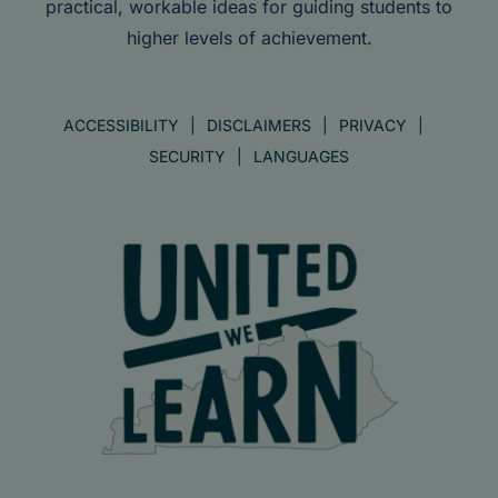
practical, workable ideas for guiding students to
higher levels of achievement.
ACCESSIBILITY
DISCLAIMERS
PRIVACY
SECURITY
LANGUAGES