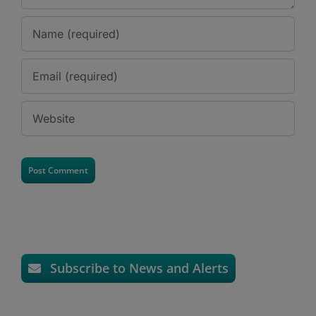
Subscribe to News and Alerts