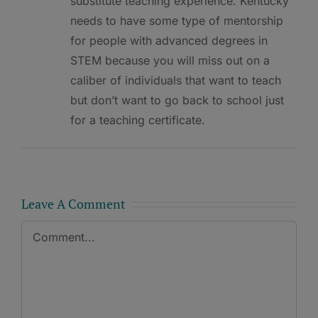
substitute teaching experience. Kentucky
needs to have some type of mentorship
for people with advanced degrees in
STEM because you will miss out on a
caliber of individuals that want to teach
but don’t want to go back to school just
for a teaching certificate.
Leave A Comment
Comment