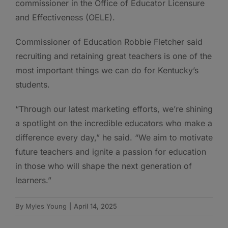
commissioner in the Office of Educator Licensure
and Effectiveness (OELE).
Commissioner of Education Robbie Fletcher said
recruiting and retaining great teachers is one of the
most important things we can do for Kentucky’s
students.
“Through our latest marketing efforts, we’re shining
a spotlight on the incredible educators who make a
difference every day,” he said. “We aim to motivate
future teachers and ignite a passion for education
in those who will shape the next generation of
learners.”
By
Myles Young
|
April 14, 2025