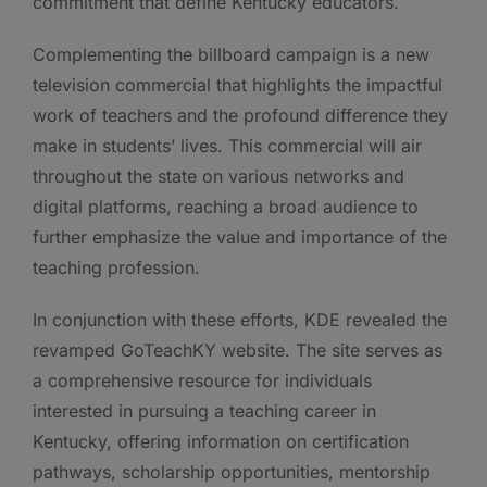
commitment that define Kentucky educators.
Complementing the billboard campaign is a new
television commercial that highlights the impactful
work of teachers and the profound difference they
make in students’ lives. This commercial will air
throughout the state on various networks and
digital platforms, reaching a broad audience to
further emphasize the value and importance of the
teaching profession.
In conjunction with these efforts, KDE revealed the
revamped GoTeachKY website. The site serves as
a comprehensive resource for individuals
interested in pursuing a teaching career in
Kentucky, offering information on certification
pathways, scholarship opportunities, mentorship