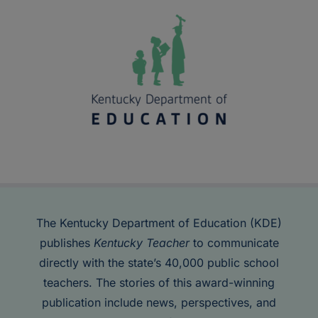
The Kentucky Department of Education (KDE)
publishes
Kentucky Teacher
to communicate
directly with the state’s 40,000 public school
teachers. The stories of this award-winning
publication include news, perspectives, and