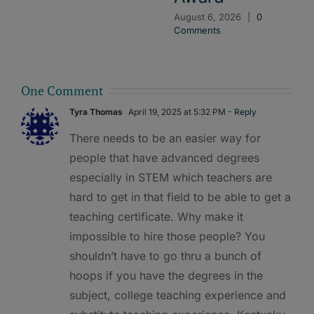
August 6, 2026
|
0
Comments
One Comment
Tyra Thomas
April 19, 2025 at 5:32 PM
- Reply
There needs to be an easier way for
people that have advanced degrees
especially in STEM which teachers are
hard to get in that field to be able to get a
teaching certificate. Why make it
impossible to hire those people? You
shouldn’t have to go thru a bunch of
hoops if you have the degrees in the
subject, college teaching experience and