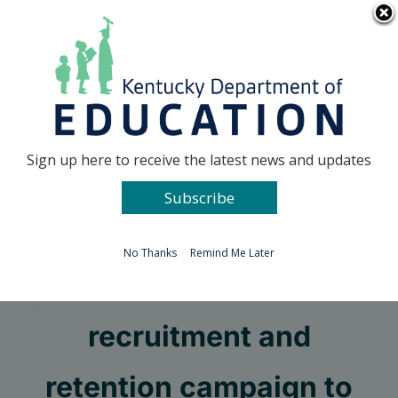
Skip
Go to...
to
content
Facebook
X
Sign up here to receive the latest news and updates
Subscribe
Go to...
No Thanks
Remind Me Later
KDE kicks off teacher
recruitment and
retention campaign to