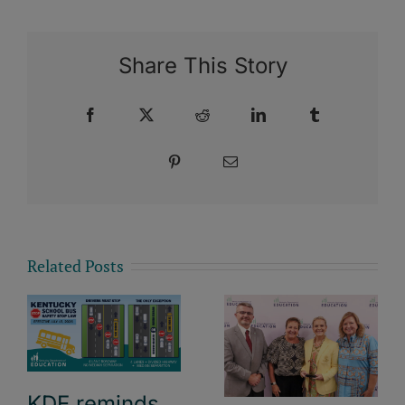
Share This Story
Facebook
X
Reddit
LinkedIn
Tumblr
Pinterest
Email
Related Posts
KDE reminds