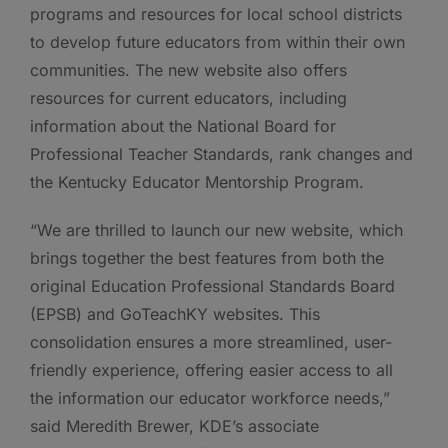
programs and resources for local school districts
to develop future educators from within their own
communities. The new website also offers
resources for current educators, including
information about the National Board for
Professional Teacher Standards, rank changes and
the Kentucky Educator Mentorship Program.
“We are thrilled to launch our new website, which
brings together the best features from both the
original Education Professional Standards Board
(EPSB) and GoTeachKY websites. This
consolidation ensures a more streamlined, user-
friendly experience, offering easier access to all
the information our educator workforce needs,”
said Meredith Brewer, KDE’s associate