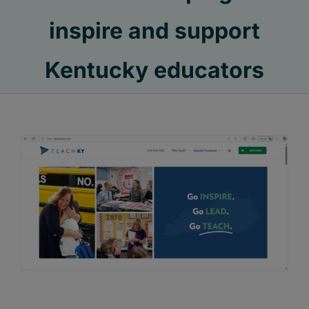
inspire and support
Kentucky educators