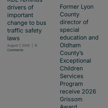
Former Lyon
drivers of
County
important
director of
change to bus
special
traffic safety
education and
laws
Oldham
August 7, 2026
|
0
Comments
County’s
Exceptional
Children
Services
Program
receive 2026
Grissom
Award