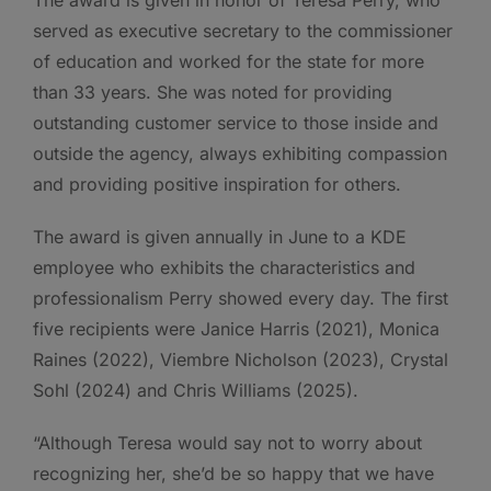
The award is given in honor of Teresa Perry, who
served as executive secretary to the commissioner
of education and worked for the state for more
than 33 years. She was noted for providing
outstanding customer service to those inside and
outside the agency, always exhibiting compassion
and providing positive inspiration for others.
The award is given annually in June to a KDE
employee who exhibits the characteristics and
professionalism Perry showed every day. The first
five recipients were Janice Harris (2021), Monica
Raines (2022), Viembre Nicholson (2023), Crystal
Sohl (2024) and Chris Williams (2025).
“Although Teresa would say not to worry about
recognizing her, she’d be so happy that we have