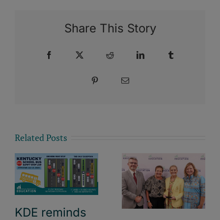
Share This Story
Facebook
X
Reddit
LinkedIn
Tumblr
Pinterest
Email
Related Posts
KDE reminds