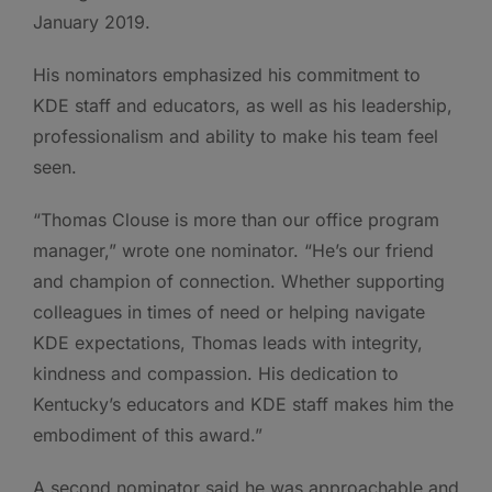
January 2019.
His nominators emphasized his commitment to
KDE staff and educators, as well as his leadership,
professionalism and ability to make his team feel
seen.
“Thomas Clouse is more than our office program
manager,” wrote one nominator. “He’s our friend
and champion of connection. Whether supporting
colleagues in times of need or helping navigate
KDE expectations, Thomas leads with integrity,
kindness and compassion. His dedication to
Kentucky’s educators and KDE staff makes him the
embodiment of this award.”
A second nominator said he was approachable and