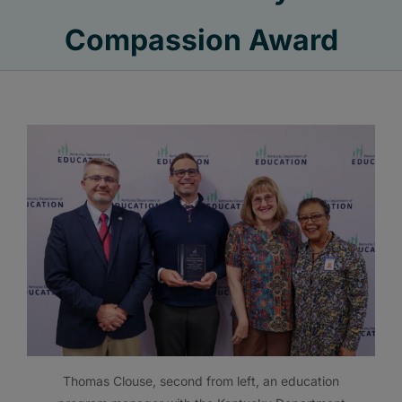
Compassion Award
Thomas Clouse, second from left, an education