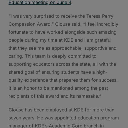
Education meeting on June 4
.
“I was very surprised to receive the Teresa Perry
Compassion Award,” Clouse said. “I feel incredibly
fortunate to have worked alongside such amazing
people during my time at KDE and I am grateful
that they see me as approachable, supportive and
caring. This team is deeply committed to
supporting educators across the state, all with the
shared goal of ensuring students have a high-
quality experience that prepares them for success.
It is an honor to be mentioned among the past
recipients of this award and its namesake.”
Clouse has been employed at KDE for more than
seven years. He was appointed education program
manager of KDE’s Academic Core branch in