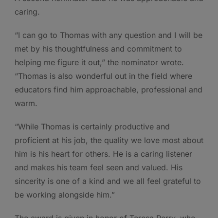
caring.
“I can go to Thomas with any question and I will be
met by his thoughtfulness and commitment to
helping me figure it out,” the nominator wrote.
“Thomas is also wonderful out in the field where
educators find him approachable, professional and
warm.
“While Thomas is certainly productive and
proficient at his job, the quality we love most about
him is his heart for others. He is a caring listener
and makes his team feel seen and valued. His
sincerity is one of a kind and we all feel grateful to
be working alongside him.”