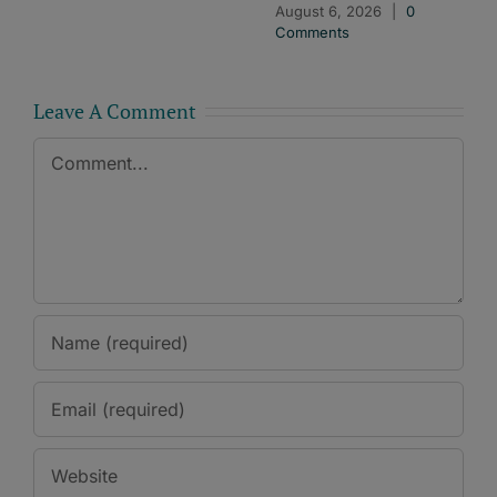
August 6, 2026
|
0
Comments
Leave A Comment
Comment