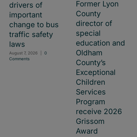
Former Lyon
drivers of
County
important
director of
change to bus
special
traffic safety
education and
laws
Oldham
August 7, 2026
|
0
Comments
County’s
Exceptional
Children
Services
Program
receive 2026
Grissom
Award