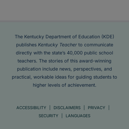
The Kentucky Department of Education (KDE)
publishes
Kentucky Teacher
to communicate
directly with the state’s 40,000 public school
teachers. The stories of this award-winning
publication include news, perspectives, and
practical, workable ideas for guiding students to
higher levels of achievement.
ACCESSIBILITY
DISCLAIMERS
PRIVACY
SECURITY
LANGUAGES