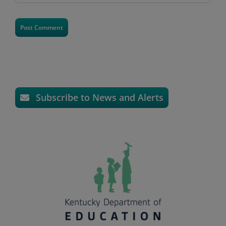
Subscribe to News and Alerts