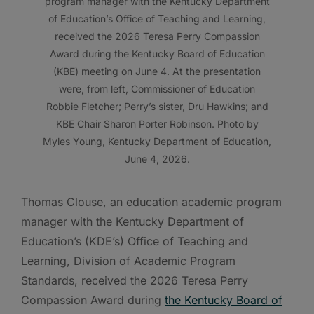
program manager with the Kentucky Department
of Education’s Office of Teaching and Learning,
received the 2026 Teresa Perry Compassion
Award during the Kentucky Board of Education
(KBE) meeting on June 4. At the presentation
were, from left, Commissioner of Education
Robbie Fletcher; Perry’s sister, Dru Hawkins; and
KBE Chair Sharon Porter Robinson. Photo by
Myles Young, Kentucky Department of Education,
June 4, 2026.
Thomas Clouse, an education academic program
manager with the Kentucky Department of
Education’s (KDE’s) Office of Teaching and
Learning, Division of Academic Program
Standards, received the 2026 Teresa Perry
Compassion Award during
the Kentucky Board of