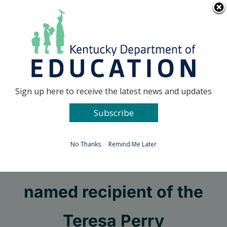
Skip
Go to...
to
content
Facebook
X
Sign up here to receive the latest news and updates
Subscribe
Go to...
No Thanks
Remind Me Later
KDE’s Thomas Clouse
named recipient of the
Teresa Perry