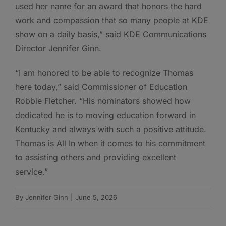
used her name for an award that honors the hard
work and compassion that so many people at KDE
show on a daily basis,” said KDE Communications
Director Jennifer Ginn.
“I am honored to be able to recognize Thomas
here today,” said Commissioner of Education
Robbie Fletcher. “His nominators showed how
dedicated he is to moving education forward in
Kentucky and always with such a positive attitude.
Thomas is All In when it comes to his commitment
to assisting others and providing excellent
service.”
By
Jennifer Ginn
|
June 5, 2026