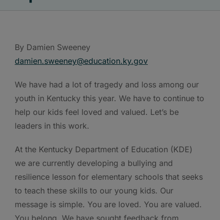
By Damien Sweeney
damien.sweeney@education.ky.gov
We have had a lot of tragedy and loss among our
youth in Kentucky this year. We have to continue to
help our kids feel loved and valued. Let’s be
leaders in this work.
At the Kentucky Department of Education (KDE)
we are currently developing a bullying and
resilience lesson for elementary schools that seeks
to teach these skills to our young kids. Our
message is simple. You are loved. You are valued.
You belong. We have sought feedback from