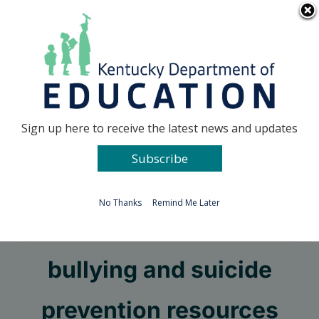
Skip
Go to...
to
content
Facebook
X
Sign up here to receive the latest news and updates
Subscribe
Go to...
No Thanks
Remind Me Later
Check out these
bullying and suicide
prevention resources