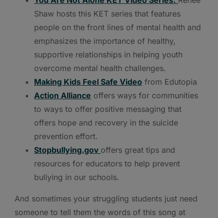
Shaw hosts this KET series that features
people on the front lines of mental health and
emphasizes the importance of healthy,
supportive relationships in helping youth
overcome mental health challenges.
Making Kids Feel Safe Video
from Edutopia
Action Alliance
offers ways for communities
to ways to offer positive messaging that
offers hope and recovery in the suicide
prevention effort.
Stopbullying.gov
offers great tips and
resources for educators to help prevent
bullying in our schools.
And sometimes your struggling students just need
someone to tell them the words of this song at