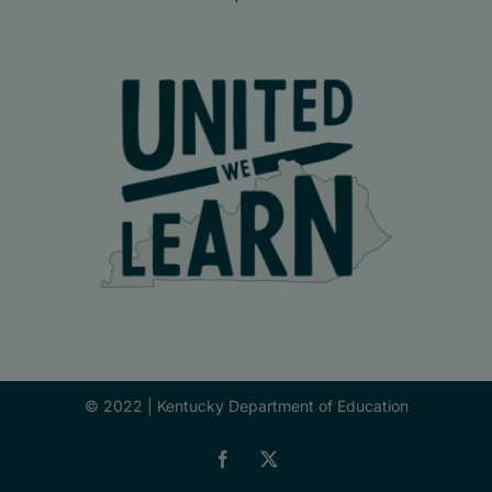
© 2022 |
Kentucky Department of Education
Facebook
X