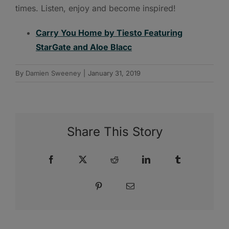
times. Listen, enjoy and become inspired!
Carry You Home by Tiesto Featuring
StarGate and Aloe Blacc
By
Damien Sweeney
|
January 31, 2019
Share This Story
Facebook
X
Reddit
LinkedIn
Tumblr
Pinterest
Email