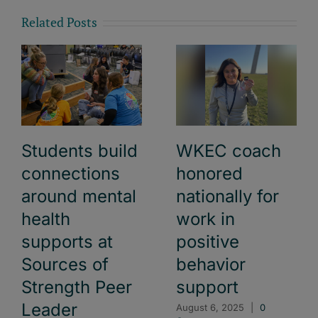
Related Posts
Students build
WKEC coach
connections
honored
around mental
nationally for
health
work in
supports at
positive
Sources of
behavior
Strength Peer
support
Leader
August 6, 2025
|
0