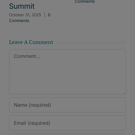
Comments
Summit
October 31, 2025
|
0
Comments
Leave A Comment
Comment