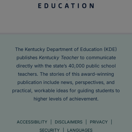
The Kentucky Department of Education (KDE)
publishes
Kentucky Teacher
to communicate
directly with the state’s 40,000 public school
teachers. The stories of this award-winning
publication include news, perspectives, and
practical, workable ideas for guiding students to
higher levels of achievement.
ACCESSIBILITY
DISCLAIMERS
PRIVACY
SECURITY
LANGUAGES