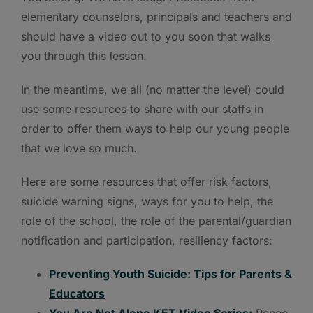
elementary counselors, principals and teachers and
should have a video out to you soon that walks
you through this lesson.
In the meantime, we all (no matter the level) could
use some resources to share with our staffs in
order to offer them ways to help our young people
that we love so much.
Here are some resources that offer risk factors,
suicide warning signs, ways for you to help, the
role of the school, the role of the parental/guardian
notification and participation, resiliency factors:
Preventing Youth Suicide: Tips for Parents &
Educators
You Are Not Alone KET Video Series:
Renee