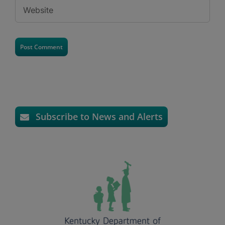
Subscribe to News and Alerts