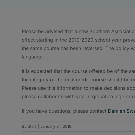
Please be advised that a new Southern Associatio
effect starting in the 2019-2020 school year prev
the same course has been reversed. The policy w
language.
It is expected that the course offered be of the s
the integrity of the dual credit course should be
Please use this information to make decisions abo
please collaborate with your regional college or u
If you have questions, please contact
Damien Sw
By
Staff
|
January 31, 2019