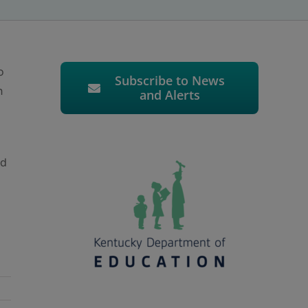
o
Subscribe to News
n
and Alerts
nd