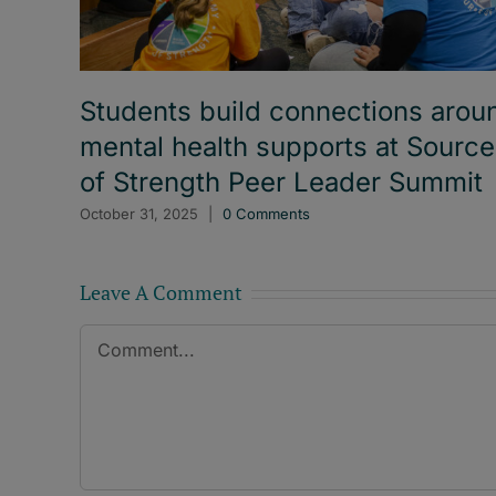
Students build connections arou
mental health supports at Sourc
of Strength Peer Leader Summit
October 31, 2025
|
0 Comments
Leave A Comment
Comment