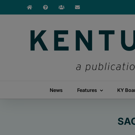
Skip
to
content
News
Features
KY Boa
SAC