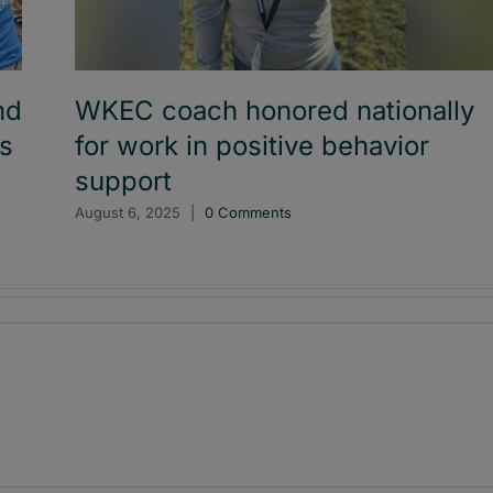
nd
WKEC coach honored nationally
es
for work in positive behavior
support
August 6, 2025
|
0 Comments