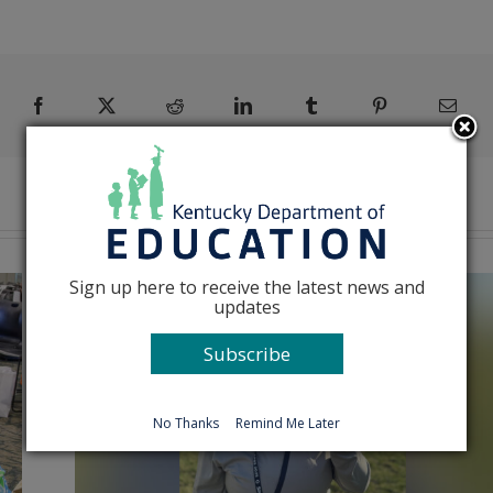
Facebook
X
Reddit
LinkedIn
Tumblr
Pinterest
Emai
Sign up here to receive the latest news and
updates
Subscribe
No Thanks
Remind Me Later