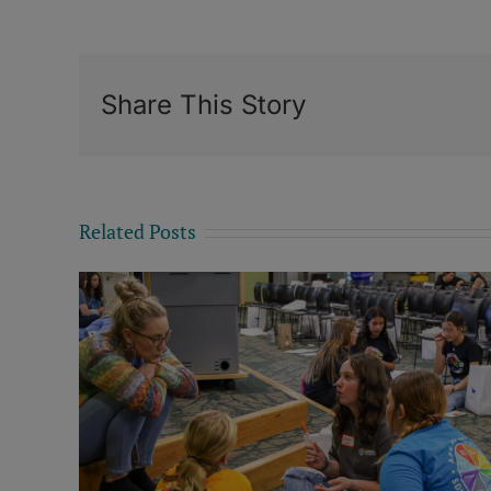
Share This Story
Related Posts