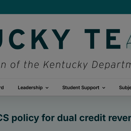
rd
Leadership
Student Support
Subj
S policy for dual credit reve