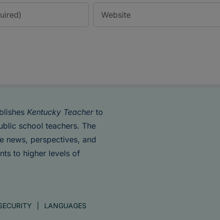
blishes
Kentucky Teacher
to
ublic school teachers. The
de news, perspectives, and
nts to higher levels of
SECURITY
LANGUAGES