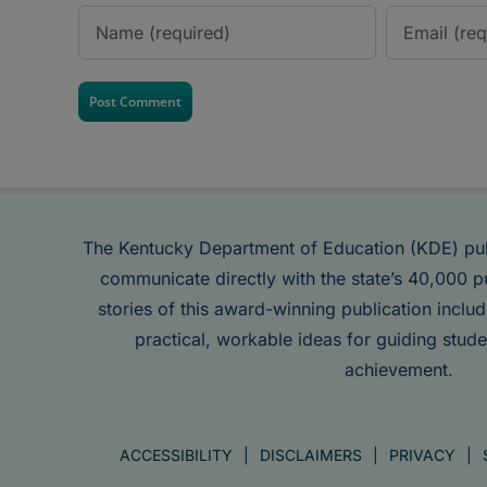
The Kentucky Department of Education (KDE) pu
communicate directly with the state’s 40,000 p
stories of this award-winning publication inclu
practical, workable ideas for guiding stude
achievement.
ACCESSIBILITY
DISCLAIMERS
PRIVACY