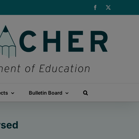
Facebook
X
ects
Bulletin Board
rsed