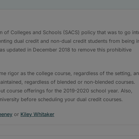
n of Colleges and Schools (SACS) policy that was to go int
enting dual credit and non-dual credit students from being i
as updated in December 2018 to remove this prohibitive
ame rigor as the college course, regardless of the setting, a
 maintained, regardless of blended or non-blended courses.
ut course offerings for the 2019-2020 school year. Also,
niversity before scheduling your dual credit courses.
eeney
or
Kiley Whitaker