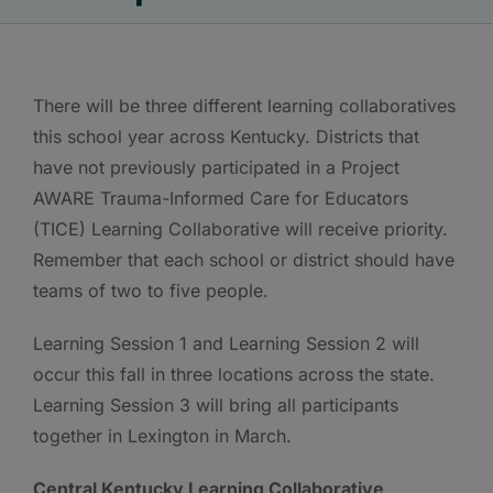
There will be three different learning collaboratives
this school year across Kentucky. Districts that
have not previously participated in a Project
AWARE Trauma-Informed Care for Educators
(TICE) Learning Collaborative will receive priority.
Remember that each school or district should have
teams of two to five people.
Learning Session 1 and Learning Session 2 will
occur this fall in three locations across the state.
Learning Session 3 will bring all participants
together in Lexington in March.
Central Kentucky Learning Collaborative