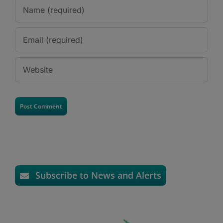
Subscribe to News and Alerts