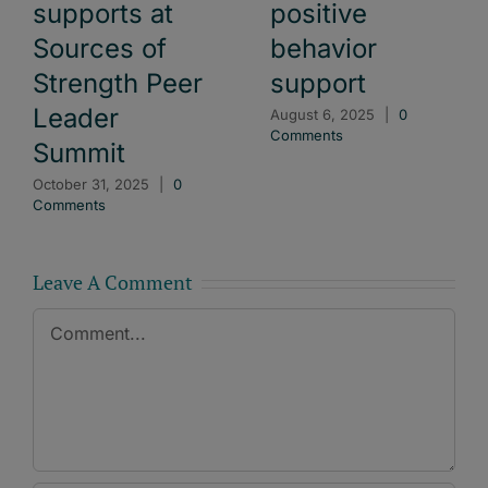
supports at
positive
Sources of
behavior
Strength Peer
support
Leader
August 6, 2025
|
0
Comments
Summit
October 31, 2025
|
0
Comments
Leave A Comment
Comment