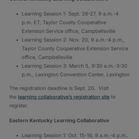
Learning Session 1: Sept. 26-27, 9 a.m.-4
p.m. ET, Taylor County Cooperative
Extension Service office, Campbellsville
Learning Session 2: Nov. 20, 9 a.m.-4 p.m.,
Taylor County Cooperative Extension Service
office, Campbellsville
Learning Session 3: March 5, 9:30 a.m.-3:30
p.m., Lexington Convention Center, Lexington
The registration deadline is Sept. 20. Visit
the
learning collaborative’s registration site
to
register.
Eastern Kentucky Learning Collaborative
Learning Session 1: Oct. 15-16, 9 a.m.-4 p.m.,