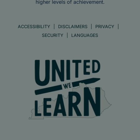
higher levels of achievement.
ACCESSIBILITY
DISCLAIMERS
PRIVACY
SECURITY
LANGUAGES