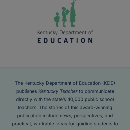
The Kentucky Department of Education (KDE)
publishes
Kentucky Teacher
to communicate
directly with the state’s 40,000 public school
teachers. The stories of this award-winning
publication include news, perspectives, and
practical, workable ideas for guiding students to