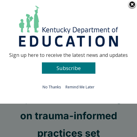
Skip
Go to...
to
content
Facebook
X
Sign up here to receive the latest news and updates
Subscribe
Go to...
No Thanks
Remind Me Later
Project AWARE trainings
on trauma-informed
practices set