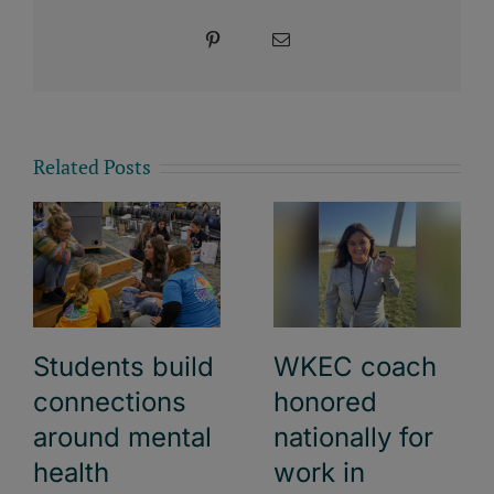
Pinterest
Email
Related Posts
Students build
WKEC coach
connections
honored
around mental
nationally for
health
work in