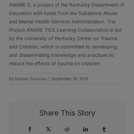
AWARE 2, a project of the Kentucky Department of
Education with funds from the Substance Abuse
and Mental Health Services Administration. The
Project AWARE TICE Learning Collaborative is led
by the University of Kentucky Center on Trauma
and Children, which is committed to developing
and disseminating knowledge and practices to
reduce the effects of trauma on children
By
Damien Sweeney
|
September 19, 2019
Share This Story
Facebook
X
Reddit
LinkedIn
Tumblr