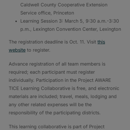
Caldwell County Cooperative Extension
Service office, Princeton
Learning Session 3: March 5, 9:30 a.m.-3:30
p.m., Lexington Convention Center, Lexington
The registration deadline is Oct. 11. Visit
this
website
to register.
Advance registration of all team members is
required; each participant must register
individually. Participation in the Project AWARE
TICE Learning Collaborative is free, and electronic
materials are included; travel, meals, lodging and
any other related expenses will be the
responsibility of the participating districts.
This learning collaborative is part of Project