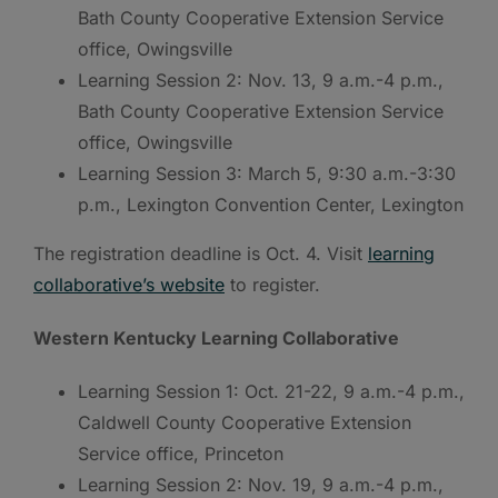
Bath County Cooperative Extension Service
office, Owingsville
Learning Session 2: Nov. 13, 9 a.m.-4 p.m.,
Bath County Cooperative Extension Service
office, Owingsville
Learning Session 3: March 5, 9:30 a.m.-3:30
p.m., Lexington Convention Center, Lexington
The registration deadline is Oct. 4. Visit
learning
collaborative’s website
to register.
Western Kentucky Learning Collaborative
Learning Session 1: Oct. 21-22, 9 a.m.-4 p.m.,
Caldwell County Cooperative Extension
Service office, Princeton
Learning Session 2: Nov. 19, 9 a.m.-4 p.m.,