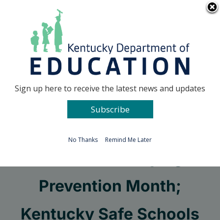
Skip
Go to...
to
content
Facebook
X
Sign up here to receive the latest news and updates
Subscribe
Go to...
No Thanks
Remind Me Later
October is Bullying
Prevention Month;
Kentucky Safe Schools