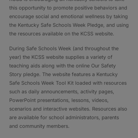
this opportunity to promote positive behaviors and
encourage social and emotional wellness by taking
the Kentucky Safe Schools Week Pledge, and using
the resources available on the KCSS website.
During Safe Schools Week (and throughout the
year) the KCSS website supplies a variety of
teaching aids along with the online Our Safety
Story pledge. The website features a Kentucky
Safe Schools Week Tool Kit loaded with resources
such as daily announcements, activity pages,
PowerPoint presentations, lessons, videos,
scenarios and interactive websites. Resources also
are available for school administrators, parents
and community members.