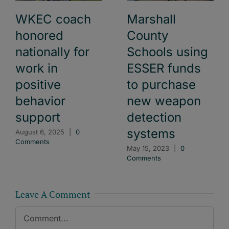
WKEC coach
Marshall
honored
County
nationally for
Schools using
work in
ESSER funds
positive
to purchase
behavior
new weapon
support
detection
systems
August 6, 2025
|
0
Comments
May 15, 2023
|
0
Comments
Leave A Comment
Comment