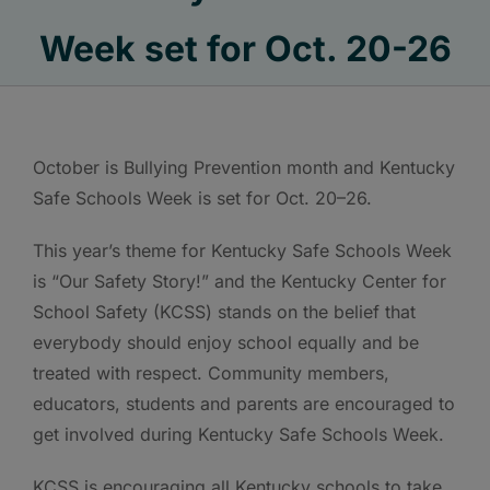
Week set for Oct. 20-26
October is Bullying Prevention month and Kentucky
Safe Schools Week is set for Oct. 20–26.
This year’s theme for Kentucky Safe Schools Week
is “Our Safety Story!” and the Kentucky Center for
School Safety (KCSS) stands on the belief that
everybody should enjoy school equally and be
treated with respect. Community members,
educators, students and parents are encouraged to
get involved during Kentucky Safe Schools Week.
KCSS is encouraging all Kentucky schools to take