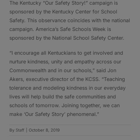
The Kentucky “Our Safety Story!” campaign is
sponsored by the Kentucky Center for School
Safety. This observance coincides with the national
campaign. America’s Safe Schools Week is
sponsored by the National School Safety Center.
“I encourage all Kentuckians to get involved and
nurture kindness, unity and empathy across our
Commonwealth and in our schools,” said Jon
Akers, executive director of the KCSS. “Teaching
tolerance and modeling kindness in our everyday
lives will help build the safe communities and
schools of tomorrow. Joining together, we can
make ‘Our Safety Story’ phenomenal.”
By
Staff
|
October 8, 2019