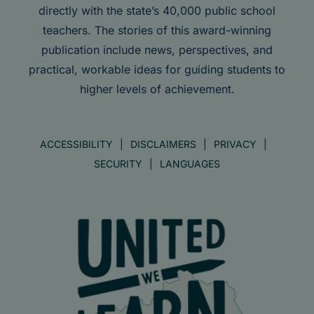
directly with the state’s 40,000 public school
teachers. The stories of this award-winning
publication include news, perspectives, and
practical, workable ideas for guiding students to
higher levels of achievement.
ACCESSIBILITY
DISCLAIMERS
PRIVACY
SECURITY
LANGUAGES