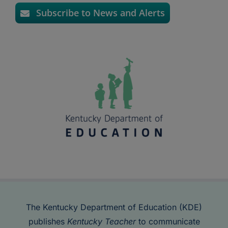
Subscribe to News and Alerts
The Kentucky Department of Education (KDE)
publishes
Kentucky Teacher
to communicate