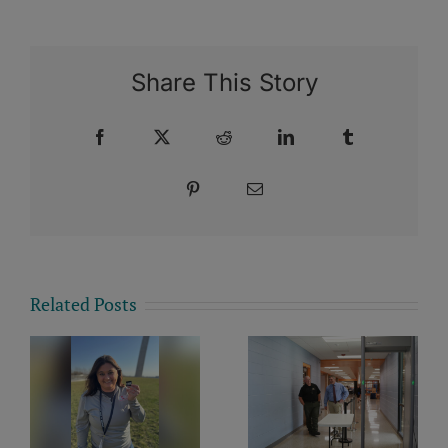
Share This Story
Facebook
X
Reddit
LinkedIn
Tumblr
Pinterest
Email
Related Posts