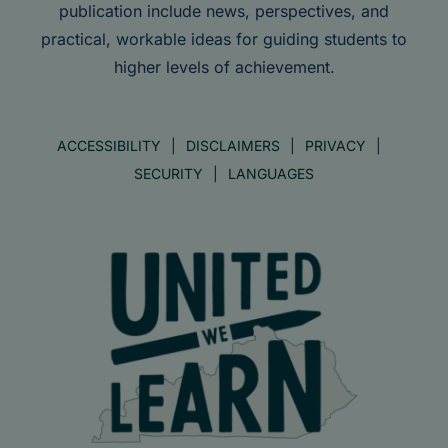
publication include news, perspectives, and
practical, workable ideas for guiding students to
higher levels of achievement.
ACCESSIBILITY
DISCLAIMERS
PRIVACY
SECURITY
LANGUAGES