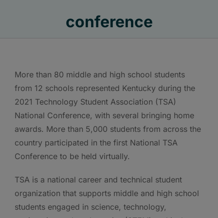
conference
More than 80 middle and high school students
from 12 schools represented Kentucky during the
2021 Technology Student Association (TSA)
National Conference, with several bringing home
awards. More than 5,000 students from across the
country participated in the first National TSA
Conference to be held virtually.
TSA is a national career and technical student
organization that supports middle and high school
students engaged in science, technology,