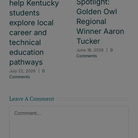
Spotlight:
help Kentucky
Golden Owl
students
Regional
explore local
Winner Aaron
career and
Tucker
technical
June 18, 2026
|
0
education
Comments
pathways
July 22, 2026
|
0
Comments
Leave A Comment
Comment