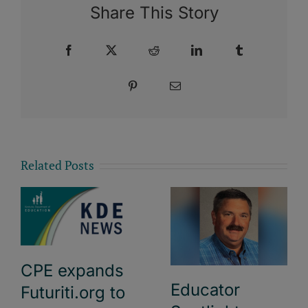
Share This Story
Facebook
X
Reddit
LinkedIn
Tumblr
Pinterest
Email
Related Posts
CPE expands
Educator
Futuriti.org to