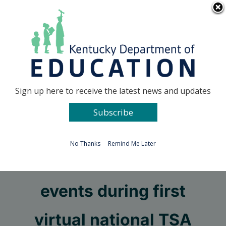
Skip
Go to...
to
content
Facebook
X
Sign up here to receive the latest news and updates
Subscribe
Go to...
No Thanks
Remind Me Later
Students shine in STEM
events during first
virtual national TSA