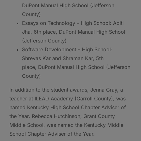
DuPont Manual High School (Jefferson
County)
Essays on Technology – High School: Aditi
Jha, 6th place, DuPont Manual High School
(Jefferson County)
Software Development – High School:
Shreyas Kar and Shraman Kar, 5th
place, DuPont Manual High School (Jefferson
County)
In addition to the student awards, Jenna Gray, a
teacher at ILEAD Academy (Carroll County), was
named Kentucky High School Chapter Adviser of
the Year. Rebecca Hutchinson, Grant County
Middle School, was named the Kentucky Middle
School Chapter Adviser of the Year.