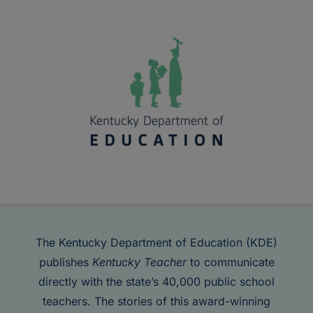
The Kentucky Department of Education (KDE)
publishes
Kentucky Teacher
to communicate
directly with the state’s 40,000 public school
teachers. The stories of this award-winning