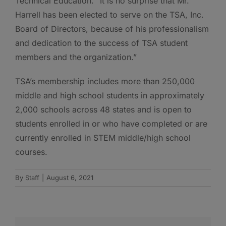
Technical Education. “It is no surprise that Mr.
Harrell has been elected to serve on the TSA, Inc.
Board of Directors, because of his professionalism
and dedication to the success of TSA student
members and the organization.”
TSA’s membership includes more than 250,000
middle and high school students in approximately
2,000 schools across 48 states and is open to
students enrolled in or who have completed or are
currently enrolled in STEM middle/high school
courses.
By
Staff
|
August 6, 2021