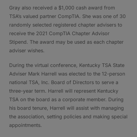
Gray also received a $1,000 cash award from
TSA’s valued partner CompTIA. She was one of 30
randomly selected registered chapter advisers to
receive the 2021 CompTIA Chapter Advisor
Stipend. The award may be used as each chapter
adviser wishes.
During the virtual conference, Kentucky TSA State
Adviser Mark Harrell was elected to the 12-person
national TSA, Inc. Board of Directors to serve a
three-year term. Harrell will represent Kentucky
TSA on the board as a corporate member. During
his board tenure, Harrell will assist with managing
the association, setting policies and making special
appointments.