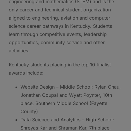
engineering and mathematics (STEM) and is the
only career and technical student organization
aligned to engineering, aviation and computer
science career pathways in Kentucky. Students
learn through competitive events, leadership
opportunities, community service and other
activities.
Kentucky students placing in the top 10 finalist
awards include:
Website Design – Middle School: Rylan Chau,
Jonathan Coupal and Wyatt Poynter, 10th
place, Southern Middle School (Fayette
County)
Data Science and Analytics – High School:
Shreyas Kar and Shraman Kar, 7th place,