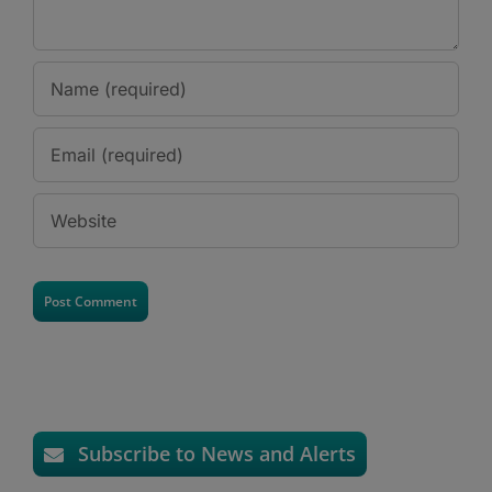
Subscribe to News and Alerts