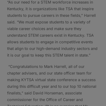
“As our need for a STEM workforce increases in
Kentucky, it is organizations like TSA that inspire
students to pursue careers in these fields,” Harrell
said. “We must expose students to a variety of
viable career choices and make sure they
understand STEM careers exist in Kentucky. TSA
allows students to engage in competitive events
that align to our high-demand industry sectors and
it is our goal to keep this STEM talent in state.”
“Congratulations to Mark Harrell, all of our
chapter advisers, and our state officer team for
making KYTSA virtual state conference a success
during this difficult year and to our top 10 national
finalists,” said David Horseman, associate
commissioner for the Office of Career and