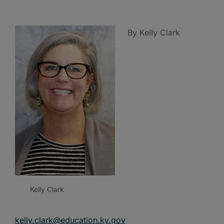
By Kelly Clark
Kelly Clark
kelly.clark@education.ky.gov