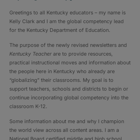
Greetings to all Kentucky educators – my name is
Kelly Clark and I am the global competency lead
for the Kentucky Department of Education.
The purpose of the newly revised newsletters and
Kentucky
Teacher
are to provide resources,
practical instructional moves and information about
the people here in Kentucky who already are
“globalizing” their classrooms. My goal is to
support teachers, schools and districts to begin or
continue incorporating global competency into the
classroom K-12.
Some information about me and why I champion
the world view across all content areas. I am a
National Board certified middle and high school