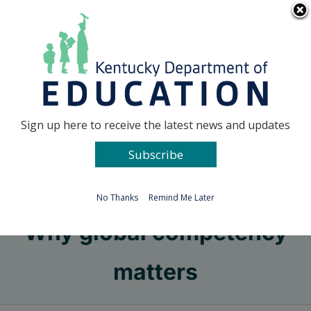
Skip
Go to...
to
content
Facebook
X
Sign up here to receive the latest news and updates
Subscribe
Go to...
No Thanks
Remind Me Later
Why global competency
matters