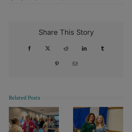
Share This Story
Facebook
X
Reddit
LinkedIn
Tumblr
Pinterest
Email
Related Posts