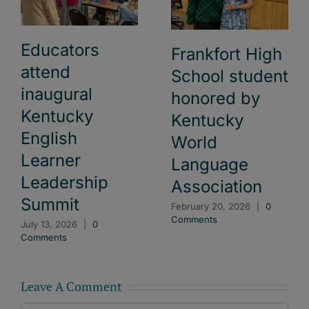
Educators
Frankfort High
attend
School student
inaugural
honored by
Kentucky
Kentucky
English
World
Learner
Language
Leadership
Association
Summit
February 20, 2026
|
0
Comments
July 13, 2026
|
0
Comments
Leave A Comment