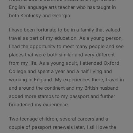
English language arts teacher who has taught in
both Kentucky and Georgia.
I have been fortunate to be in a family that valued
travel as part of my education. As a young person,
I had the opportunity to meet many people and see
places that were both similar and very different
from my life. As a young adult, I attended Oxford
College and spent a year and a half living and
working in England. My experiences there, travel in
and around the continent and my British husband
added more stamps to my passport and further
broadened my experience.
Two teenage children, several careers and a
couple of passport renewals later, I still love the