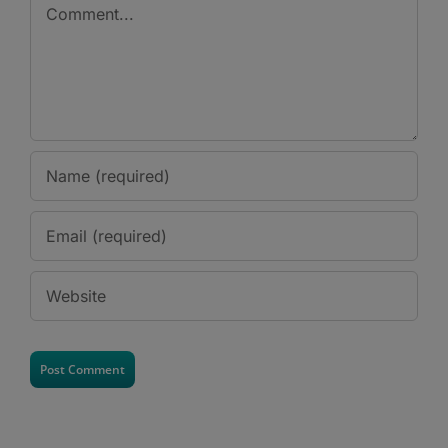
Comment