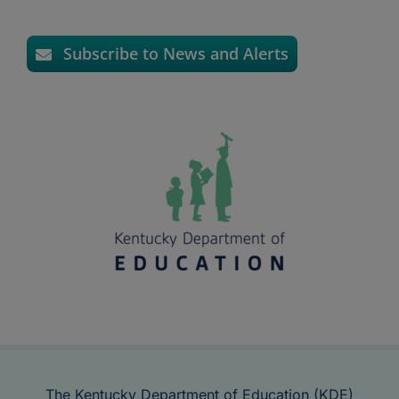
Subscribe to News and Alerts
The Kentucky Department of Education (KDE)