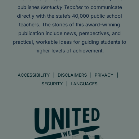
publishes
Kentucky Teacher
to communicate
directly with the state’s 40,000 public school
teachers. The stories of this award-winning
publication include news, perspectives, and
practical, workable ideas for guiding students to
higher levels of achievement.
ACCESSIBILITY
DISCLAIMERS
PRIVACY
SECURITY
LANGUAGES