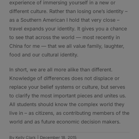
experience of immersing yourself in a new or
different culture. Rather than losing one’s identity –
as a Southern American I hold that very close –
travel expands your identity. It gives you a chance
to see that across the world — most recently in
China for me — that we all value family, laughter,
food and our cultural identity.
In short, we are all more alike than different.
Knowledge of differences does not displace or
replace your belief systems or culture, but serves
to clarify the most important pieces and unites us.
All students should know the complex world they
live in – as citizens, as contributing members of the
world and as future economic decision makers.
By
Kelly Clark
|
December 18, 2015