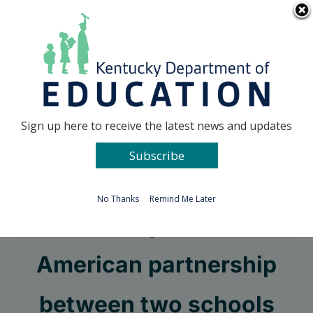
Skip
Go to...
to
content
Facebook
X
Sign up here to receive the latest news and updates
Subscribe
Go to...
No Thanks
Remind Me Later
A lasting Franco-
American partnership
between two schools