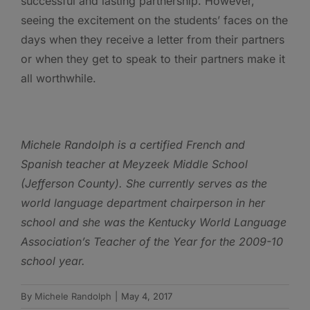
successful and lasting partnership. However,
seeing the excitement on the students’ faces on the
days when they receive a letter from their partners
or when they get to speak to their partners make it
all worthwhile.
Michele Randolph is a certified French and
Spanish teacher at Meyzeek Middle School
(Jefferson County). She currently serves as the
world language department chairperson in her
school and she was the Kentucky World Language
Association’s Teacher of the Year for the 2009-10
school year.
By
Michele Randolph
|
May 4, 2017