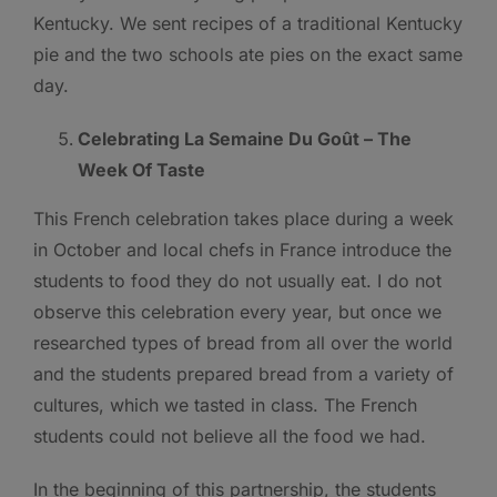
Kentucky. We sent recipes of a traditional Kentucky
pie and the two schools ate pies on the exact same
day.
Celebrating La Semaine Du Goût – The
Week Of Taste
This French celebration takes place during a week
in October and local chefs in France introduce the
students to food they do not usually eat. I do not
observe this celebration every year, but once we
researched types of bread from all over the world
and the students prepared bread from a variety of
cultures, which we tasted in class. The French
students could not believe all the food we had.
In the beginning of this partnership, the students