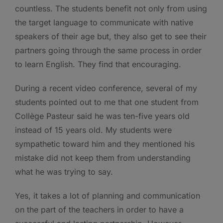
countless. The students benefit not only from using
the target language to communicate with native
speakers of their age but, they also get to see their
partners going through the same process in order
to learn English. They find that encouraging.
During a recent video conference, several of my
students pointed out to me that one student from
Collège Pasteur said he was ten-five years old
instead of 15 years old. My students were
sympathetic toward him and they mentioned his
mistake did not keep them from understanding
what he was trying to say.
Yes, it takes a lot of planning and communication
on the part of the teachers in order to have a