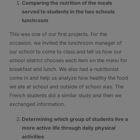
Comparing the nutrition of the meals
served to students in the two schools
lunchroom
This was one of our first projects. For the
occasion, we invited the lunchroom manager of
our school to come to class and tell us how our
school district chooses each item on the menu for
breakfast and lunch. We also had a nutritionist
come in and help us analyze how healthy the food
we ate at school and outside of school was. The
French students did a similar study and then we
exchanged information.
Determining which group of students live a
more active life through daily physical
activities