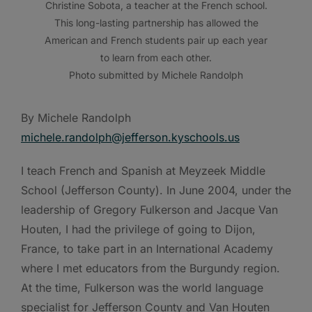
Christine Sobota, a teacher at the French school.
This long-lasting partnership has allowed the
American and French students pair up each year
to learn from each other.
Photo submitted by Michele Randolph
By Michele Randolph
michele.randolph@jefferson.kyschools.us
I teach French and Spanish at Meyzeek Middle
School (Jefferson County). In June 2004, under the
leadership of Gregory Fulkerson and Jacque Van
Houten, I had the privilege of going to Dijon,
France, to take part in an International Academy
where I met educators from the Burgundy region.
At the time, Fulkerson was the world language
specialist for Jefferson County and Van Houten