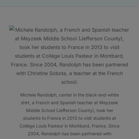
Michele Randolph, center in the black-and-white
shirt, a French and Spanish teacher at Meyzeek
Middle School (Jefferson County), took her
students to France in 2013 to visit students at
Collège Louis Pasteur in Montbard, France. Since
2004, Randolph has been partnered with