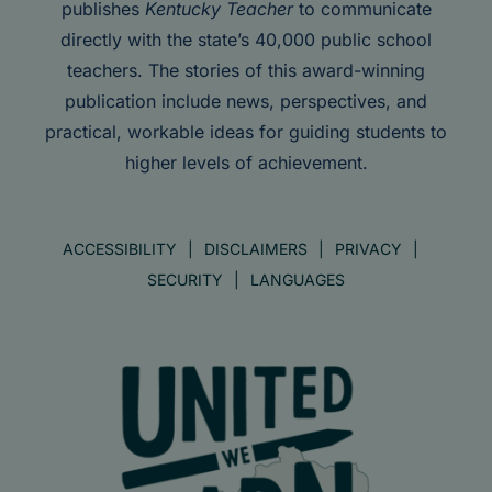
publishes
Kentucky Teacher
to communicate
directly with the state’s 40,000 public school
teachers. The stories of this award-winning
publication include news, perspectives, and
practical, workable ideas for guiding students to
higher levels of achievement.
ACCESSIBILITY
DISCLAIMERS
PRIVACY
SECURITY
LANGUAGES