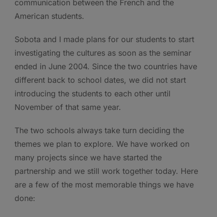
communication between the French and the
American students.
Sobota and I made plans for our students to start
investigating the cultures as soon as the seminar
ended in June 2004. Since the two countries have
different back to school dates, we did not start
introducing the students to each other until
November of that same year.
The two schools always take turn deciding the
themes we plan to explore. We have worked on
many projects since we have started the
partnership and we still work together today. Here
are a few of the most memorable things we have
done: