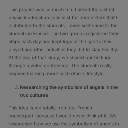
This project was so much fun. I asked the district
physical education specialist for pedometers that I
distributed to the students. I even sent some to the
students in France. The two groups registered their
steps each day and kept logs of the sports they
played and other activities they did to stay healthy.
At the end of that study, we shared our findings
through a video conference. The students really
enjoyed learning about each other’s lifestyle.
Researching the symbolism of angels in the
two cultures
This idea came totally from our French
counterpart, because I would never think of it. We
researched how we use the symbolism of angels in