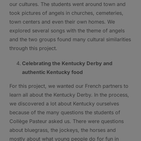
our cultures. The students went around town and
took pictures of angels in churches, cemeteries,
town centers and even their own homes. We
explored several songs with the theme of angels
and the two groups found many cultural similarities
through this project.
Celebrating the Kentucky Derby and
authentic Kentucky food
For this project, we wanted our French partners to
learn all about the Kentucky Derby. In the process,
we discovered a lot about Kentucky ourselves
because of the many questions the students of
Collège Pasteur asked us. There were questions
about bluegrass, the jockeys, the horses and
mostly about what young people do for fun in