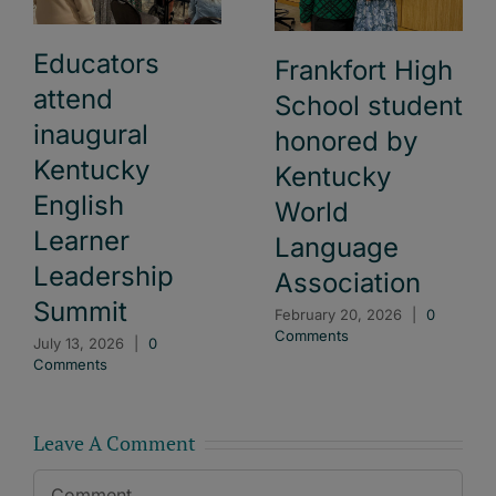
Educators
Frankfort High
attend
School student
inaugural
honored by
Kentucky
Kentucky
English
World
Learner
Language
Leadership
Association
Summit
February 20, 2026
|
0
Comments
July 13, 2026
|
0
Comments
Leave A Comment
Comment