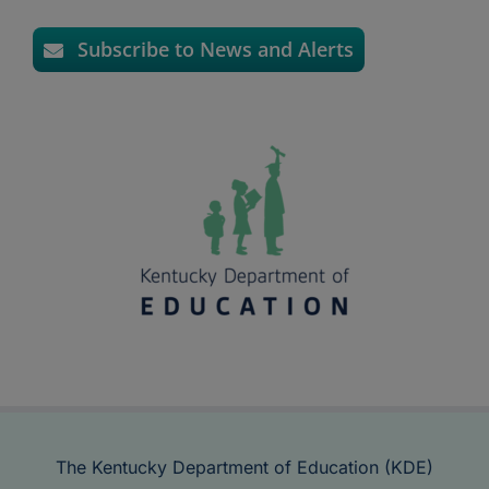
Subscribe to News and Alerts
The Kentucky Department of Education (KDE)