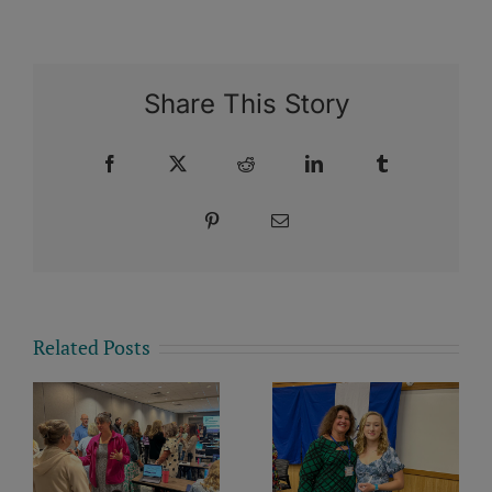
Share This Story
Facebook
X
Reddit
LinkedIn
Tumblr
Pinterest
Email
Related Posts