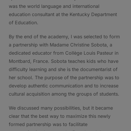
was the world language and international
education consultant at the Kentucky Department
of Education.
By the end of the academy, I was selected to form
a partnership with Madame Christine Sobota, a
dedicated educator from Collège Louis Pasteur in
Montbard, France. Sobota teaches kids who have
difficulty learning and she is the documentarist of
her school. The purpose of the partnership was to
develop authentic communication and to increase
cultural acquisition among the groups of students.
We discussed many possibilities, but it became
clear that the best way to maximize this newly
formed partnership was to facilitate