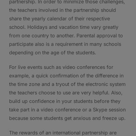
partnership. In order to minimize those challenges,
the teachers involved in the partnership should
share the yearly calendar of their respective
school. Holidays and vacation time vary greatly
from one country to another. Parental approval to
participate also is a requirement in many schools
depending on the age of the students.
For live events such as video conferences for
example, a quick confirmation of the difference in
the time zone and a tryout of the electronic system
the teachers choose to use are very helpful. Also,
build up confidence in your students before they
take part in a video conference or a Skype session
because some students get anxious and freeze up.
The rewards of an international partnership are