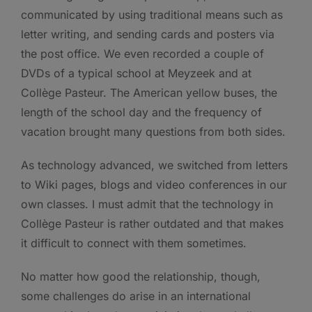
communicated by using traditional means such as
letter writing, and sending cards and posters via
the post office. We even recorded a couple of
DVDs of a typical school at Meyzeek and at
Collège Pasteur. The American yellow buses, the
length of the school day and the frequency of
vacation brought many questions from both sides.
As technology advanced, we switched from letters
to Wiki pages, blogs and video conferences in our
own classes. I must admit that the technology in
Collège Pasteur is rather outdated and that makes
it difficult to connect with them sometimes.
No matter how good the relationship, though,
some challenges do arise in an international