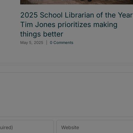
2025 School Librarian of the Year
Tim Jones prioritizes making
things better
May 5, 2025
|
0 Comments