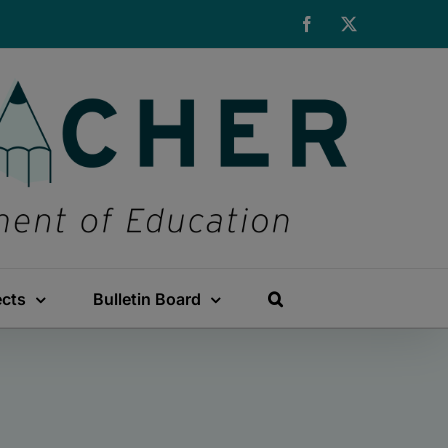
Facebook
X
ects
Bulletin Board