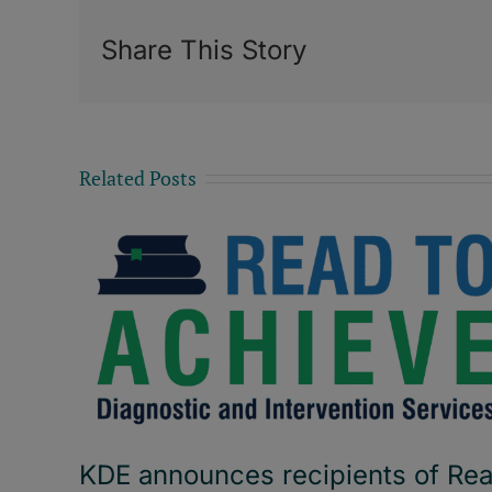
Share This Story
Related Posts
KDE announces recipients of Re