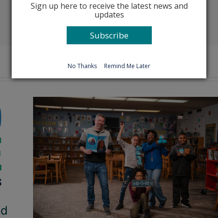
Sign up here to receive the latest news and
updates
Facebook
X
Reddit
LinkedIn
Tumblr
Pinterest
Emai
Subscribe
No Thanks
Remind Me Later
ad