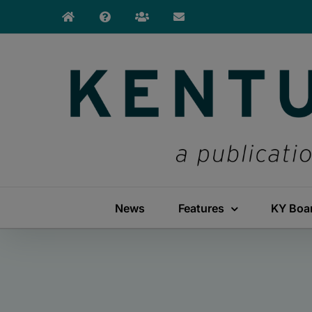
Skip
to
content
News
Features
KY Boa