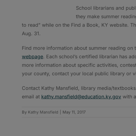
School librarians and publi
they make summer reading 
to read” while on the Find a Book, KY website. Th
Aug. 31.
Find more information about summer reading on 
webpage
. Each school’s certified librarian has
more information about specific activities, cont
your county, contact your local public library or 
Contact Kathy Mansfield, library media/textbooks
email at
kathy.mansfield@education.ky.gov
with a
By
Kathy Mansfield
|
May 11, 2017