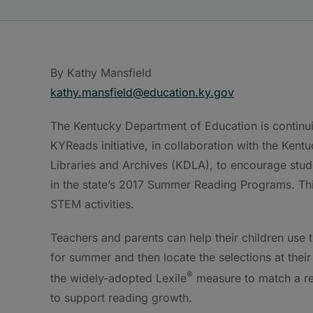
By Kathy Mansfield
kathy.mansfield@education.ky.gov
The Kentucky Department of Education is continui
KYReads initiative, in collaboration with the Ken
Libraries and Archives (KDLA), to encourage stude
in the state’s 2017 Summer Reading Programs. Thi
STEM activities.
Teachers and parents can help their children use 
for summer and then locate the selections at their 
®
the widely-adopted Lexile
measure to match a rea
to support reading growth.