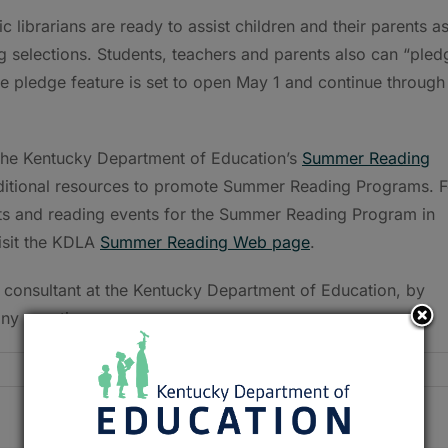
c librarians are ready to assist children and their parents a
selections. Students, teachers and parents also can “pled
e pledge feature is set to open May 1 and continue through
the Kentucky Department of Education’s
Summer Reading
 additional resources to promote Summer Reading Programs. F
ests and reading events for the Summer Reading Program in
visit the KDLA
Summer Reading Web page
.
 consultant at the Kentucky Department of Education, by
ny questions.