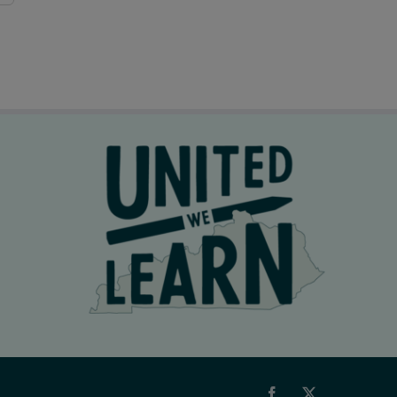
Facebook
X