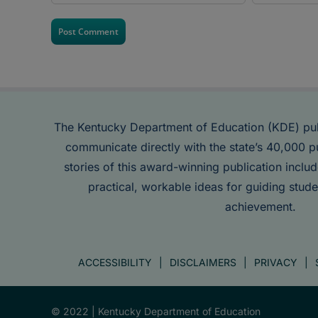
The Kentucky Department of Education (KDE) pu
communicate directly with the state’s 40,000 p
stories of this award-winning publication inclu
practical, workable ideas for guiding stude
achievement.
ACCESSIBILITY
DISCLAIMERS
PRIVACY
© 2022 |
Kentucky Department of Education