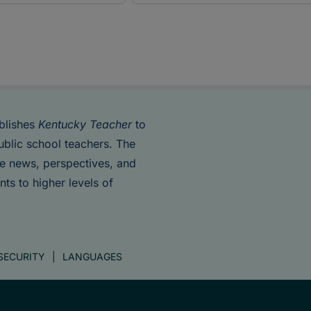
blishes
Kentucky Teacher
to
ublic school teachers. The
de news, perspectives, and
nts to higher levels of
SECURITY
LANGUAGES