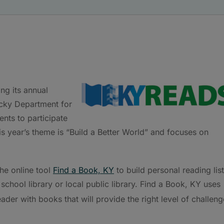
ng its annual
tucky Department for
nts to participate
s year’s theme is “Build a Better World” and focuses on
the online tool
Find a Book, KY
to build personal reading lis
school library or local public library. Find a Book, KY uses
der with books that will provide the right level of challeng