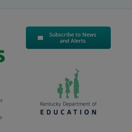
Subscribe to News
and Alerts
ts
e