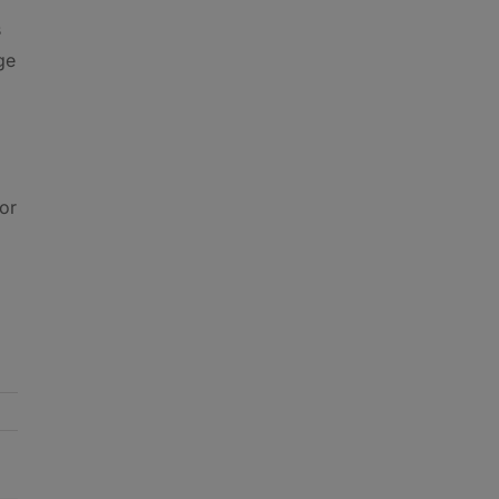
s
ge
or