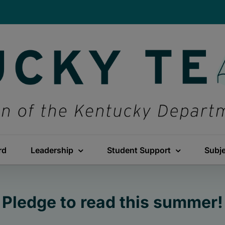
rd
Leadership
Student Support
Subj
Pledge to read this summer!