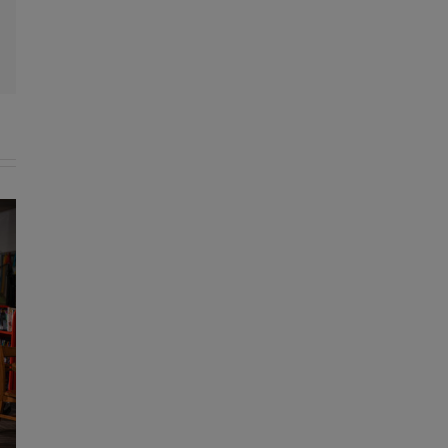
l
KDE announces recipients of Rea