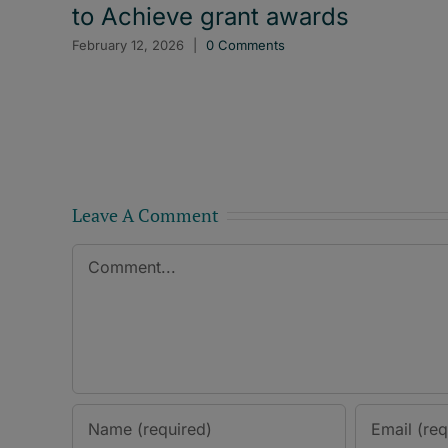
to Achieve grant awards
February 12, 2026
|
0 Comments
Leave A Comment
Comment