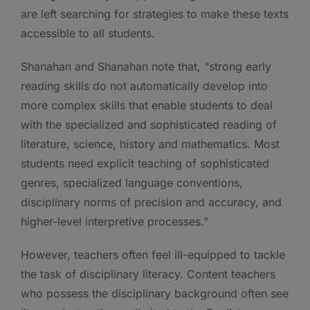
are left searching for strategies to make these texts
accessible to all students.
Shanahan and Shanahan note that, “strong early
reading skills do not automatically develop into
more complex skills that enable students to deal
with the specialized and sophisticated reading of
literature, science, history and mathematics. Most
students need explicit teaching of sophisticated
genres, specialized language conventions,
disciplinary norms of precision and accuracy, and
higher-level interpretive processes.”
However, teachers often feel ill-equipped to tackle
the task of disciplinary literacy. Content teachers
who possess the disciplinary background often see