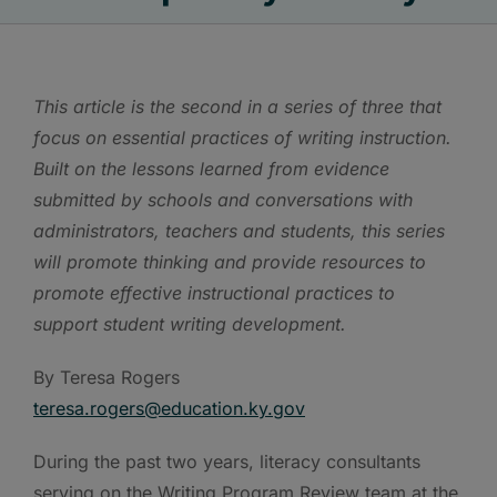
This article is the second in a series of three that
focus on essential practices of writing instruction.
Built on the lessons learned from evidence
submitted by schools and conversations with
administrators, teachers and students, this series
will promote thinking and provide resources to
promote effective instructional practices to
support student writing development.
By Teresa Rogers
teresa.rogers@education.ky.gov
During the past two years, literacy consultants
serving on the Writing Program Review team at the