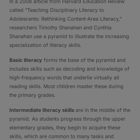
In a 2008 article from Harvard Education Review
called “Teaching Disciplinary Literacy to
Adolescents: Rethinking Content-Area Literacy,”
researchers Timothy Shanahan and Cynthia
Shanahan use a pyramid to illustrate the increasing
specialization of literacy skills.
Basic literacy
forms the base of the pyramid and
includes skills such as decoding and knowledge of
high-frequency words that underlie virtually all
reading skills. Most children master these during
the primary grades.
Intermediate literacy skills
are in the middle of the
pyramid. As students progress through the upper
elementary grades, they begin to acquire these
skills, which are common to many tasks and