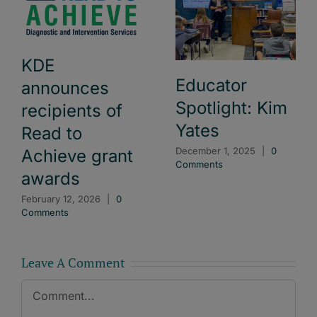
KDE
Educator
announces
Spotlight: Kim
recipients of
Yates
Read to
December 1, 2025
|
0
Achieve grant
Comments
awards
February 12, 2026
|
0
Comments
Leave A Comment
Comment