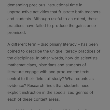
demanding precious instructional time in
unproductive activities that frustrate both teachers
and students. Although useful to an extent, these
practices have failed to produce the gains once
promised.
A different term – disciplinary literacy – has been
coined to describe the unique literacy practices of
the disciplines. In other words, how do scientists,
mathematicians, historians and students of
literature engage with and produce the texts
central to their fields of study? What counts as
evidence? Research finds that students need
explicit instruction in the specialized genres of
each of these content areas.