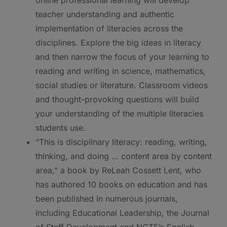
teacher understanding and authentic
implementation of literacies across the
disciplines. Explore the big ideas in literacy
and then narrow the focus of your learning to
reading and writing in science, mathematics,
social studies or literature. Classroom videos
and thought-provoking questions will build
your understanding of the multiple literacies
students use.
“This is disciplinary literacy: reading, writing,
thinking, and doing … content area by content
area,” a book by ReLeah Cossett Lent, who
has authored 10 books on education and has
been published in numerous journals,
including Educational Leadership, the Journal
of Staff Development and NCTE’s English