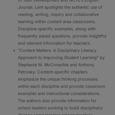
Journal. Lent spotlights the authentic use of
reading, writing, inquiry and collaborative
learning within content area classrooms.
Discipline specific examples, along with
frequently asked questions, provide insightful
and relevant information for teachers.
“Content Matters: A Disciplinary Literacy
Approach to Improving Student Learning” by
Stephanie M. McConachie and Anthony
Petrosky: Content-specific chapters
emphasize the unique thinking processes
within each discipline and provide classroom
examples and instructional considerations.
The authors also provide information for
school leaders working to build disciplinary
literacy competencies among teachers.