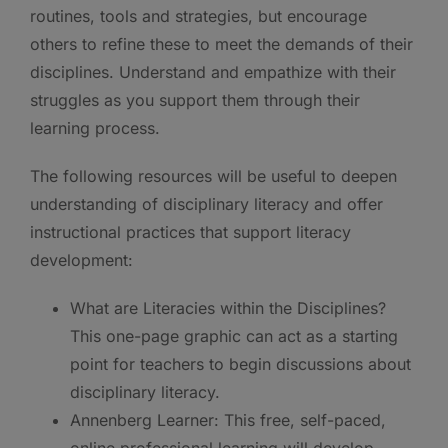
routines, tools and strategies, but encourage
others to refine these to meet the demands of their
disciplines. Understand and empathize with their
struggles as you support them through their
learning process.
The following resources will be useful to deepen
understanding of disciplinary literacy and offer
instructional practices that support literacy
development:
What are Literacies within the Disciplines?
This one-page graphic can act as a starting
point for teachers to begin discussions about
disciplinary literacy.
Annenberg Learner: This free, self-paced,
online professional learning will develop