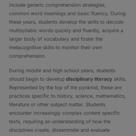
include generic comprehension strategies,
common word meanings and basic fluency. During
these years, students develop the skills to decode
multisyllabic words quickly and fluently, acquire a
larger body of vocabulary and foster the
metacognitive skills to monitor their own
comprehension.
During middle and high school years, students
should begin to develop
disciplinary literacy
skills.
Represented by the top of the pyramid, these are
practices specific to history, science, mathematics,
literature or other subject matter. Students
encounter increasingly complex content specific
texts, requiring an understanding of how the
disciplines create, disseminate and evaluate