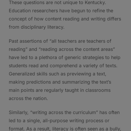
These questions are not unique to Kentucky.
Education researchers have begun to refine the
concept of how content reading and writing differs
from disciplinary literacy.
Past assertions of “all teachers are teachers of
reading” and “reading across the content areas”
have led to a plethora of generic strategies to help
students read and comprehend a variety of texts.
Generalized skills such as previewing a text,
making predictions and summarizing the text’s
main points are regularly taught in classrooms
across the nation.
Similarly, “writing across the curriculum” has often
led to a single, all-purpose writing process or
format. As a result, literacy is often seen as a bully,