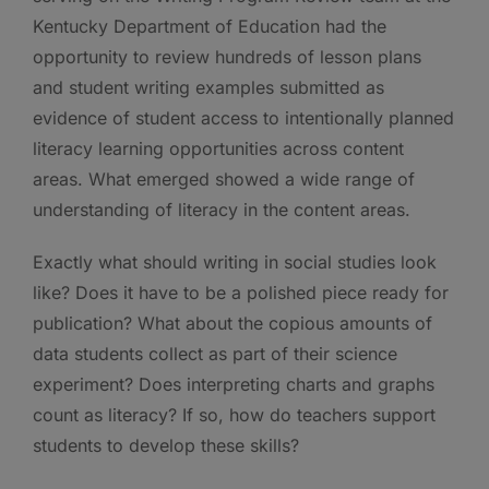
Kentucky Department of Education had the
opportunity to review hundreds of lesson plans
and student writing examples submitted as
evidence of student access to intentionally planned
literacy learning opportunities across content
areas. What emerged showed a wide range of
understanding of literacy in the content areas.
Exactly what should writing in social studies look
like? Does it have to be a polished piece ready for
publication? What about the copious amounts of
data students collect as part of their science
experiment? Does interpreting charts and graphs
count as literacy? If so, how do teachers support
students to develop these skills?