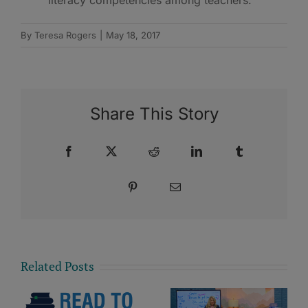
By
Teresa Rogers
|
May 18, 2017
Share This Story
Facebook
X
Reddit
LinkedIn
Tumblr
Pinterest
Email
Related Posts