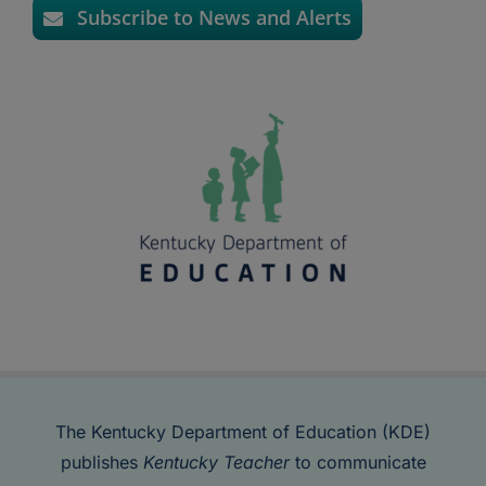
Subscribe to News and Alerts
The Kentucky Department of Education (KDE)
publishes
Kentucky Teacher
to communicate