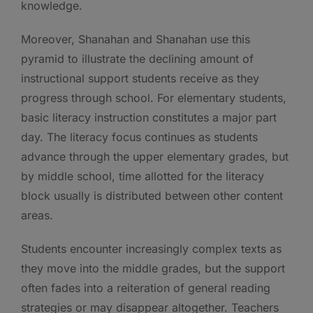
knowledge.
Moreover, Shanahan and Shanahan use this
pyramid to illustrate the declining amount of
instructional support students receive as they
progress through school. For elementary students,
basic literacy instruction constitutes a major part
day. The literacy focus continues as students
advance through the upper elementary grades, but
by middle school, time allotted for the literacy
block usually is distributed between other content
areas.
Students encounter increasingly complex texts as
they move into the middle grades, but the support
often fades into a reiteration of general reading
strategies or may disappear altogether. Teachers