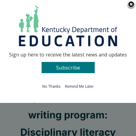
Skip
Go to...
to
content
Facebook
X
Sign up here to receive the latest news and updates
Subscribe
Go to...
No Thanks
Remind Me Later
Keys to an effective
writing program:
Disciplinary literacy