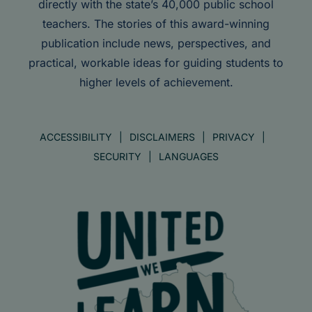
directly with the state’s 40,000 public school
teachers. The stories of this award-winning
publication include news, perspectives, and
practical, workable ideas for guiding students to
higher levels of achievement.
ACCESSIBILITY
DISCLAIMERS
PRIVACY
SECURITY
LANGUAGES