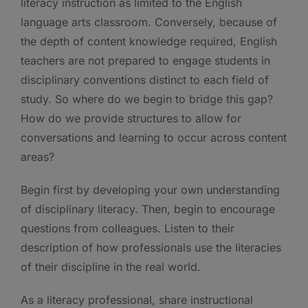
literacy instruction as limited to the English
language arts classroom. Conversely, because of
the depth of content knowledge required, English
teachers are not prepared to engage students in
disciplinary conventions distinct to each field of
study. So where do we begin to bridge this gap?
How do we provide structures to allow for
conversations and learning to occur across content
areas?
Begin first by developing your own understanding
of disciplinary literacy. Then, begin to encourage
questions from colleagues. Listen to their
description of how professionals use the literacies
of their discipline in the real world.
As a literacy professional, share instructional