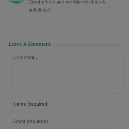
Great article and wonderful ideas &
activities!!
Leave A Comment
Comment