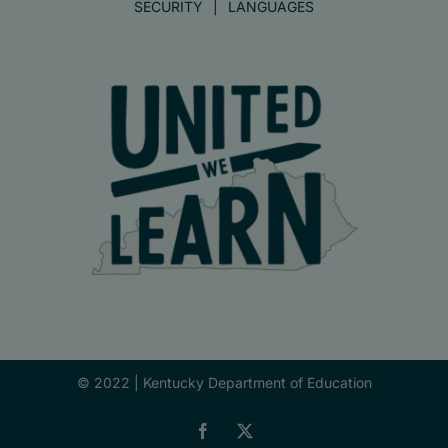
SECURITY
LANGUAGES
© 2022 |
Kentucky Department of Education
Facebook
X