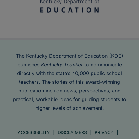
The Kentucky Department of Education (KDE)
publishes
Kentucky Teacher
to communicate
directly with the state’s 40,000 public school
teachers. The stories of this award-winning
publication include news, perspectives, and
practical, workable ideas for guiding students to
higher levels of achievement.
ACCESSIBILITY
DISCLAIMERS
PRIVACY