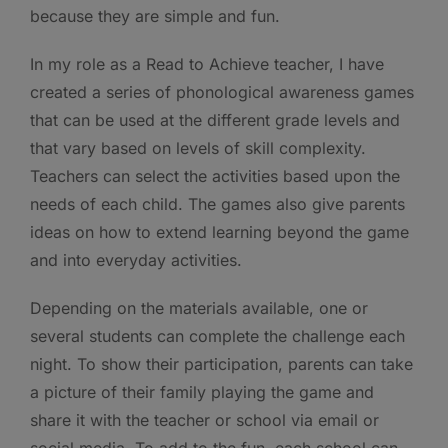
because they are simple and fun.
In my role as a Read to Achieve teacher, I have
created a series of phonological awareness games
that can be used at the different grade levels and
that vary based on levels of skill complexity.
Teachers can select the activities based upon the
needs of each child. The games also give parents
ideas on how to extend learning beyond the game
and into everyday activities.
Depending on the materials available, one or
several students can complete the challenge each
night. To show their participation, parents can take
a picture of their family playing the game and
share it with the teacher or school via email or
social media. To add to the fun, each school can