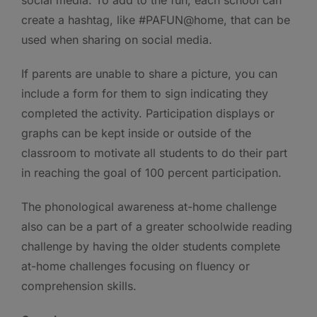
create a hashtag, like #PAFUN@home, that can be
used when sharing on social media.
If parents are unable to share a picture, you can
include a form for them to sign indicating they
completed the activity. Participation displays or
graphs can be kept inside or outside of the
classroom to motivate all students to do their part
in reaching the goal of 100 percent participation.
The phonological awareness at-home challenge
also can be a part of a greater schoolwide reading
challenge by having the older students complete
at-home challenges focusing on fluency or
comprehension skills.