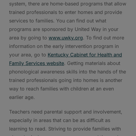
system, there are home-based programs that allow
trained professionals to enter homes and provide
services to families. You can find out what
programs are sponsored by United Way in your
area by going to
www.uwky.org
. To find out more
information on the early intervention program in
your area, go to
Kentucky Cabinet for Health and
Family Services website
. Getting materials about
phonological awareness skills into the hands of the
trained professionals going into homes is another
way to reach families with children at an even
earlier age.
Teachers need parental support and involvement,
especially in areas that can be as difficult as
learning to read. Striving to provide families with