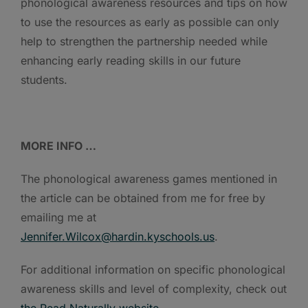
phonological awareness resources and tips on how
to use the resources as early as possible can only
help to strengthen the partnership needed while
enhancing early reading skills in our future
students.
MORE INFO …
The phonological awareness games mentioned in
the article can be obtained from me for free by
emailing me at
Jennifer.Wilcox@hardin.kyschools.us
.
For additional information on specific phonological
awareness skills and level of complexity, check out
the Read Naturally website
.