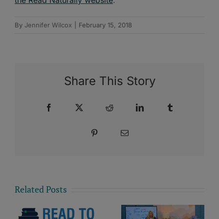
By
Jennifer Wilcox
|
February 15, 2018
Share This Story
Facebook
X
Reddit
LinkedIn
Tumblr
Pinterest
Email
Related Posts