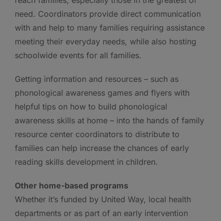
need. Coordinators provide direct communication
with and help to many families requiring assistance
meeting their everyday needs, while also hosting
schoolwide events for all families.
Getting information and resources – such as
phonological awareness games and flyers with
helpful tips on how to build phonological
awareness skills at home – into the hands of family
resource center coordinators to distribute to
families can help increase the chances of early
reading skills development in children.
Other home-based programs
Whether it’s funded by United Way, local health
departments or as part of an early intervention