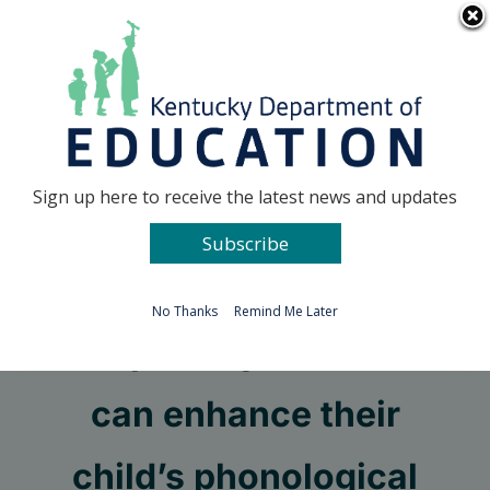
Skip
Go to...
to
content
Facebook
X
Sign up here to receive the latest news and updates
Subscribe
Go to...
No Thanks
Remind Me Later
Simple ways families
can enhance their
child’s phonological