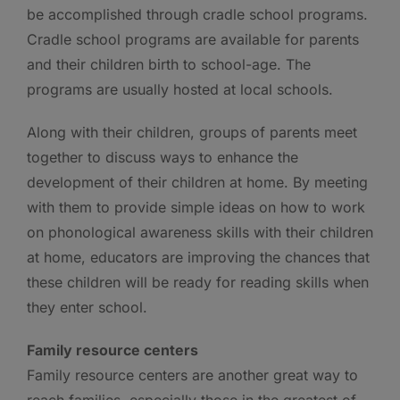
be accomplished through cradle school programs.
Cradle school programs are available for parents
and their children birth to school-age. The
programs are usually hosted at local schools.
Along with their children, groups of parents meet
together to discuss ways to enhance the
development of their children at home. By meeting
with them to provide simple ideas on how to work
on phonological awareness skills with their children
at home, educators are improving the chances that
these children will be ready for reading skills when
they enter school.
Family resource centers
Family resource centers are another great way to
reach families, especially those in the greatest of