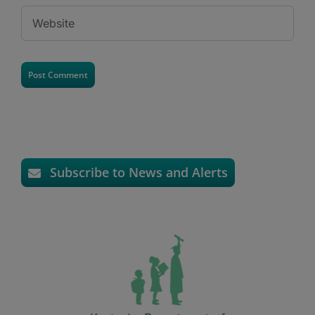
Subscribe to News and Alerts