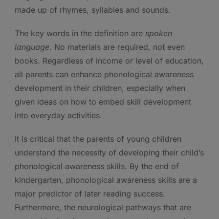
made up of rhymes, syllables and sounds.
The key words in the definition are
spoken
language
. No materials are required, not even
books. Regardless of income or level of education,
all parents can enhance phonological awareness
development in their children, especially when
given ideas on how to embed skill development
into everyday activities.
It is critical that the parents of young children
understand the necessity of developing their child’s
phonological awareness skills. By the end of
kindergarten, phonological awareness skills are a
major predictor of later reading success.
Furthermore, the neurological pathways that are