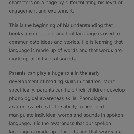
characters on a page by differentiating his level of
engagement and excitement.
This is the beginning of his understanding that
books are important and that language is used to
communicate ideas and stories. He is learning that
language is made up of words and that words are
made up of individual sounds.
Parents can play a huge role in the early
development of reading skills in children. More
specifically, parents can help their children develop
phonological awareness skills. Phonological
awareness refers to the ability to hear and
manipulate individual words and sounds in spoken
language. It is the awareness that our spoken
language is made up of words and that words are