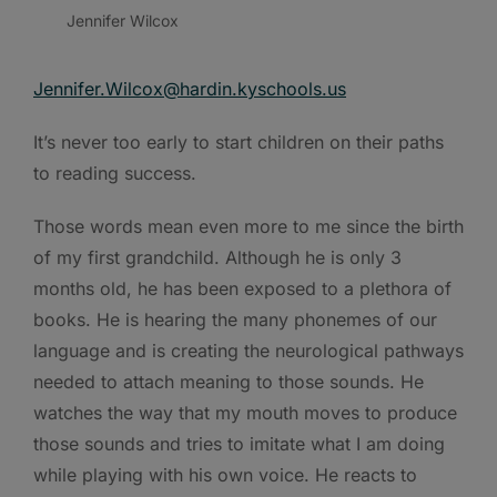
Jennifer Wilcox
Jennifer.Wilcox@hardin.kyschools.us
It’s never too early to start children on their paths
to reading success.
Those words mean even more to me since the birth
of my first grandchild. Although he is only 3
months old, he has been exposed to a plethora of
books. He is hearing the many phonemes of our
language and is creating the neurological pathways
needed to attach meaning to those sounds. He
watches the way that my mouth moves to produce
those sounds and tries to imitate what I am doing
while playing with his own voice. He reacts to