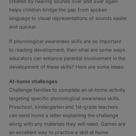
created by hearing sounds over and over again
helps children bridge the gap from spoken
language to visual representations of sounds easier
and quicker.
If phonological awareness skills are so important
to reading development, then what are some ways
educators can enhance parental involvement in the
development of these skills? Here are some ideas:
At-home challenges
Challenge families to complete an at-home activity
targeting specific phonological awareness skills.
Preschool, kindergarten and 1st-grade teachers
can send home a letter explaining the challenge
along with any materials they will need. Games are
an excellent way to practice a skill at home