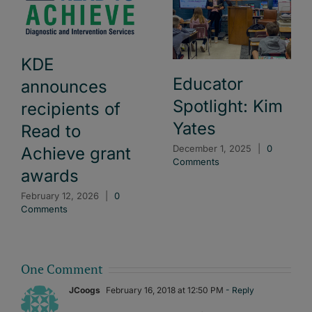
KDE
Educator
announces
Spotlight: Kim
recipients of
Yates
Read to
December 1, 2025
|
0
Achieve grant
Comments
awards
February 12, 2026
|
0
Comments
One Comment
JCoogs
February 16, 2018 at 12:50 PM
- Reply