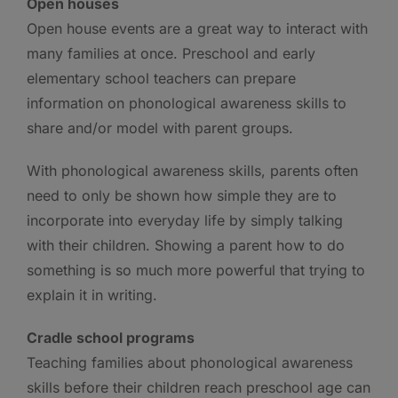
Open houses
Open house events are a great way to interact with
many families at once. Preschool and early
elementary school teachers can prepare
information on phonological awareness skills to
share and/or model with parent groups.
With phonological awareness skills, parents often
need to only be shown how simple they are to
incorporate into everyday life by simply talking
with their children. Showing a parent how to do
something is so much more powerful that trying to
explain it in writing.
Cradle school programs
Teaching families about phonological awareness
skills before their children reach preschool age can