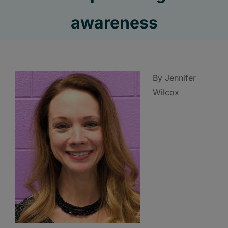
awareness
By Jennifer
Wilcox