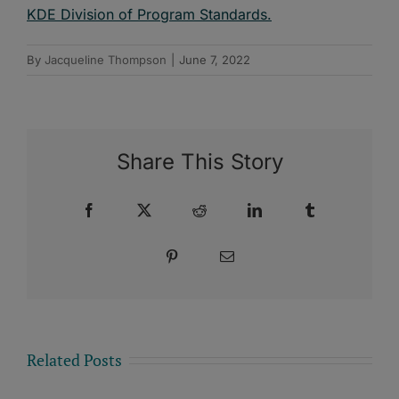
KDE Division of Program Standards.
By
Jacqueline Thompson
|
June 7, 2022
Share This Story
Facebook
X
Reddit
LinkedIn
Tumblr
Pinterest
Email
Related Posts