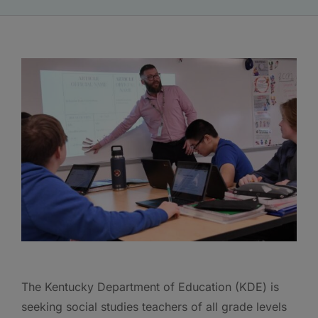
The Kentucky Department of Education (KDE) is
seeking social studies teachers of all grade levels