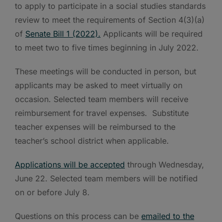
to apply to participate in a social studies standards
review to meet the requirements of Section 4(3)(a)
of
Senate Bill 1 (2022).
Applicants will be required
to meet two to five times beginning in July 2022.
These meetings will be conducted in person, but
applicants may be asked to meet virtually on
occasion. Selected team members will receive
reimbursement for travel expenses. Substitute
teacher expenses will be reimbursed to the
teacher’s school district when applicable.
Applications will be accepted
through Wednesday,
June 22. Selected team members will be notified
on or before July 8.
Questions on this process can be
emailed to the