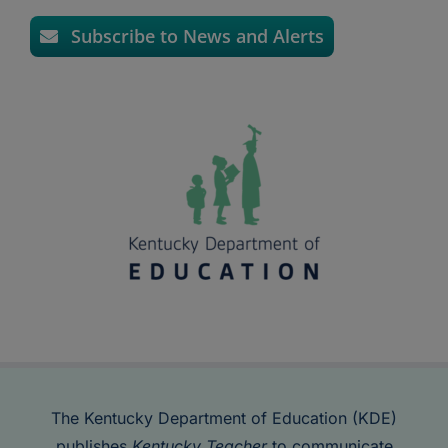
Subscribe to News and Alerts
The Kentucky Department of Education (KDE)
publishes
Kentucky Teacher
to communicate