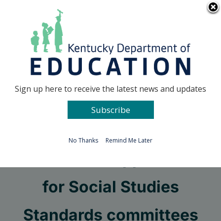
Skip
Go to...
to
content
Facebook
X
Sign up here to receive the latest news and updates
Subscribe
Go to...
No Thanks
Remind Me Later
KDE seeks applicants
for Social Studies
Standards committees