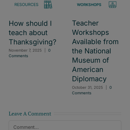
Teacher
How should I
Workshops
teach about
Available from
Thanksgiving?
the National
November 7, 2025
|
0
Comments
Museum of
American
Diplomacy
October 31, 2025
|
0
Comments
Leave A Comment
Comment