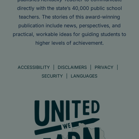
directly with the state’s 40,000 public school
teachers. The stories of this award-winning
publication include news, perspectives, and
practical, workable ideas for guiding students to
higher levels of achievement.
ACCESSIBILITY
DISCLAIMERS
PRIVACY
SECURITY
LANGUAGES