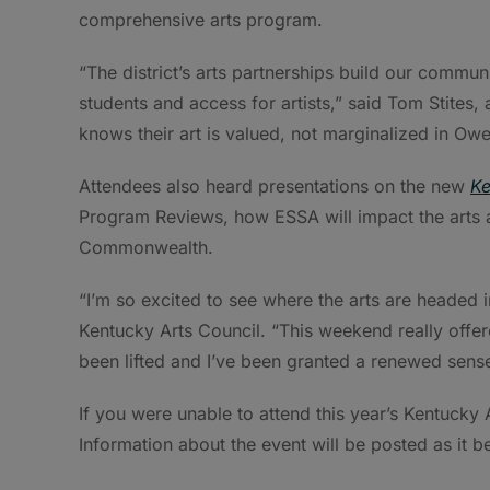
comprehensive arts program.
“The district’s arts partnerships build our commu
students and access for artists,” said Tom Stites
knows their art is valued, not marginalized in Ow
Attendees also heard presentations on the new
Ke
Program Reviews, how ESSA will impact the arts a
Commonwealth.
“I’m so excited to see where the arts are headed i
Kentucky Arts Council. “This weekend really offere
been lifted and I’ve been granted a renewed sense
If you were unable to attend this year’s Kentucky 
Information about the event will be posted as it 