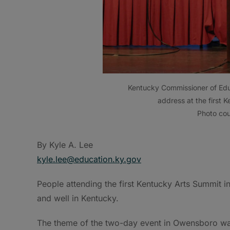
Kentucky Commissioner of Educ
address at the first
Photo cou
By Kyle A. Lee
kyle.lee@education.ky.gov
People attending the first Kentucky Arts Summit i
and well in Kentucky.
The theme of the two-day event in Owensboro was