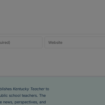
blishes
Kentucky Teacher
to
ublic school teachers. The
de news, perspectives, and