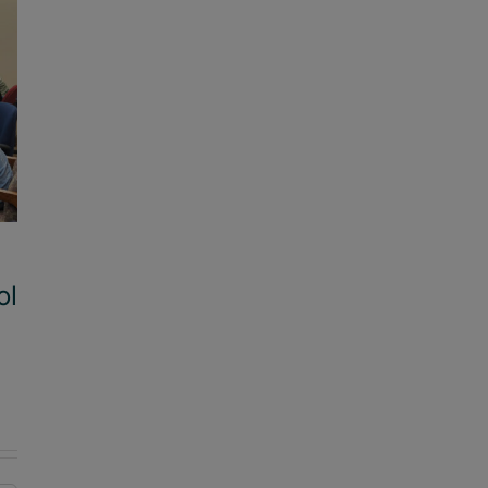
ol
The arts bring students to school
August 22, 2025
|
0 Comments