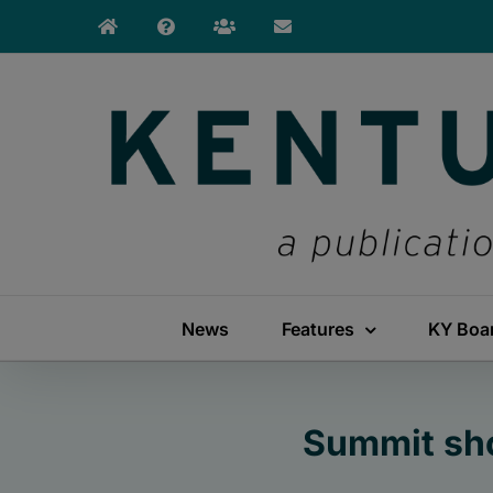
Skip
to
content
News
Features
KY Boa
Summit sho