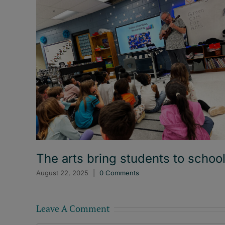
The arts bring students to schoo
August 22, 2025
|
0 Comments
Leave A Comment