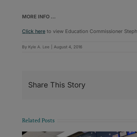
MORE INFO …
Click here
to view Education Commissioner Stephen
By
Kyle A. Lee
|
August 4, 2016
Share This Story
Related Posts