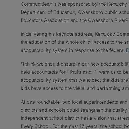
Communities.” It was sponsored by the Kentucky C
Department of Education, Owensboro public scho
Educators Association and the Owensboro RiverP
In delivering his keynote address, Kentucky Commi
the education of the whole child. Access to the a
accountability system in response to the federal
E
“I think we should ensure in our new accountabili
held accountable for,” Pruitt said. “I want us to be 
accountability system that we expect the kids are
kids have access to the visual and performing arts
At one roundtable, two local superintendents and 
districts and schools could strengthen the quality
Independent school district has a vision that stres
Every School. For the past 17 years, the school bo