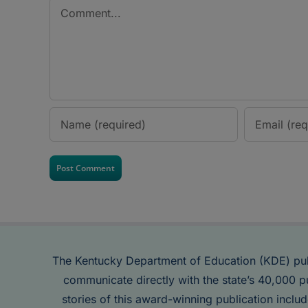
Comment
The Kentucky Department of Education (KDE) pu
communicate directly with the state’s 40,000 p
stories of this award-winning publication inclu