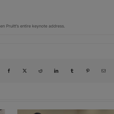
 Pruitt’s entire keynote address.
Facebook
X
Reddit
LinkedIn
Tumblr
Pinterest
Emai