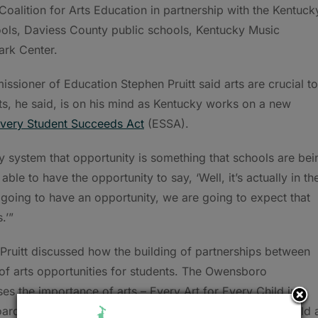
oalition for Arts Education in partnership with the Kentuck
ols, Daviess County public schools, Kentucky Music
ark Center.
ssioner of Education Stephen Pruitt said arts are crucial to
rts, he said, is on his mind as Kentucky works on a new
very Student Succeeds Act
(ESSA).
ty system that opportunity is something that schools are bei
able to have the opportunity to say, ‘Well, it’s actually in th
 going to have an opportunity, we are going to expect that
.’”
Pruitt discussed how the building of partnerships between
 of arts opportunities for students. The Owensboro
ses the importance of arts – Every Art for Every Child in
ard and district leadership have worked diligently to build 