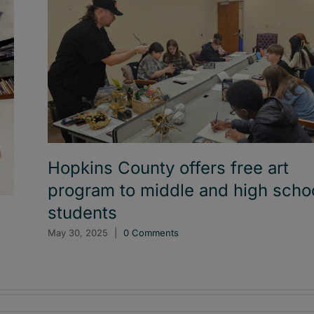
Hopkins County offers free art
program to middle and high scho
students
l
May 30, 2025
|
0 Comments