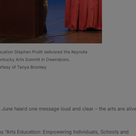
ation Stephen Pruitt delivered the Keynote
 Kentucky Arts Summit in Owensboro.
rtesy of Tanya Bromley
n June heard one message loud and clear – the arts are aliv
 “Arts Education: Empowering Individuals, Schools and