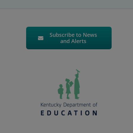
Subscribe to News
and Alerts