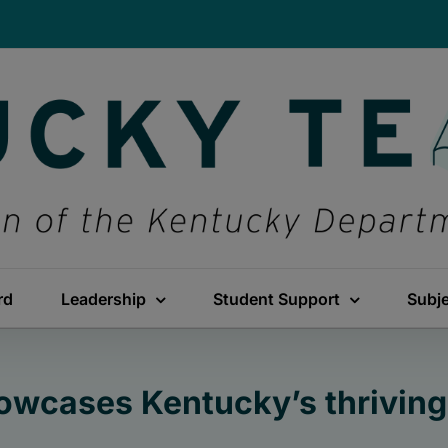
rd
Leadership
Student Support
Subj
wcases Kentucky’s thriving