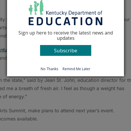
nity by offering meaningful professional experiences for our
, arts director of Owensboro Independent. “Every student
Sign up here to receive the latest news and
ensboro.”
updates
ntucky Academic Standards for the Arts
, updates on
Subscribe
nd examples of high quality arts programs in the
No Thanks
Remind Me Later
n the state,” said by Jean St. John, education director for t
d me a breath of fresh air. I feel as though a weight has
 of energy.”
Arts Summit, make plans to attend next year’s event.
becomes available.