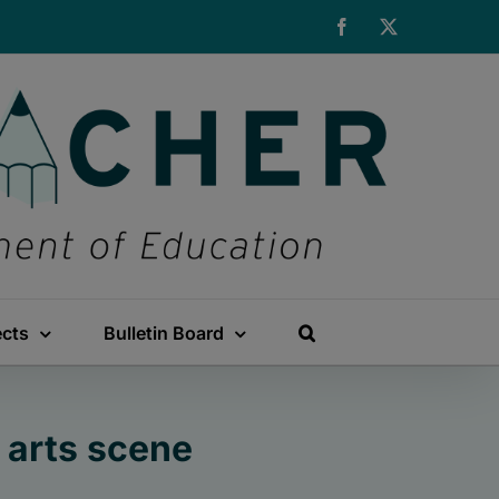
Facebook
X
ects
Bulletin Board
 arts scene