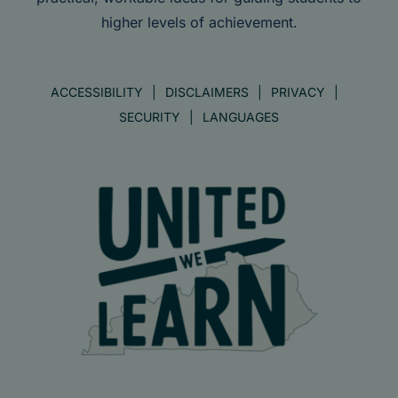
higher levels of achievement.
ACCESSIBILITY
DISCLAIMERS
PRIVACY
SECURITY
LANGUAGES