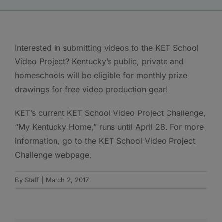
Interested in submitting videos to the KET School
Video Project? Kentucky’s public, private and
homeschools will be eligible for monthly prize
drawings for free video production gear!
KET’s current KET School Video Project Challenge,
“My Kentucky Home,” runs until April 28. For more
information, go to the KET School Video Project
Challenge webpage.
By
Staff
|
March 2, 2017