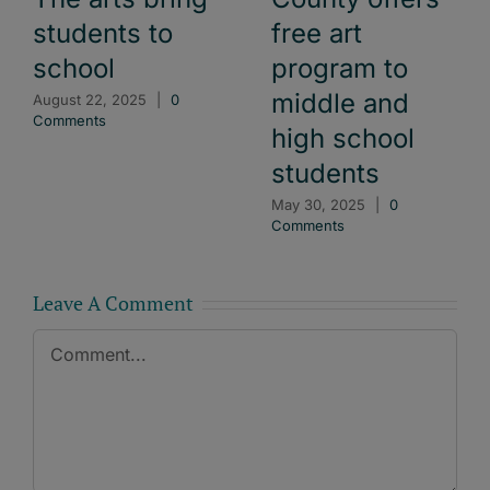
free art
students to
program to
school
middle and
August 22, 2025
|
0
Comments
high school
students
May 30, 2025
|
0
Comments
Leave A Comment
Comment