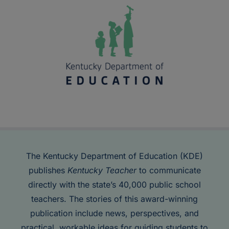
The Kentucky Department of Education (KDE)
publishes
Kentucky Teacher
to communicate
directly with the state’s 40,000 public school
teachers. The stories of this award-winning
publication include news, perspectives, and
practical, workable ideas for guiding students to