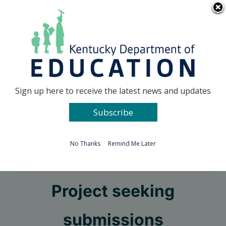
Skip
Go to...
to
content
Facebook
X
Sign up here to receive the latest news and updates
Subscribe
Go to...
No Thanks
Remind Me Later
KET School Video
Project seeking
submissions