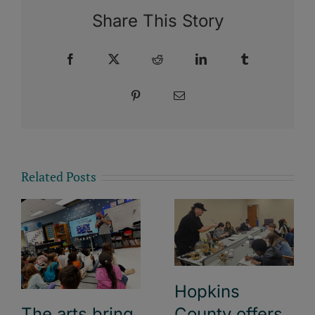
Share This Story
Facebook
X
Reddit
LinkedIn
Tumblr
Pinterest
Email
Related Posts
Hopkins
County offers
The arts bring