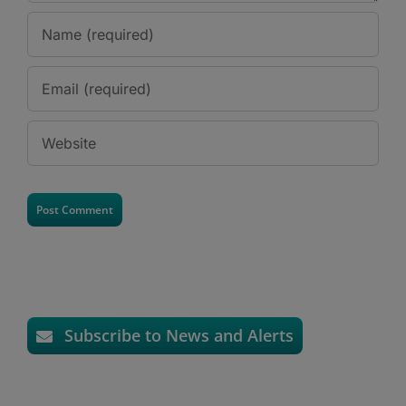
Subscribe to News and Alerts