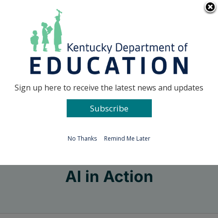
Skip
Go to...
to
content
Facebook
X
Sign up here to receive the latest news and updates
Subscribe
Go to...
No Thanks
Remind Me Later
AI in Action