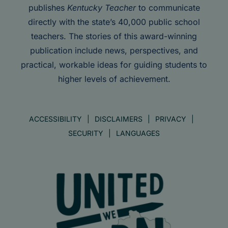
publishes
Kentucky Teacher
to communicate
directly with the state’s 40,000 public school
teachers. The stories of this award-winning
publication include news, perspectives, and
practical, workable ideas for guiding students to
higher levels of achievement.
ACCESSIBILITY
DISCLAIMERS
PRIVACY
SECURITY
LANGUAGES