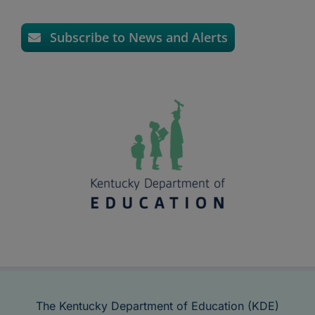
Subscribe to News and Alerts
The Kentucky Department of Education (KDE)