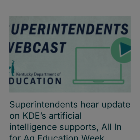
Superintendents hear update
on KDE’s artificial
intelligence supports, All In
for Ag Education Week