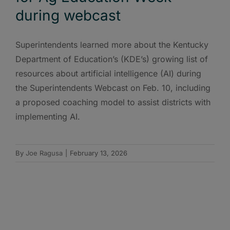
during webcast
Superintendents learned more about the Kentucky
Department of Education’s (KDE’s) growing list of
resources about artificial intelligence (AI) during
the Superintendents Webcast on Feb. 10, including
a proposed coaching model to assist districts with
implementing AI.
By
Joe Ragusa
|
February 13, 2026