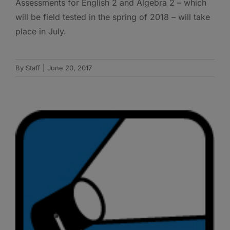
Assessments for English 2 and Algebra 2 – which
will be field tested in the spring of 2018 – will take
place in July.
By
Staff
|
June 20, 2017