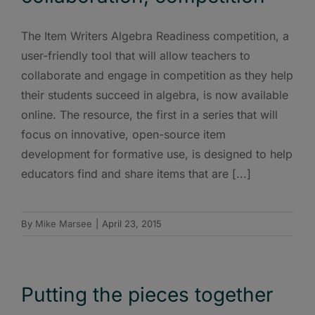
The Item Writers Algebra Readiness competition, a
user-friendly tool that will allow teachers to
collaborate and engage in competition as they help
their students succeed in algebra, is now available
online. The resource, the first in a series that will
focus on innovative, open-source item
development for formative use, is designed to help
educators find and share items that are [...]
By
Mike Marsee
|
April 23, 2015
Putting the pieces together