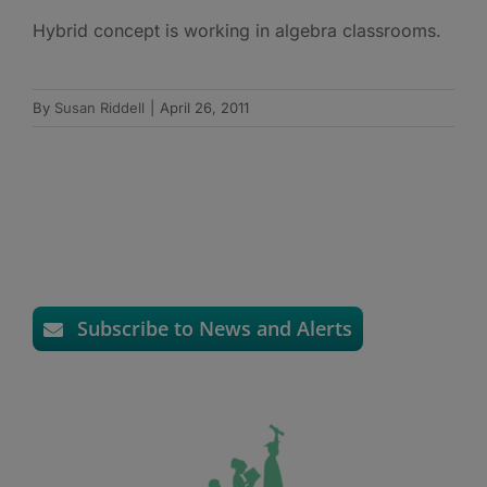
Hybrid concept is working in algebra classrooms.
By
Susan Riddell
|
April 26, 2011
Subscribe to News and Alerts