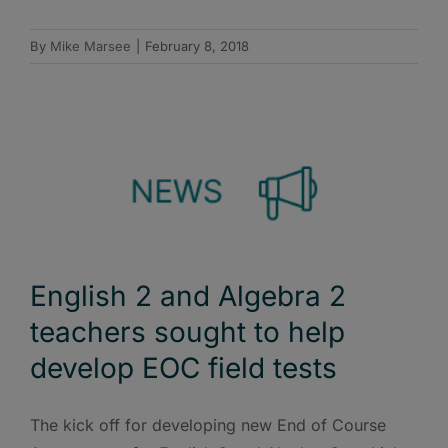
By
Mike Marsee
|
February 8, 2018
English 2 and Algebra 2
teachers sought to help
develop EOC field tests
The kick off for developing new End of Course