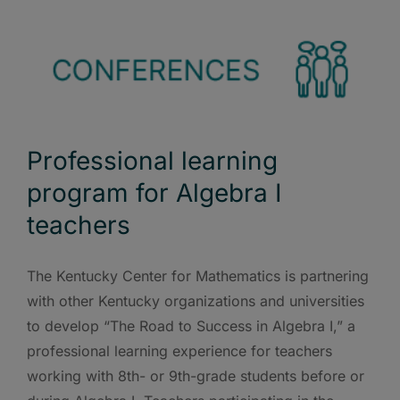
Professional learning
program for Algebra I
teachers
The Kentucky Center for Mathematics is partnering
with other Kentucky organizations and universities
to develop “The Road to Success in Algebra I,” a
professional learning experience for teachers
working with 8th- or 9th-grade students before or