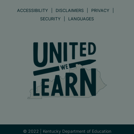
ACCESSIBILITY
DISCLAIMERS
PRIVACY
SECURITY
LANGUAGES
© 2022 |
Kentucky Department of Education