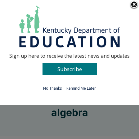
Skip
Go to...
to
content
Facebook
X
Sign up here to receive the latest news and updates
Subscribe
Go to...
No Thanks
Remind Me Later
algebra