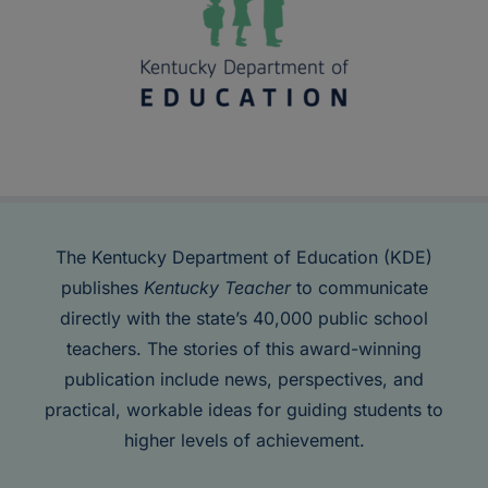
The Kentucky Department of Education (KDE)
publishes
Kentucky Teacher
to communicate
directly with the state’s 40,000 public school
teachers. The stories of this award-winning
publication include news, perspectives, and
practical, workable ideas for guiding students to
higher levels of achievement.