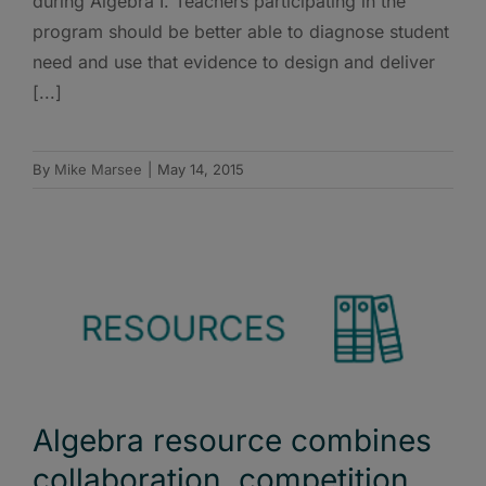
during Algebra I. Teachers participating in the
program should be better able to diagnose student
need and use that evidence to design and deliver
[...]
By
Mike Marsee
|
May 14, 2015
Algebra resource combines
collaboration, competition