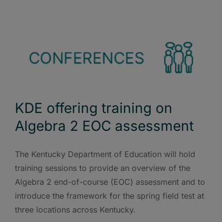
KDE offering training on
Algebra 2 EOC assessment
The Kentucky Department of Education will hold
training sessions to provide an overview of the
Algebra 2 end-of-course (EOC) assessment and to
introduce the framework for the spring field test at
three locations across Kentucky.