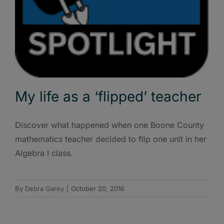
My life as a ‘flipped’ teacher
Discover what happened when one Boone County
mathematics teacher decided to flip one unit in her
Algebra I class.
By
Debra Garey
|
October 20, 2016