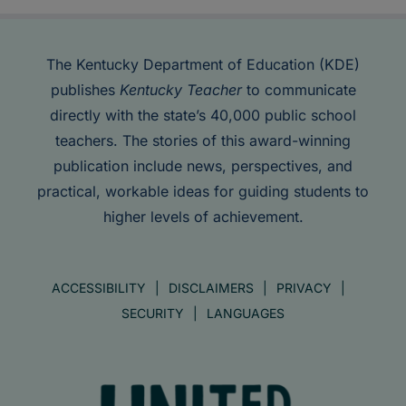
The Kentucky Department of Education (KDE)
publishes
Kentucky Teacher
to communicate
directly with the state’s 40,000 public school
teachers. The stories of this award-winning
publication include news, perspectives, and
practical, workable ideas for guiding students to
higher levels of achievement.
ACCESSIBILITY
DISCLAIMERS
PRIVACY
SECURITY
LANGUAGES