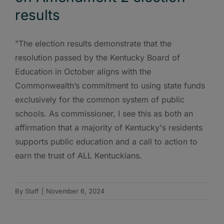
results
"The election results demonstrate that the
resolution passed by the Kentucky Board of
Education in October aligns with the
Commonwealth’s commitment to using state funds
exclusively for the common system of public
schools. As commissioner, I see this as both an
affirmation that a majority of Kentucky's residents
supports public education and a call to action to
earn the trust of ALL Kentuckians.
By
Staff
|
November 6, 2024