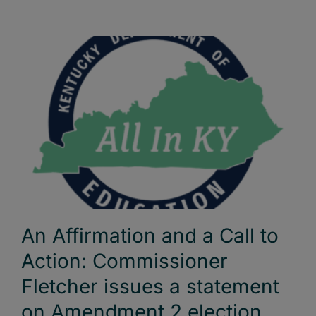
An Affirmation and a Call to
Action: Commissioner
Fletcher issues a statement
on Amendment 2 election