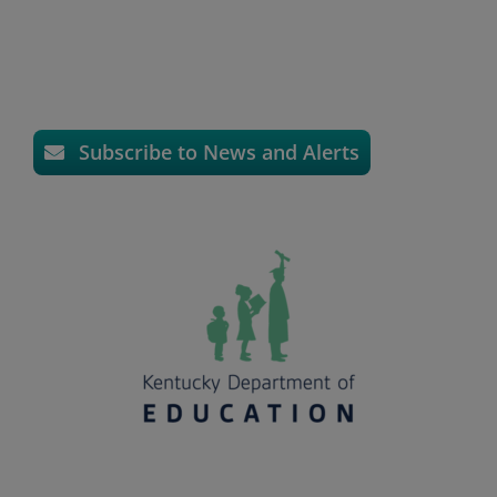
Subscribe to News and Alerts