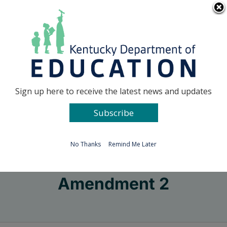
Skip
Go to...
to
content
Facebook
X
Sign up here to receive the latest news and updates
Subscribe
Go to...
No Thanks
Remind Me Later
Amendment 2