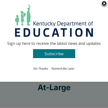
Skip
Go to...
to
content
Facebook
X
Sign up here to receive the latest news and updates
Subscribe
Go to...
No Thanks
Remind Me Later
At-Large