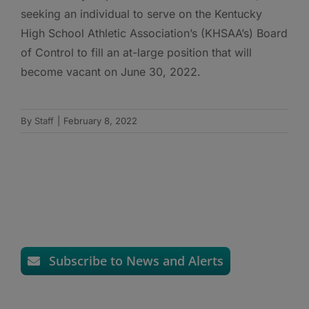
seeking an individual to serve on the Kentucky
High School Athletic Association’s (KHSAA’s) Board
of Control to fill an at-large position that will
become vacant on June 30, 2022.
By
Staff
|
February 8, 2022
Subscribe to News and Alerts