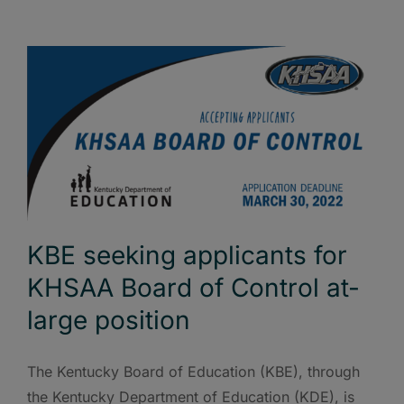
KBE seeking applicants for
KHSAA Board of Control at-
large position
The Kentucky Board of Education (KBE), through
the Kentucky Department of Education (KDE), is