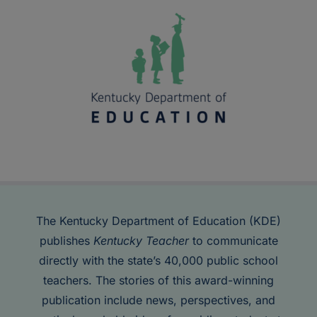
The Kentucky Department of Education (KDE)
publishes
Kentucky Teacher
to communicate
directly with the state’s 40,000 public school
teachers. The stories of this award-winning
publication include news, perspectives, and