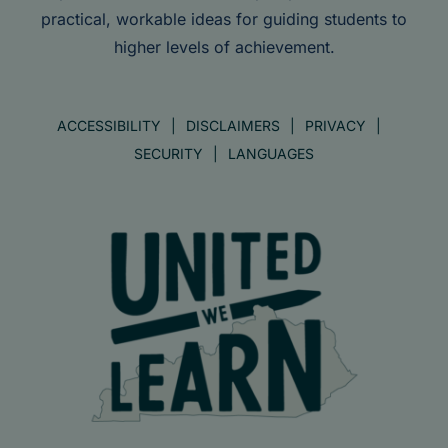
practical, workable ideas for guiding students to
higher levels of achievement.
ACCESSIBILITY
DISCLAIMERS
PRIVACY
SECURITY
LANGUAGES