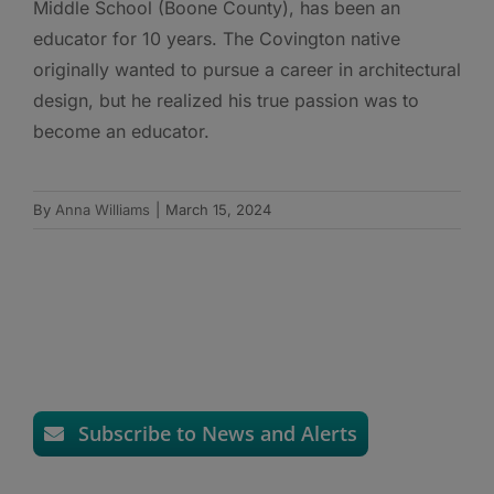
Middle School (Boone County), has been an
educator for 10 years. The Covington native
originally wanted to pursue a career in architectural
design, but he realized his true passion was to
become an educator.
By
Anna Williams
|
March 15, 2024
Subscribe to News and Alerts