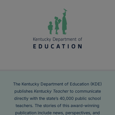
The Kentucky Department of Education (KDE)
publishes
Kentucky Teacher
to communicate
directly with the state’s 40,000 public school
teachers. The stories of this award-winning
publication include news, perspectives, and