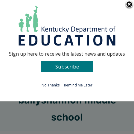
Skip
Go to...
to
content
Facebook
X
Sign up here to receive the latest news and updates
Subscribe
Go to...
No Thanks
Remind Me Later
ballyshannon middle
school