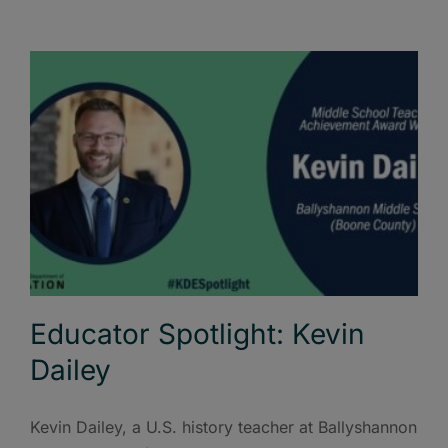
Educator Spotlight: Kevin
Dailey
Kevin Dailey, a U.S. history teacher at Ballyshannon