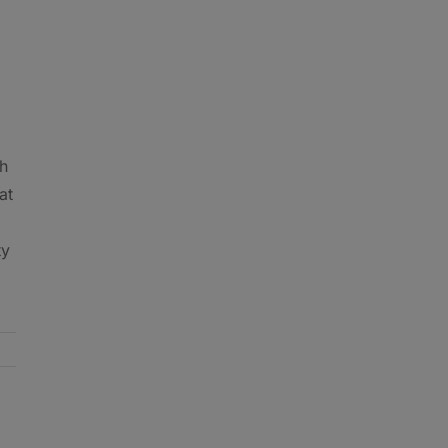
th
at
ty