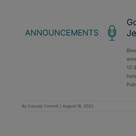
Go
Je
Bles
ann
12:3
hun
Publ
By
Cassidy Cornett
|
August 18, 2023