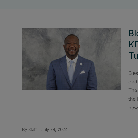
Bl
K
Tu
Bles
ded
Tho
the
new
By
Staff
|
July 24, 2024