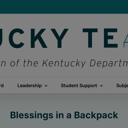
rd
Leadership
Student Support
Subj
Blessings in a Backpack