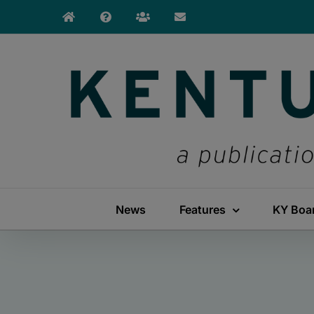
Skip
to
content
News
Features
KY Boa