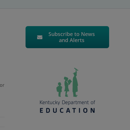
Subscribe to News
and Alerts
or