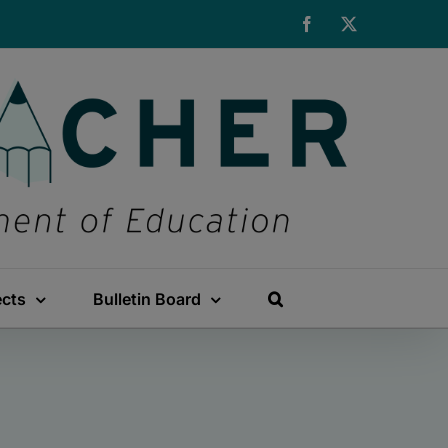
Facebook
X
ects
Bulletin Board