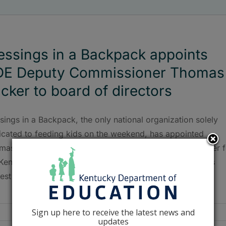
essings in a Backpack appoints
DE Deputy Commissioner Thomas
cker to board of directors
sings in a Backpack, the only national organization solely
icated to feeding kids on the weekend, has appointed
mas Tucker, deputy commissioner and chief equity officer f
 Kentucky Department of Education (KDE), as the board’s
est member.
Sign up here to receive the latest news and
updates