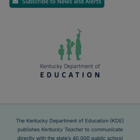
Subscribe to News and Alerts
The Kentucky Department of Education (KDE)
publishes
Kentucky Teacher
to communicate
directly with the state’s 40,000 public school