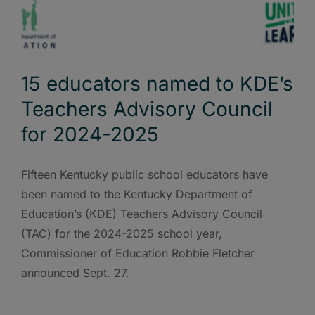
15 educators named to KDE’s
Teachers Advisory Council
for 2024-2025
Fifteen Kentucky public school educators have
been named to the Kentucky Department of
Education’s (KDE) Teachers Advisory Council
(TAC) for the 2024-2025 school year,
Commissioner of Education Robbie Fletcher
announced Sept. 27.