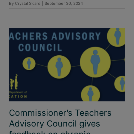
By
Crystal Sicard
|
September 30, 2024
Commissioner’s Teachers
Advisory Council gives