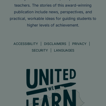
teachers. The stories of this award-winning
publication include news, perspectives, and
practical, workable ideas for guiding students to
higher levels of achievement.
ACCESSIBILITY
DISCLAIMERS
PRIVACY
SECURITY
LANGUAGES