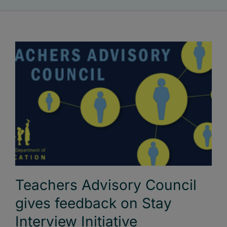
Teachers Advisory Council
gives feedback on Stay
Interview Initiative