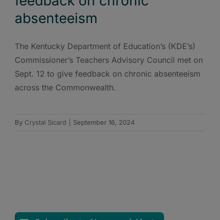
feedback on chronic
absenteeism
The Kentucky Department of Education’s (KDE’s)
Commissioner’s Teachers Advisory Council met on
Sept. 12 to give feedback on chronic absenteeism
across the Commonwealth.
By
Crystal Sicard
|
September 16, 2024