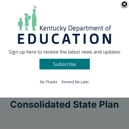
Skip
Go to...
to
content
Facebook
X
Sign up here to receive the latest news and updates
Subscribe
Go to...
No Thanks
Remind Me Later
Consolidated State Plan