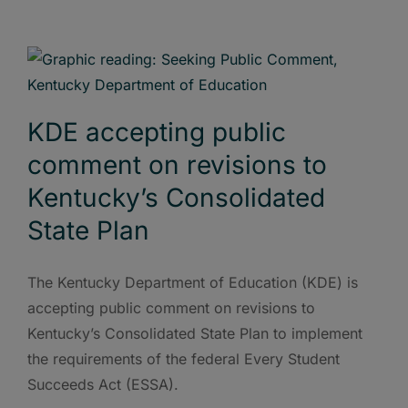
KDE accepting public
comment on revisions to
Kentucky’s Consolidated
State Plan
The Kentucky Department of Education (KDE) is
accepting public comment on revisions to
Kentucky’s Consolidated State Plan to implement
the requirements of the federal Every Student
Succeeds Act (ESSA).