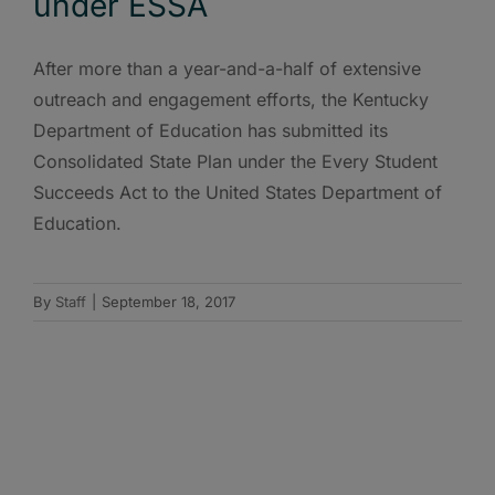
under ESSA
After more than a year-and-a-half of extensive
outreach and engagement efforts, the Kentucky
Department of Education has submitted its
Consolidated State Plan under the Every Student
Succeeds Act to the United States Department of
Education.
By
Staff
|
September 18, 2017