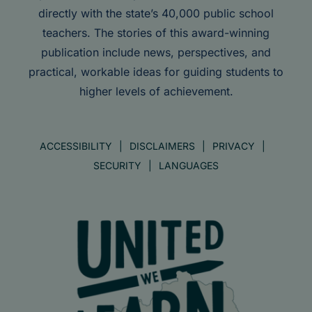
directly with the state’s 40,000 public school
teachers. The stories of this award-winning
publication include news, perspectives, and
practical, workable ideas for guiding students to
higher levels of achievement.
ACCESSIBILITY
DISCLAIMERS
PRIVACY
SECURITY
LANGUAGES