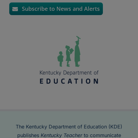
Subscribe to News and Alerts
The Kentucky Department of Education (KDE)
publishes
Kentucky Teacher
to communicate