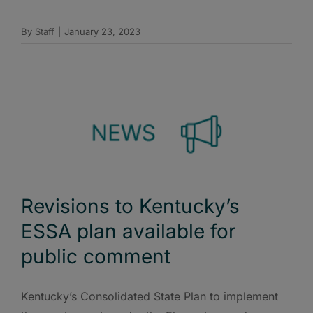
By
Staff
|
January 23, 2023
Revisions to Kentucky’s
ESSA plan available for
public comment
Kentucky’s Consolidated State Plan to implement