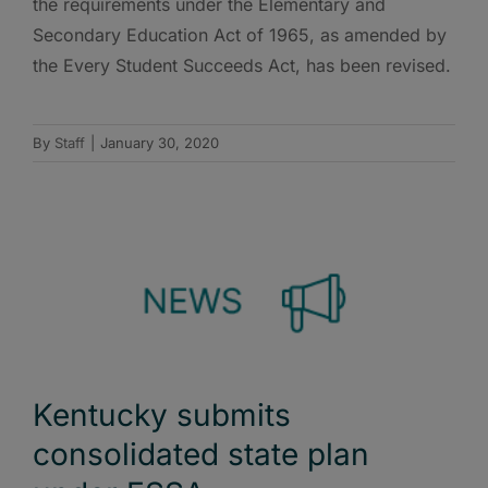
the requirements under the Elementary and
Secondary Education Act of 1965, as amended by
the Every Student Succeeds Act, has been revised.
By
Staff
|
January 30, 2020
Kentucky submits
consolidated state plan