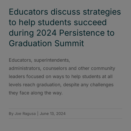
Educators discuss strategies
to help students succeed
during 2024 Persistence to
Graduation Summit
Educators, superintendents,
administrators, counselors and other community
leaders focused on ways to help students at all
levels reach graduation, despite any challenges
they face along the way.
By
Joe Ragusa
|
June 13, 2024