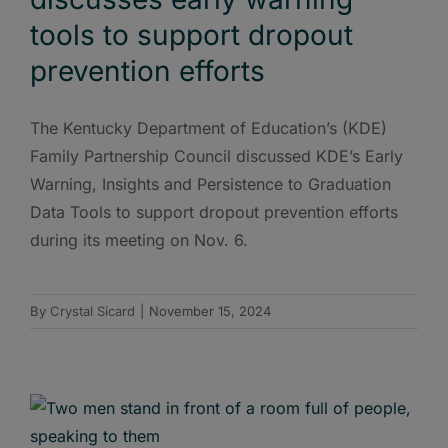
tools to support dropout
prevention efforts
The Kentucky Department of Education’s (KDE)
Family Partnership Council discussed KDE’s Early
Warning, Insights and Persistence to Graduation
Data Tools to support dropout prevention efforts
during its meeting on Nov. 6.
By
Crystal Sicard
|
November 15, 2024