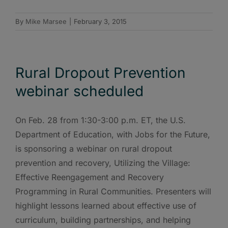
By
Mike Marsee
|
February 3, 2015
Rural Dropout Prevention
webinar scheduled
On Feb. 28 from 1:30-3:00 p.m. ET, the U.S.
Department of Education, with Jobs for the Future,
is sponsoring a webinar on rural dropout
prevention and recovery, Utilizing the Village:
Effective Reengagement and Recovery
Programming in Rural Communities. Presenters will
highlight lessons learned about effective use of
curriculum, building partnerships, and helping