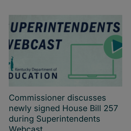
Commissioner discusses
newly signed House Bill 257
during Superintendents
Webcast