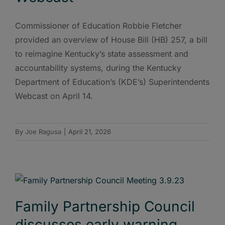
Commissioner of Education Robbie Fletcher
provided an overview of House Bill (HB) 257, a bill
to reimagine Kentucky’s state assessment and
accountability systems, during the Kentucky
Department of Education’s (KDE’s) Superintendents
Webcast on April 14.
By
Joe Ragusa
|
April 21, 2026
Family Partnership Council
discusses early warning