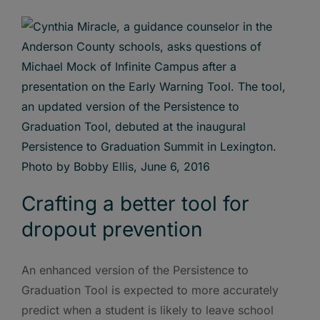
Crafting a better tool for
dropout prevention
An enhanced version of the Persistence to
Graduation Tool is expected to more accurately
predict when a student is likely to leave school