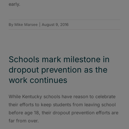
early.
By
Mike Marsee
|
August 9, 2016
Schools mark milestone in
dropout prevention as the
work continues
While Kentucky schools have reason to celebrate
their efforts to keep students from leaving school
before age 18, their dropout prevention efforts are
far from over.