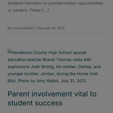
students transition to postsecondary opportunities
or careers. These [...]
By
Susan Riddell
|
February 14, 2013
Parent involvement vital to
student success