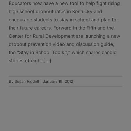
Educators now have a new tool to help fight rising
high school dropout rates in Kentucky and
encourage students to stay in school and plan for
their future careers. Forward in the Fifth and the
Center for Rural Development are launching a new
dropout prevention video and discussion guide,
the “Stay in School Toolkit,” which shares candid
stories of eight [...]
By
Susan Riddell
|
January 19, 2012