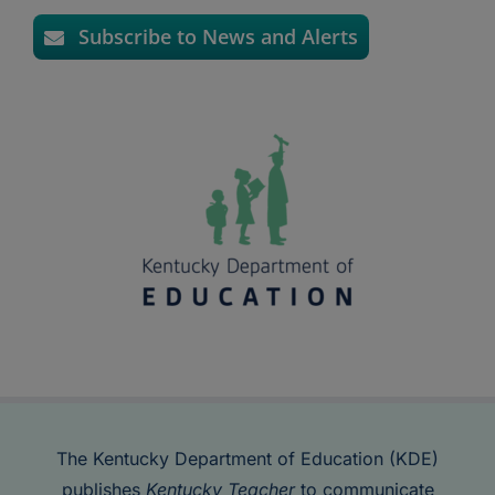
Subscribe to News and Alerts
The Kentucky Department of Education (KDE)
publishes
Kentucky Teacher
to communicate