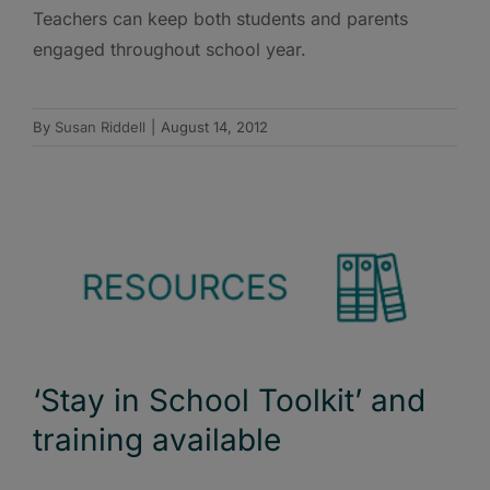
Teachers can keep both students and parents
engaged throughout school year.
By
Susan Riddell
|
August 14, 2012
‘Stay in School Toolkit’ and
training available