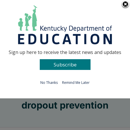
Skip
Go to...
to
content
Facebook
X
Sign up here to receive the latest news and updates
Subscribe
Go to...
No Thanks
Remind Me Later
dropout prevention