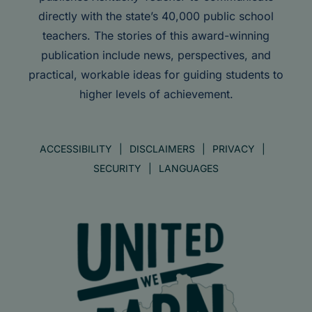
directly with the state’s 40,000 public school
teachers. The stories of this award-winning
publication include news, perspectives, and
practical, workable ideas for guiding students to
higher levels of achievement.
ACCESSIBILITY
DISCLAIMERS
PRIVACY
SECURITY
LANGUAGES