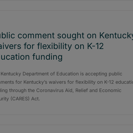
blic comment sought on Kentuck
ivers for flexibility on K-12
ucation funding
 Kentucky Department of Education is accepting public
ents for Kentucky’s waivers for flexibility on K-12 educati
ding through the Coronavirus Aid, Relief and Economic
urity (CARES) Act.