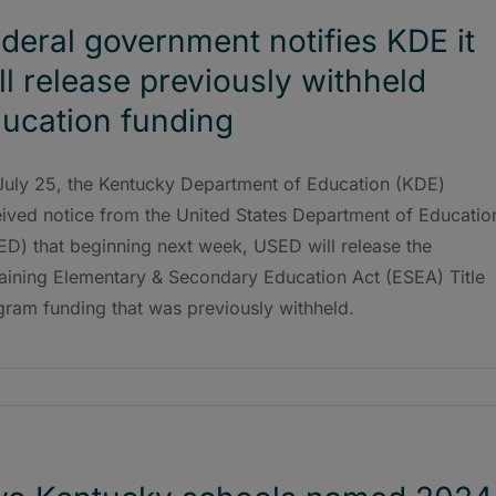
deral government notifies KDE it
ll release previously withheld
ucation funding
July 25, the Kentucky Department of Education (KDE)
eived notice from the United States Department of Educatio
ED) that beginning next week, USED will release the
aining Elementary & Secondary Education Act (ESEA) Title
gram funding that was previously withheld.