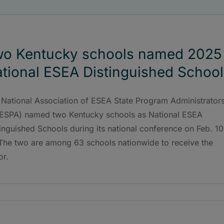
o Kentucky schools named 2025
tional ESEA Distinguished School
 National Association of ESEA State Program Administrator
ESPA) named two Kentucky schools as National ESEA
inguished Schools during its national conference on Feb. 10
 The two are among 63 schools nationwide to receive the
or.