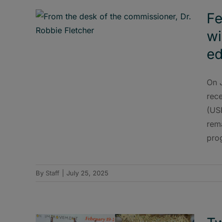
Fe
wi
ed
On 
rec
(US
rem
pro
By
Staff
|
July 25, 2025