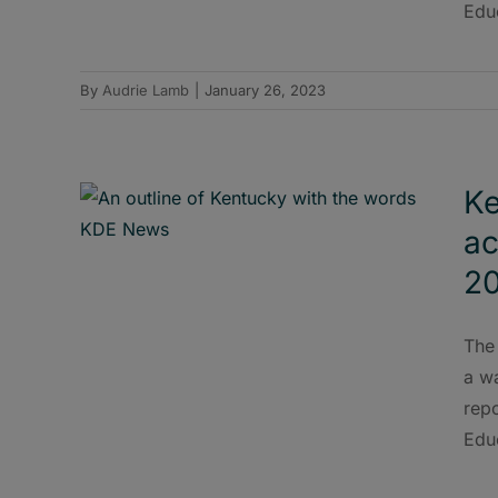
Edu
By
Audrie Lamb
|
January 26, 2023
Ke
ac
20
The
a wa
rep
Edu