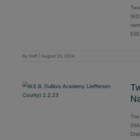
Two
(KD
name
ESE
By
Staff
|
August 20, 2024
Tw
Na
The
(NA
Dist