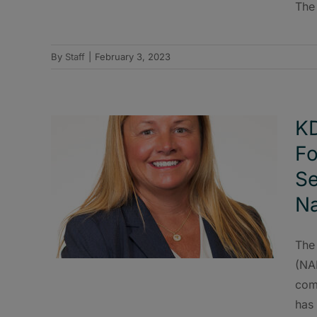
The
By
Staff
|
February 3, 2023
KD
Fo
Se
Na
The
(NA
com
has