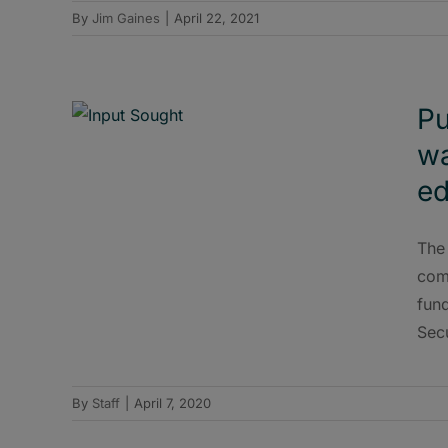
By
Jim Gaines
|
April 22, 2021
Pu
wa
ed
The
comm
fun
Sec
By
Staff
|
April 7, 2020