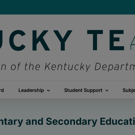
rd
Leadership
Student Support
Subj
ntary and Secondary Educati