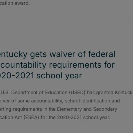
cation award.
ntucky gets waiver of federal
countability requirements for
20-2021 school year
 U.S. Department of Education (USED) has granted Kentuck
iver of some accountability, school identification and
orting requirements in the Elementary and Secondary
cation Act (ESEA) for the 2020-2021 school year.