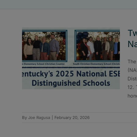
Tw
Na
The
(NA
Dist
12.
hon
By
Joe Ragusa
|
February 20, 2026