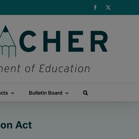
Facebook
X
ects
Bulletin Board
on Act