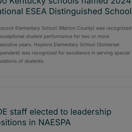
o Kentucky schools named 2024
tional ESEA Distinguished School
sscock Elementary School (Marion County) was recognized
 exceptional student performance for two or more
secutive years. Hopkins Elementary School (Somerset
pendent) was recognized for excellence in serving special
lations of students.
E staff elected to leadership
sitions in NAESPA