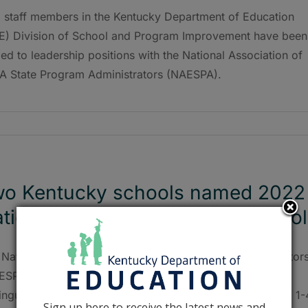
 staff members in the Kentucky Department of Education
E) Division of School and Program Improvement have been
d to leadership positions with the National Association of
A State Program Administrators (NAESPA).
o Kentucky schools named 2022
tional ESEA Distinguished School
 National Association of ESEA State Program Administrator
ESPA) named two Kentucky schools as National ESEA
inguished Schools during its national conference on Feb. 1-
Sign up here to receive the latest news and