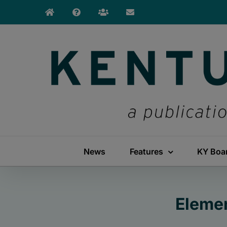
Skip
to
content
News
Features
KY Boa
Eleme