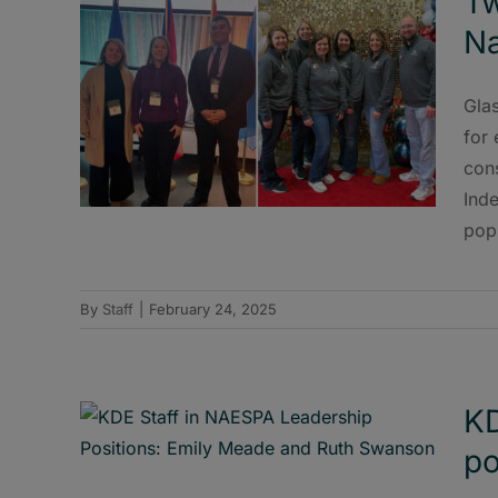
Tw
Na
Gla
for
con
Inde
popu
By
Staff
|
February 24, 2025
KD
po