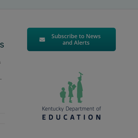
Subscribe to News
and Alerts
s
s
-