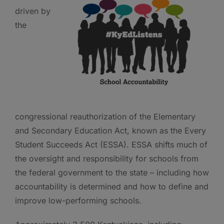
driven by
the
congressional reauthorization of the Elementary
and Secondary Education Act, known as the Every
Student Succeeds Act (ESSA). ESSA shifts much of
the oversight and responsibility for schools from
the federal government to the state – including how
accountability is determined and how to define and
improve low-performing schools.