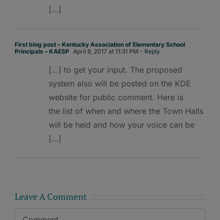
[…]
First blog post – Kentucky Association of Elementary School
Principals – KAESP
April 8, 2017 at 11:31 PM
- Reply
[…] to get your input. The proposed
system also will be posted on the KDE
website for public comment. Here is
the list of when and where the Town Halls
will be held and how your voice can be
[…]
Leave A Comment
Comment