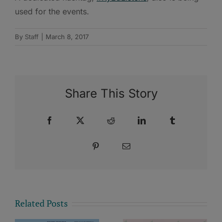
used for the events.
By
Staff
|
March 8, 2017
Share This Story
Facebook
X
Reddit
LinkedIn
Tumblr
Pinterest
Email
Related Posts