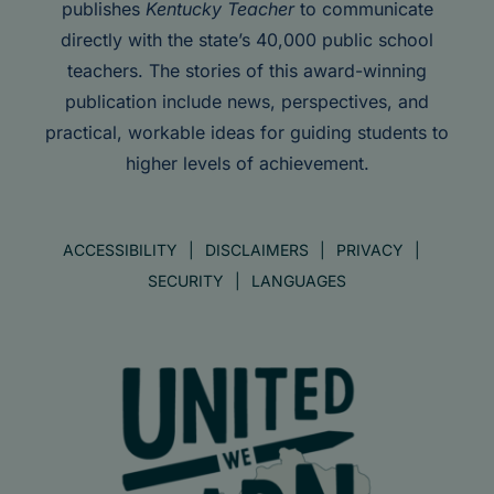
publishes
Kentucky Teacher
to communicate
directly with the state’s 40,000 public school
teachers. The stories of this award-winning
publication include news, perspectives, and
practical, workable ideas for guiding students to
higher levels of achievement.
ACCESSIBILITY
DISCLAIMERS
PRIVACY
SECURITY
LANGUAGES