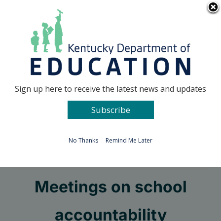
Skip
Go to...
to
content
Facebook
X
Sign up here to receive the latest news and updates
Subscribe
Go to...
No Thanks
Remind Me Later
Pruitt to host Town Hall
Meetings on school
accountability