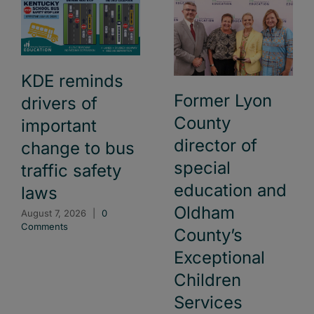
KDE reminds
Former Lyon
drivers of
County
important
director of
change to bus
special
traffic safety
education and
laws
Oldham
August 7, 2026
|
0
Comments
County’s
Exceptional
Children
Services