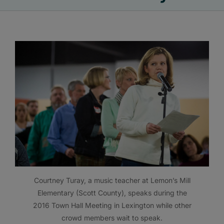
Courtney Turay, a music teacher at Lemon’s Mill
Elementary (Scott County), speaks during the
2016 Town Hall Meeting in Lexington while other
crowd members wait to speak.