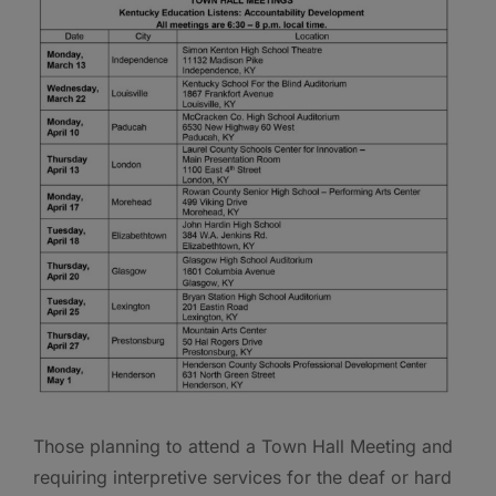
Those planning to attend a Town Hall Meeting and
requiring interpretive services for the deaf or hard