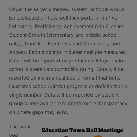
Under the as yet unnamed system, schools would
be evaluated on how well they perform on five
indicators: Proficiency, Achievement Gap Closure,
Student Growth (elementary and middle school
only), Transition Readiness and Opportunity and
Access. Each indicator includes multiple measures.
Some will be reported only; others will figure into a
school’s overall accountability rating. Data will be
reported online in a dashboard format that better
illustrates school/district progress or deficits than a
single number. Data will be reported by student
group where available to create more transparency
on where gaps may exist.
The work
was