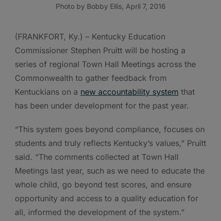
Photo by Bobby Ellis, April 7, 2016
(FRANKFORT, Ky.) – Kentucky Education
Commissioner Stephen Pruitt will be hosting a
series of regional Town Hall Meetings across the
Commonwealth to gather feedback from
Kentuckians on a
new accountability system
that
has been under development for the past year.
“This system goes beyond compliance, focuses on
students and truly reflects Kentucky’s values,” Pruitt
said. “The comments collected at Town Hall
Meetings last year, such as we need to educate the
whole child, go beyond test scores, and ensure
opportunity and access to a quality education for
all, informed the development of the system.”