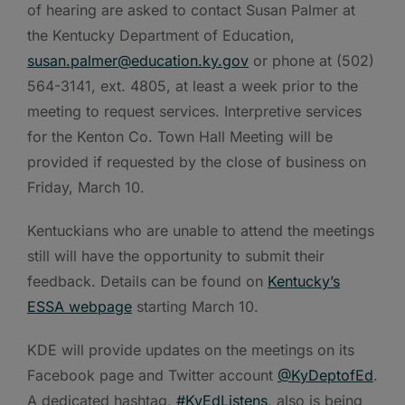
of hearing are asked to contact Susan Palmer at
the Kentucky Department of Education,
susan.palmer@education.ky.gov
or phone at (502)
564-3141, ext. 4805, at least a week prior to the
meeting to request services. Interpretive services
for the Kenton Co. Town Hall Meeting will be
provided if requested by the close of business on
Friday, March 10.
Kentuckians who are unable to attend the meetings
still will have the opportunity to submit their
feedback. Details can be found on
Kentucky’s
ESSA webpage
starting March 10.
KDE will provide updates on the meetings on its
Facebook page and Twitter account
@KyDeptofEd
.
A dedicated hashtag,
#KyEdListens
, also is being