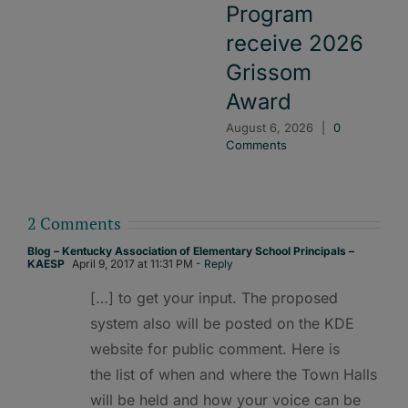
Program
receive 2026
Grissom
Award
August 6, 2026
|
0
Comments
2 Comments
Blog – Kentucky Association of Elementary School Principals –
KAESP
April 9, 2017 at 11:31 PM
- Reply
[…] to get your input. The proposed
system also will be posted on the KDE
website for public comment. Here is
the list of when and where the Town Halls
will be held and how your voice can be