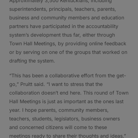
Approximately 3,500 Kentuckians, including
superintendents, principals, teachers, parents,
business and community members and education
partners have participated in the accountability
system’s development thus far, either through
Town Hall Meetings, by providing online feedback
or by serving on one of the groups that worked on
drafting the system.
“This has been a collaborative effort from the get-
go,” Pruitt said. “I want to stress that the
collaboration doesn’t end here. This round of Town
Hall Meetings is just as important as the ones last
year. I hope parents, community members,
teachers, students, legislators, business owners
and concerned citizens will come to these
meetings ready to share their thoughts and ideas,”