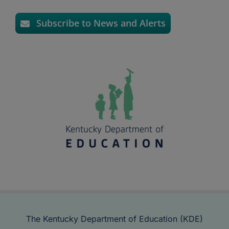
Subscribe to News and Alerts
The Kentucky Department of Education (KDE)