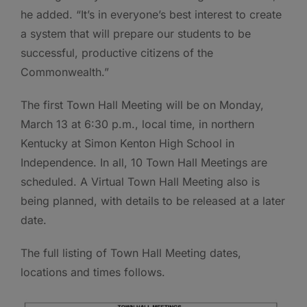
he added. “It’s in everyone’s best interest to create
a system that will prepare our students to be
successful, productive citizens of the
Commonwealth.”
The first Town Hall Meeting will be on Monday,
March 13 at 6:30 p.m., local time, in northern
Kentucky at Simon Kenton High School in
Independence. In all, 10 Town Hall Meetings are
scheduled. A Virtual Town Hall Meeting also is
being planned, with details to be released at a later
date.
The full listing of Town Hall Meeting dates,
locations and times follows.