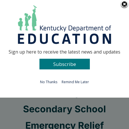
Skip
Go to...
to
content
Facebook
X
Sign up here to receive the latest news and updates
Subscribe
Go to...
No Thanks
Remind Me Later
Elementary and
Secondary School
Emergency Relief