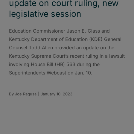
update on court ruling, new
legislative session
Education Commissioner Jason E. Glass and
Kentucky Department of Education (KDE) General
Counsel Todd Allen provided an update on the
Kentucky Supreme Court’s recent ruling in a lawsuit
involving House Bill (HB) 563 during the
Superintendents Webcast on Jan. 10.
By
Joe Ragusa
|
January 10, 2023