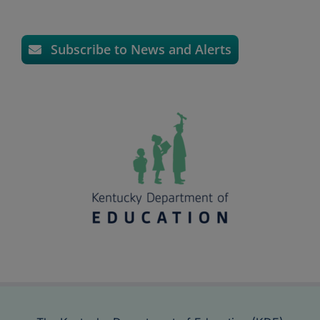
Subscribe to News and Alerts