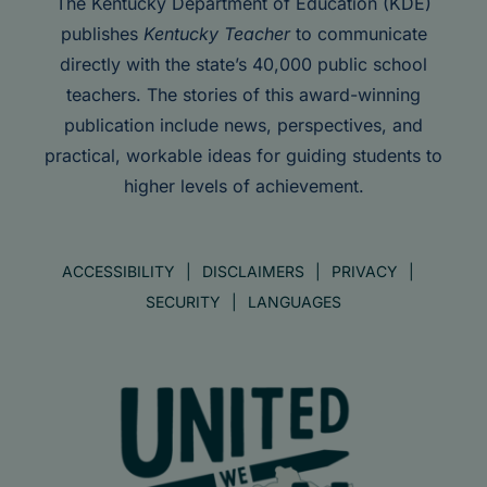
The Kentucky Department of Education (KDE)
publishes
Kentucky Teacher
to communicate
directly with the state’s 40,000 public school
teachers. The stories of this award-winning
publication include news, perspectives, and
practical, workable ideas for guiding students to
higher levels of achievement.
ACCESSIBILITY
DISCLAIMERS
PRIVACY
SECURITY
LANGUAGES