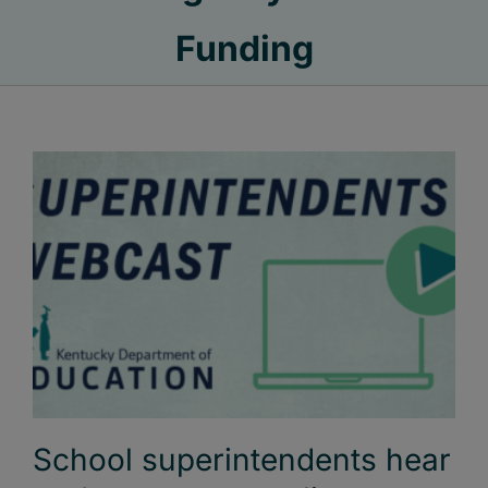
Funding
School superintendents hear