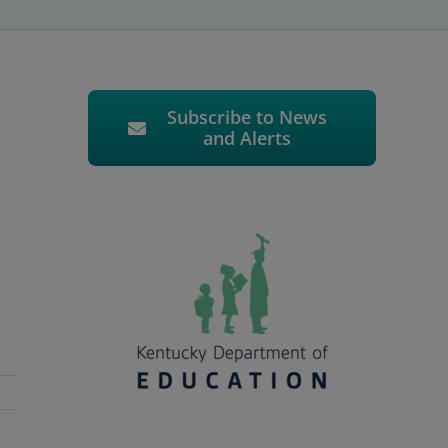
Subscribe to News
and Alerts