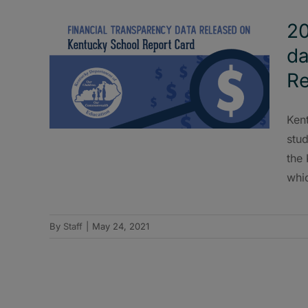
20
da
Re
Ken
stud
the
whi
By
Staff
|
May 24, 2021