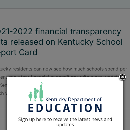
21-2022 financial transparency
ta released on Kentucky School
port Card
tucky residents can now see how much schools spend per
ent and other financial expenditures with a new update of
 Kentucky Department of Education’s School Report Card,
ch was released May 25.
Sign up here to receive the latest news and
updates