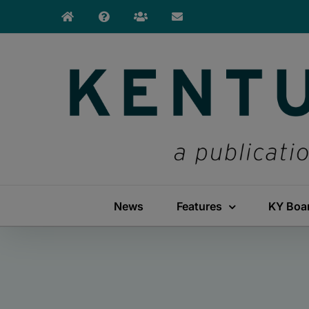
Skip
to
content
News
Features
KY Boa