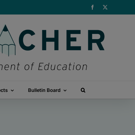
Facebook
X
ects
Bulletin Board