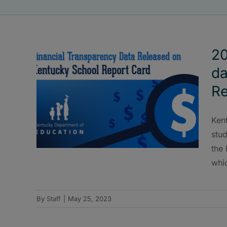
20
da
Re
Ken
stud
the
whi
By
Staff
|
May 25, 2023