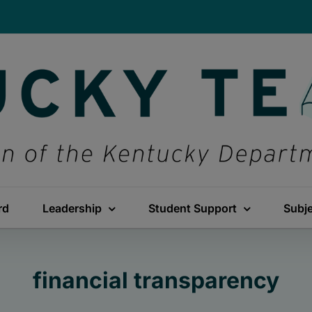
rd
Leadership
Student Support
Subj
financial transparency