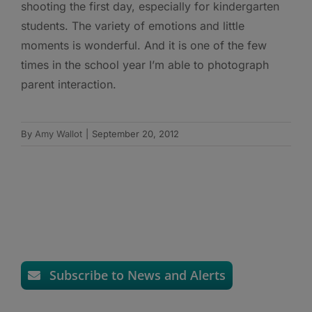
shooting the first day, especially for kindergarten
students. The variety of emotions and little
moments is wonderful. And it is one of the few
times in the school year I’m able to photograph
parent interaction.
By
Amy Wallot
|
September 20, 2012
Subscribe to News and Alerts