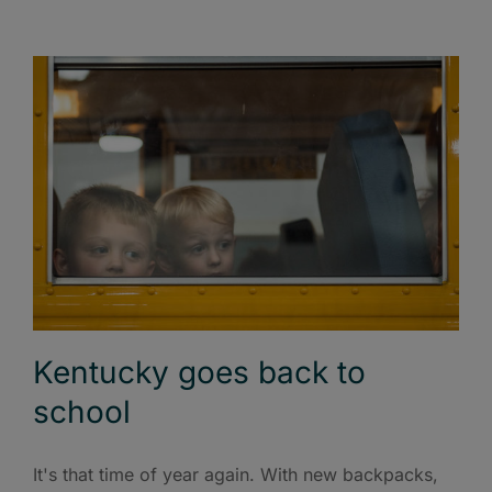
Kentucky goes back to
school
It's that time of year again. With new backpacks,