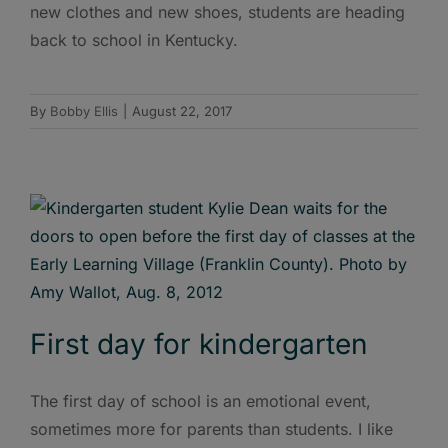
new clothes and new shoes, students are heading
back to school in Kentucky.
By
Bobby Ellis
|
August 22, 2017
First day for kindergarten
The first day of school is an emotional event,
sometimes more for parents than students. I like