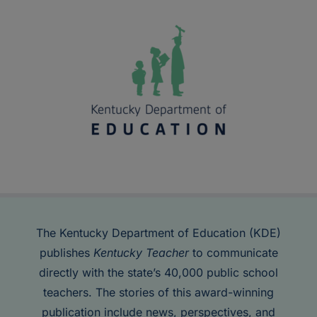
The Kentucky Department of Education (KDE)
publishes
Kentucky Teacher
to communicate
directly with the state’s 40,000 public school
teachers. The stories of this award-winning
publication include news, perspectives, and