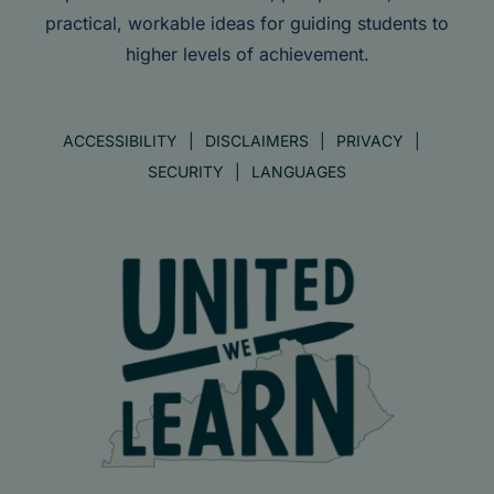
practical, workable ideas for guiding students to
higher levels of achievement.
ACCESSIBILITY
DISCLAIMERS
PRIVACY
SECURITY
LANGUAGES