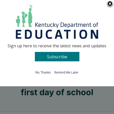
Skip
Go to...
to
content
Facebook
X
Sign up here to receive the latest news and updates
Subscribe
Go to...
No Thanks
Remind Me Later
first day of school