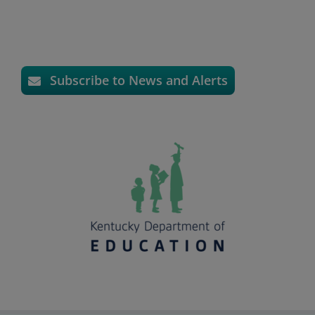
Subscribe to News and Alerts