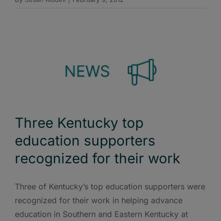
Three Kentucky top
education supporters
recognized for their work
Three of Kentucky’s top education supporters were
recognized for their work in helping advance
education in Southern and Eastern Kentucky at