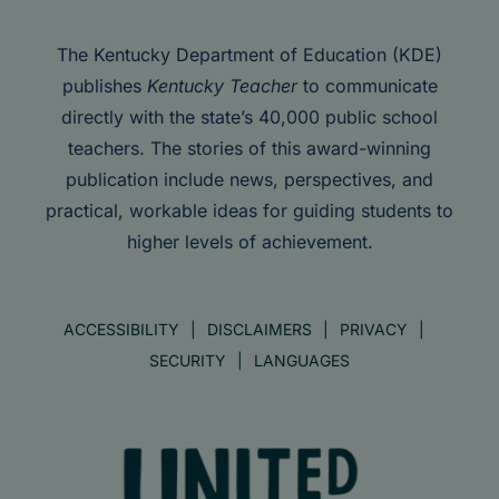
The Kentucky Department of Education (KDE)
publishes
Kentucky Teacher
to communicate
directly with the state’s 40,000 public school
teachers. The stories of this award-winning
publication include news, perspectives, and
practical, workable ideas for guiding students to
higher levels of achievement.
ACCESSIBILITY
DISCLAIMERS
PRIVACY
SECURITY
LANGUAGES