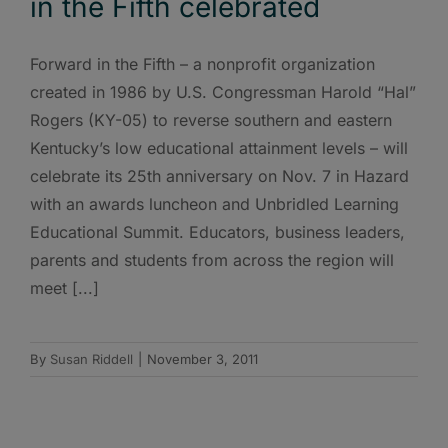
in the Fifth celebrated
Forward in the Fifth – a nonprofit organization
created in 1986 by U.S. Congressman Harold “Hal”
Rogers (KY-05) to reverse southern and eastern
Kentucky’s low educational attainment levels – will
celebrate its 25th anniversary on Nov. 7 in Hazard
with an awards luncheon and Unbridled Learning
Educational Summit. Educators, business leaders,
parents and students from across the region will
meet [...]
By
Susan Riddell
|
November 3, 2011