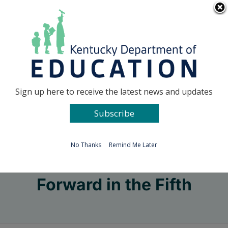
Skip
Go to...
to
content
Facebook
X
Sign up here to receive the latest news and updates
Subscribe
Go to...
No Thanks
Remind Me Later
Forward in the Fifth