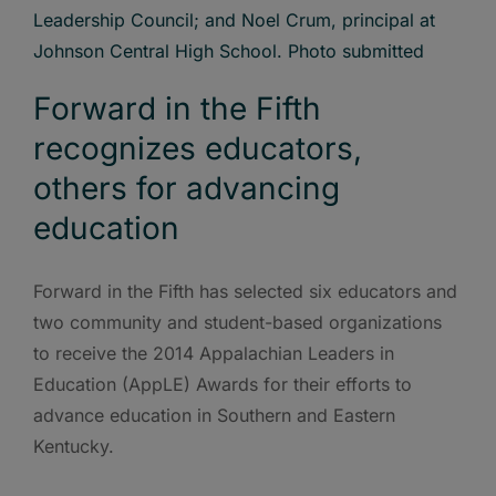
Forward in the Fifth
recognizes educators,
others for advancing
education
Forward in the Fifth has selected six educators and
two community and student-based organizations
to receive the 2014 Appalachian Leaders in
Education (AppLE) Awards for their efforts to
advance education in Southern and Eastern
Kentucky.