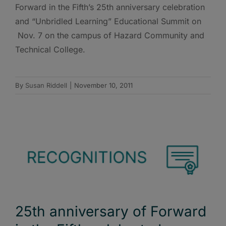
Forward in the Fifth’s 25th anniversary celebration
and “Unbridled Learning” Educational Summit on
Nov. 7 on the campus of Hazard Community and
Technical College.
By
Susan Riddell
|
November 10, 2011
25th anniversary of Forward