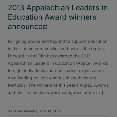
2013 Appalachian Leaders in
Education Award winners
announced
For going above and beyond to support education
in their home communities and across the region,
Forward in the Fifth has awarded the 2013
Appalachian Leaders in Education (AppLe) Awards
to eight individuals and one student organization
on a leading college campus in south central
Kentucky. The winners of this year’s AppLE Awards
and their respective award categories are: • [...]
By
Susan Riddell
|
June 19, 2014