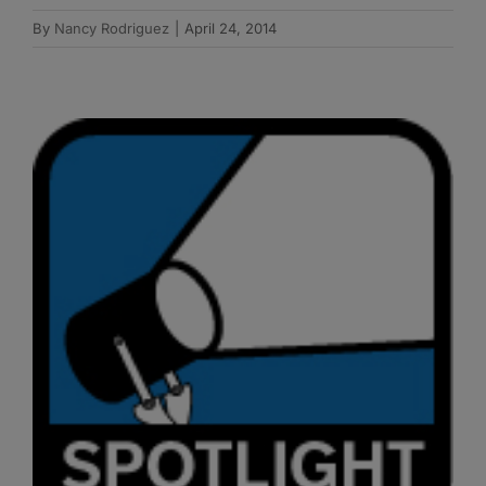
By
Nancy Rodriguez
|
April 24, 2014