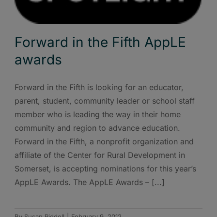
Forward in the Fifth AppLE
awards
Forward in the Fifth is looking for an educator,
parent, student, community leader or school staff
member who is leading the way in their home
community and region to advance education.
Forward in the Fifth, a nonprofit organization and
affiliate of the Center for Rural Development in
Somerset, is accepting nominations for this year’s
AppLE Awards. The AppLE Awards – [...]
By
Susan Riddell
|
February 9, 2012