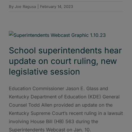
By
Joe Ragusa
|
February 14, 2023
School superintendents hear
update on court ruling, new
legislative session
Education Commissioner Jason E. Glass and
Kentucky Department of Education (KDE) General
Counsel Todd Allen provided an update on the
Kentucky Supreme Court’s recent ruling in a lawsuit
involving House Bill (HB) 563 during the
Superintendents Webcast on Jan. 10.