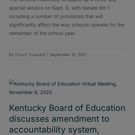
special session on Sept. 9, with Senate Bill 1
including a number of provisions that will
significantly affect the way schools operate for the
remainder of the school year.
By
Chuck Truesdell
|
September 15, 2021
Kentucky Board of Education
discusses amendment to
accountability system,