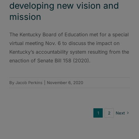
developing new vision and
mission
The Kentucky Board of Education met for a special
virtual meeting Nov. 6 to discuss the impact on
Kentucky’s accountability system resulting from the
enaction of Senate Bill 158 (2020).
By
Jacob Perkins
|
November 6, 2020
1
2
Next