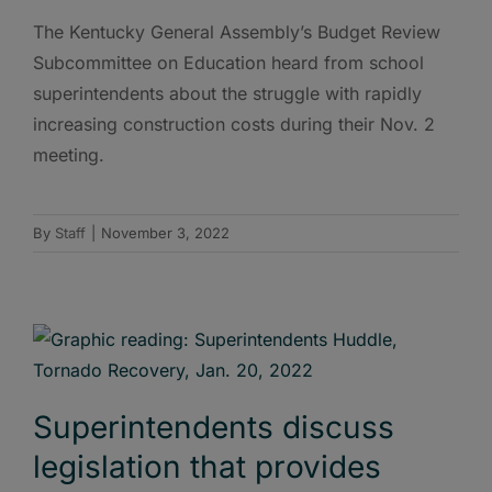
The Kentucky General Assembly’s Budget Review
Subcommittee on Education heard from school
superintendents about the struggle with rapidly
increasing construction costs during their Nov. 2
meeting.
By
Staff
|
November 3, 2022
Superintendents discuss
legislation that provides