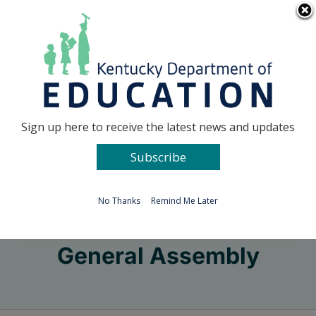
Skip
Go to...
to
content
Facebook
X
Sign up here to receive the latest news and updates
Subscribe
Go to...
No Thanks
Remind Me Later
General Assembly