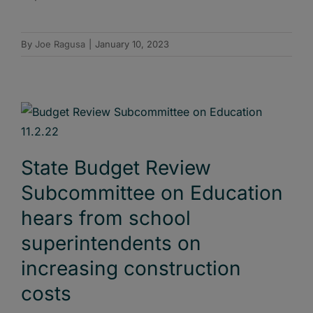
By
Joe Ragusa
|
January 10, 2023
State Budget Review
Subcommittee on Education
hears from school
superintendents on
increasing construction
costs