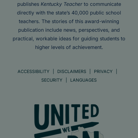
publishes
Kentucky Teacher
to communicate
directly with the state’s 40,000 public school
teachers. The stories of this award-winning
publication include news, perspectives, and
practical, workable ideas for guiding students to
higher levels of achievement.
ACCESSIBILITY
DISCLAIMERS
PRIVACY
SECURITY
LANGUAGES