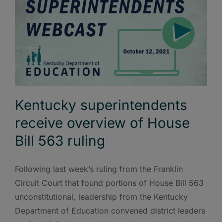
Kentucky superintendents
receive overview of House
Bill 563 ruling
Following last week’s ruling from the Franklin
Circuit Court that found portions of House Bill 563
unconstitutional, leadership from the Kentucky
Department of Education convened district leaders