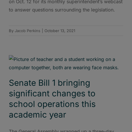
on Oct. 12 for its monthly superintendent’s webcast
to answer questions surrounding the legislation.
By
Jacob Perkins
|
October 13, 2021
Senate Bill 1 bringing
significant changes to
school operations this
academic year
The General Assembly wrapped up a three-day