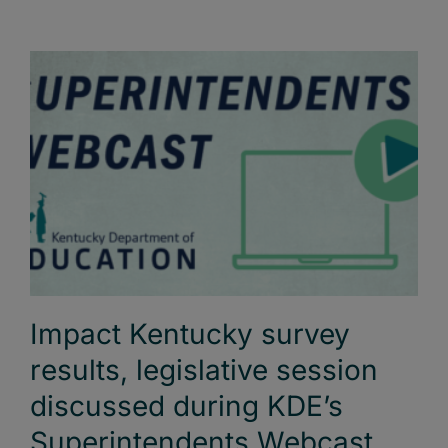
Impact Kentucky survey
results, legislative session
discussed during KDE’s
Superintendents Webcast