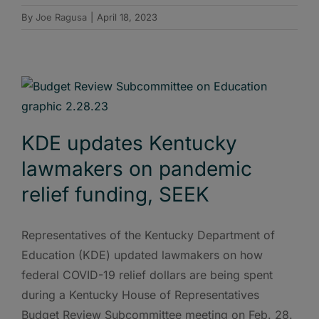
By
Joe Ragusa
|
April 18, 2023
KDE updates Kentucky
lawmakers on pandemic
relief funding, SEEK
Representatives of the Kentucky Department of
Education (KDE) updated lawmakers on how
federal COVID-19 relief dollars are being spent
during a Kentucky House of Representatives
Budget Review Subcommittee meeting on Feb. 28.