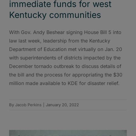
immediate funds for west
Kentucky communities
With Gov. Andy Beshear signing House Bill 5 into
law last week, leadership from the Kentucky
Department of Education met virtually on Jan. 20
with superintendents of districts impacted by the
December tornado outbreak to discuss details of
the bill and the process for appropriating the $30
million made available to KDE for disaster relief.
By
Jacob Perkins
|
January 20, 2022