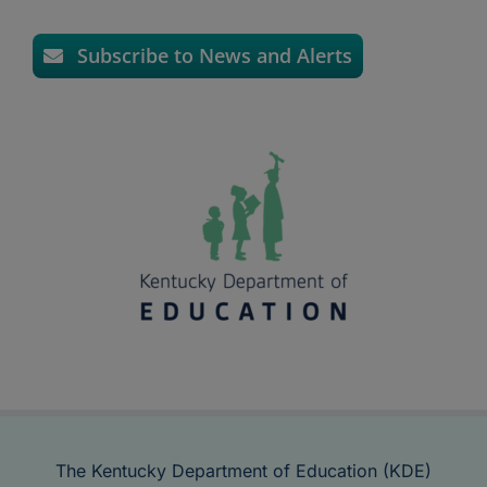
Subscribe to News and Alerts
The Kentucky Department of Education (KDE)