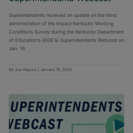
Superintendents received an update on the third
administration of the Impact Kentucky Working
Conditions Survey during the Kentucky Department
of Education’s (KDE’s) Superintendents Webcast on
Jan. 16.
By
Joe Ragusa
|
January 16, 2024