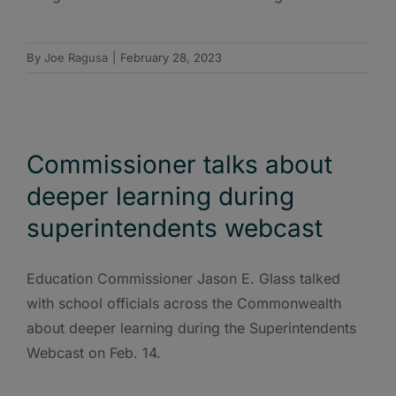
By
Joe Ragusa
|
February 28, 2023
Commissioner talks about
deeper learning during
superintendents webcast
Education Commissioner Jason E. Glass talked
with school officials across the Commonwealth
about deeper learning during the Superintendents
Webcast on Feb. 14.