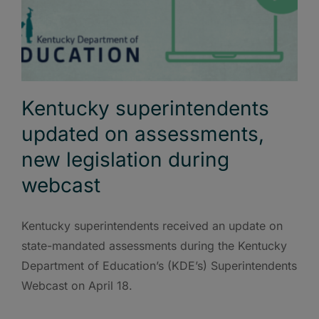
Kentucky superintendents
updated on assessments,
new legislation during
webcast
Kentucky superintendents received an update on
state-mandated assessments during the Kentucky
Department of Education’s (KDE’s) Superintendents
Webcast on April 18.