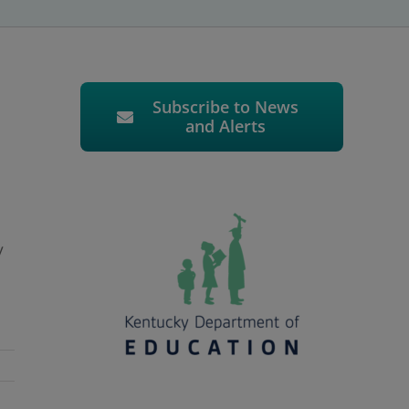
Subscribe to News
and Alerts
y