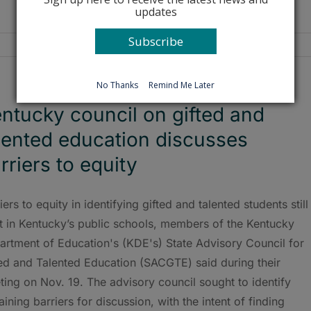
updates
Subscribe
No Thanks
Remind Me Later
ntucky council on gifted and
lented education discusses
rriers to equity
iers to equity in identifying gifted and talented students still
t in Kentucky’s public schools, members of the Kentucky
artment of Education's (KDE's) State Advisory Council for
ted and Talented Education (SACGTE) said during their
ing on Nov. 19. The advisory council sought to identify
ining barriers for discussion, with the intent of finding