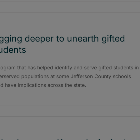
gging deeper to unearth gifted
udents
ogram that has helped identify and serve gifted students in
erserved populations at some Jefferson County schools
d have implications across the state.