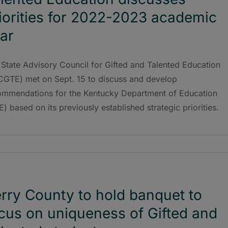
iorities for 2022-2023 academic
ar
State Advisory Council for Gifted and Talented Education
CGTE) met on Sept. 15 to discuss and develop
ommendations for the Kentucky Department of Education
) based on its previously established strategic priorities.
rry County to hold banquet to
cus on uniqueness of Gifted and