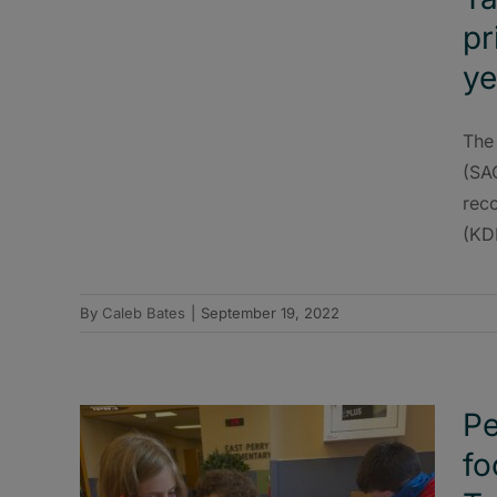
pr
ye
The 
(SA
rec
(KDE
By
Caleb Bates
|
September 19, 2022
Pe
fo