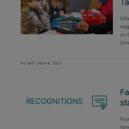
Ta
Gift
stag
on S
Sch
By
Staff
|
April 6, 2022
Fa
st
Fou
hono