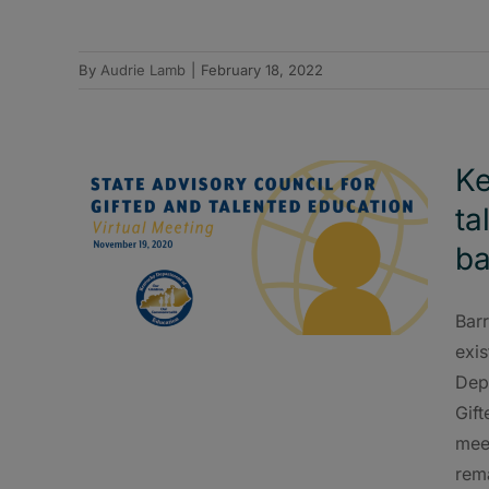
By
Audrie Lamb
|
February 18, 2022
Ke
ta
ba
Barr
exis
Dep
Gif
meet
rema