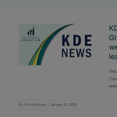
KD
Gi
w
le
The
Cou
wel
By
Fiona Morgan
|
January 9, 2026