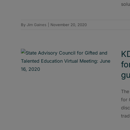
solu
By
Jim Gaines
|
November 20, 2020
KD
fo
gu
The
for 
disc
trad