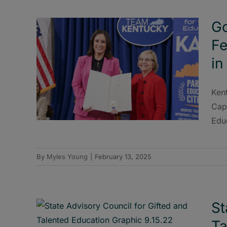
Go
Fe
in
Ken
Capi
Edu
By
Myles Young
|
February 13, 2025
St
Ta