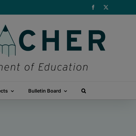
Facebook
X
ects
Bulletin Board