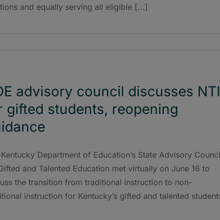
tions and equally serving all eligible [...]
E advisory council discusses NT
r gifted students, reopening
idance
 Kentucky Department of Education’s State Advisory Counci
Gifted and Talented Education met virtually on June 16 to
uss the transition from traditional instruction to non-
itional instruction for Kentucky’s gifted and talented student