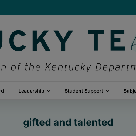
rd
Leadership
Student Support
Subj
gifted and talented