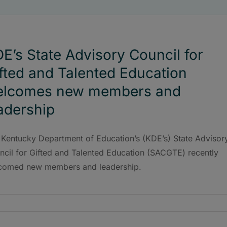
E’s State Advisory Council for
fted and Talented Education
elcomes new members and
adership
 Kentucky Department of Education’s (KDE’s) State Advisor
ncil for Gifted and Talented Education (SACGTE) recently
comed new members and leadership.