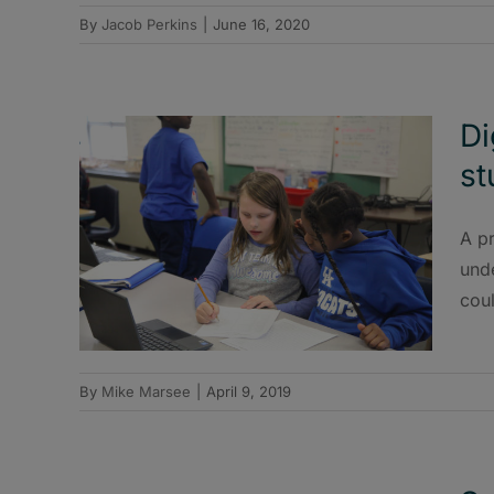
By
Jacob Perkins
|
June 16, 2020
Di
st
A pr
und
coul
By
Mike Marsee
|
April 9, 2019