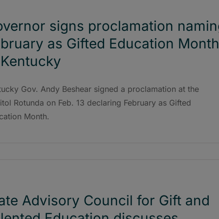
vernor signs proclamation namin
bruary as Gifted Education Mont
 Kentucky
tucky Gov. Andy Beshear signed a proclamation at the
tol Rotunda on Feb. 13 declaring February as Gifted
cation Month.
ate Advisory Council for Gift and
lented Education discusses