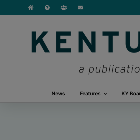
Skip
to
content
News
Features
KY Boa