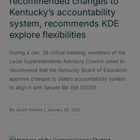
recommended changes to
Kentucky’s accountability
system, recommends KDE
explore flexibilities
During a Jan. 26 virtual meeting, members of the
Local Superintendents Advisory Council voted to
recommend that the Kentucky Board of Education
approve changes to state’s accountability system
to align it with Senate Bill 158 (2020).
By
Jacob Perkins
|
January 26, 2021