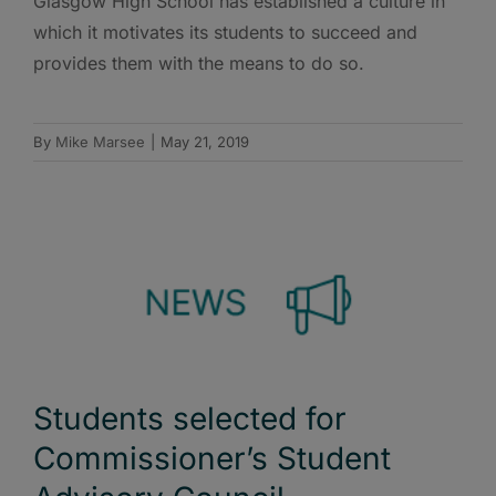
Glasgow High School has established a culture in
which it motivates its students to succeed and
provides them with the means to do so.
By
Mike Marsee
|
May 21, 2019
Students selected for
Commissioner’s Student