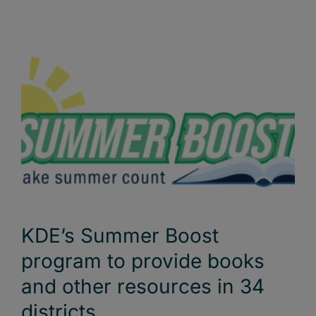
KDE’s Summer Boost
program to provide books
and other resources in 34
districts