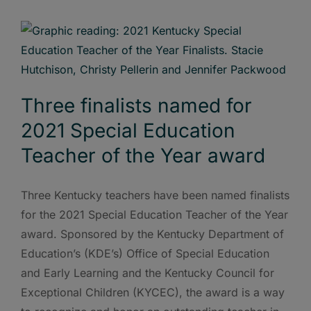
Three finalists named for
2021 Special Education
Teacher of the Year award
Three Kentucky teachers have been named finalists
for the 2021 Special Education Teacher of the Year
award. Sponsored by the Kentucky Department of
Education’s (KDE’s) Office of Special Education
and Early Learning and the Kentucky Council for
Exceptional Children (KYCEC), the award is a way