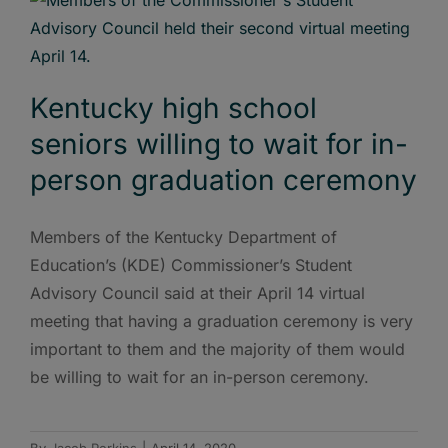
Kentucky high school
seniors willing to wait for in-
person graduation ceremony
Members of the Kentucky Department of
Education’s (KDE) Commissioner’s Student
Advisory Council said at their April 14 virtual
meeting that having a graduation ceremony is very
important to them and the majority of them would
be willing to wait for an in-person ceremony.
By
Jacob Perkins
|
April 14, 2020