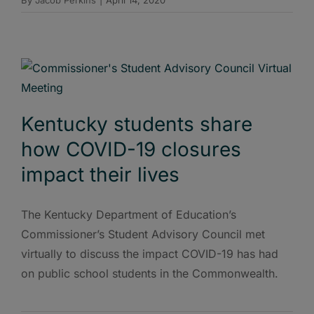
Kentucky students share
how COVID-19 closures
impact their lives
The Kentucky Department of Education’s
Commissioner’s Student Advisory Council met
virtually to discuss the impact COVID-19 has had
on public school students in the Commonwealth.