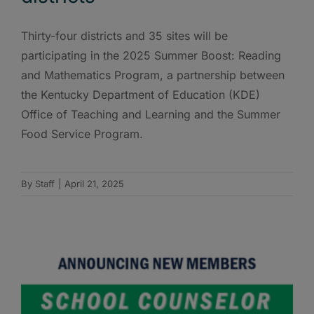
Thirty-four districts and 35 sites will be
participating in the 2025 Summer Boost: Reading
and Mathematics Program, a partnership between
the Kentucky Department of Education (KDE)
Office of Teaching and Learning and the Summer
Food Service Program.
By
Staff
|
April 21, 2025