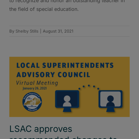
to recognize and honor an outstanding teacher in
the field of special education.
By
Shelby Stills
|
August 31, 2021
LSAC approves