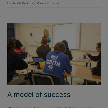
By
Jacob Perkins
|
March 25, 2020
A model of success