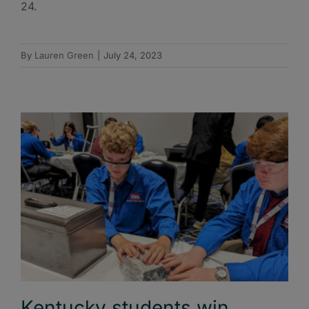
24.
By
Lauren Green
|
July 24, 2023
Kentucky students win