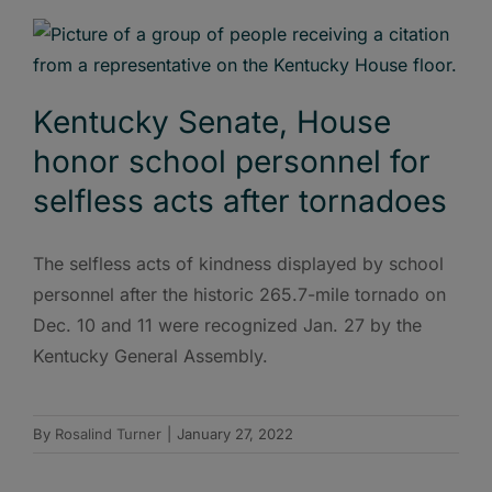
Kentucky Senate, House
honor school personnel for
selfless acts after tornadoes
The selfless acts of kindness displayed by school
personnel after the historic 265.7-mile tornado on
Dec. 10 and 11 were recognized Jan. 27 by the
Kentucky General Assembly.
By
Rosalind Turner
|
January 27, 2022