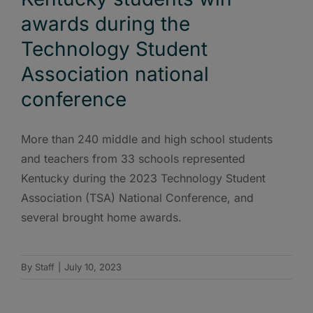
awards during the
Technology Student
Association national
conference
More than 240 middle and high school students
and teachers from 33 schools represented
Kentucky during the 2023 Technology Student
Association (TSA) National Conference, and
several brought home awards.
By
Staff
|
July 10, 2023