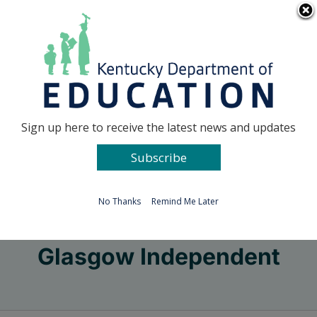
Skip
Go to...
to
content
Facebook
X
Sign up here to receive the latest news and updates
Subscribe
Go to...
No Thanks
Remind Me Later
Glasgow Independent