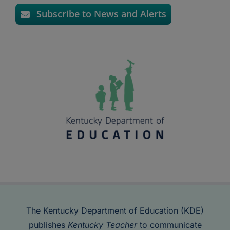
Subscribe to News and Alerts
The Kentucky Department of Education (KDE)
publishes
Kentucky Teacher
to communicate