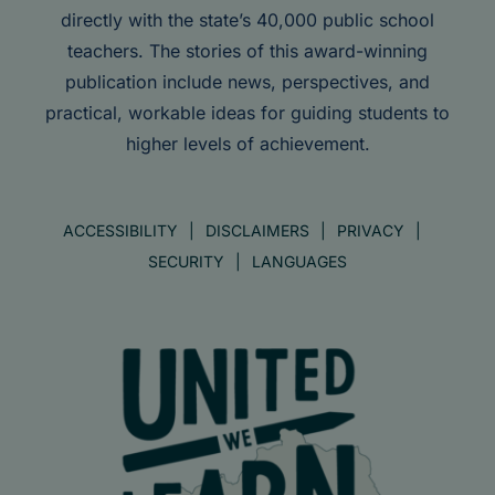
directly with the state’s 40,000 public school
teachers. The stories of this award-winning
publication include news, perspectives, and
practical, workable ideas for guiding students to
higher levels of achievement.
ACCESSIBILITY
DISCLAIMERS
PRIVACY
SECURITY
LANGUAGES