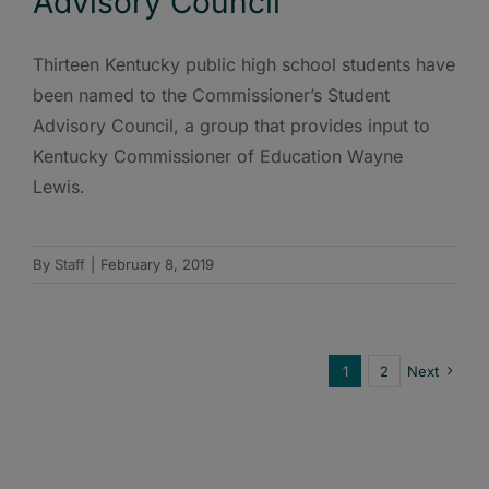
Advisory Council
Thirteen Kentucky public high school students have
been named to the Commissioner’s Student
Advisory Council, a group that provides input to
Kentucky Commissioner of Education Wayne
Lewis.
By
Staff
|
February 8, 2019
1
2
Next