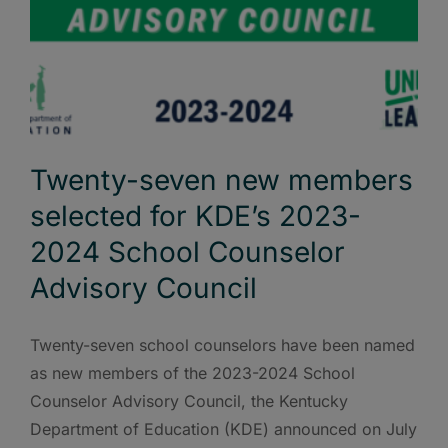
Twenty-seven new members
selected for KDE’s 2023-
2024 School Counselor
Advisory Council
Twenty-seven school counselors have been named
as new members of the 2023-2024 School
Counselor Advisory Council, the Kentucky
Department of Education (KDE) announced on July