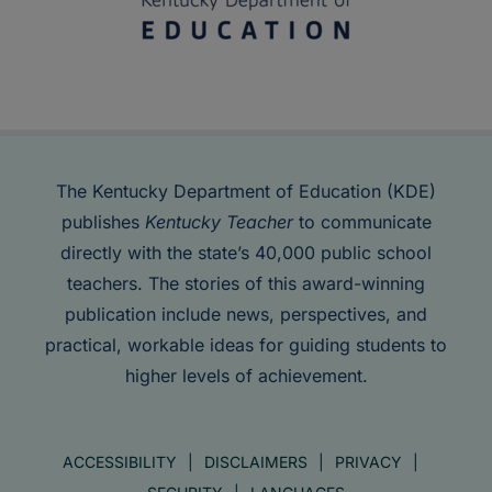
The Kentucky Department of Education (KDE)
publishes
Kentucky Teacher
to communicate
directly with the state’s 40,000 public school
teachers. The stories of this award-winning
publication include news, perspectives, and
practical, workable ideas for guiding students to
higher levels of achievement.
ACCESSIBILITY
DISCLAIMERS
PRIVACY