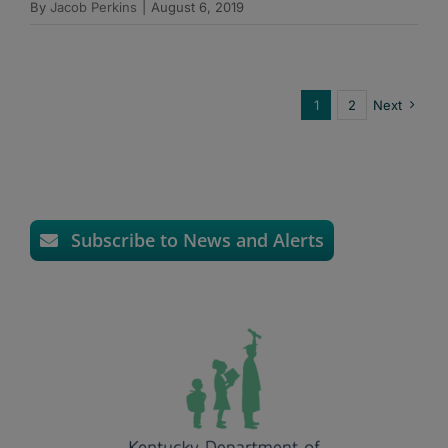
By
Jacob Perkins
|
August 6, 2019
1
2
Next
Subscribe to News and Alerts