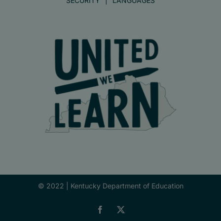
SECURITY
LANGUAGES
© 2022 |
Kentucky Department of Education
Facebook
X