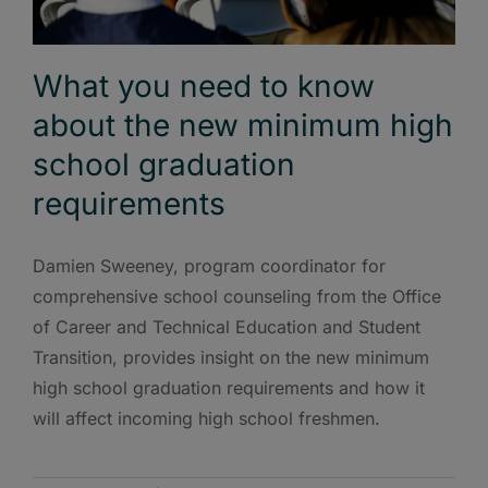
What you need to know
about the new minimum high
school graduation
requirements
Damien Sweeney, program coordinator for
comprehensive school counseling from the Office
of Career and Technical Education and Student
Transition, provides insight on the new minimum
high school graduation requirements and how it
will affect incoming high school freshmen.