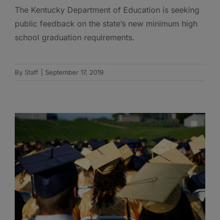
The Kentucky Department of Education is seeking
public feedback on the state’s new minimum high
school graduation requirements.
By
Staff
|
September 17, 2019