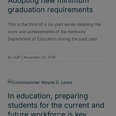
Adopting new minimum
graduation requirements
This is the third of a six-part series detailing the
work and achievements of the Kentucky
Department of Education during the past year.
By
Staff
|
November 20, 2019
In education, preparing
students for the current and
future workforce is key