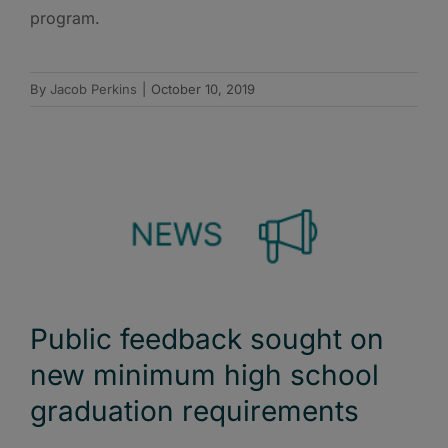
program.
By
Jacob Perkins
|
October 10, 2019
Public feedback sought on
new minimum high school
graduation requirements