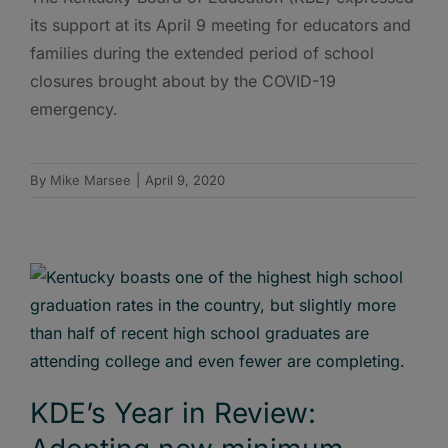
its support at its April 9 meeting for educators and
families during the extended period of school
closures brought about by the COVID-19
emergency.
By
Mike Marsee
|
April 9, 2020
KDE’s Year in Review: