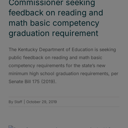
Commissioner seeking
feedback on reading and
math basic competency
graduation requirement
The Kentucky Department of Education is seeking
public feedback on reading and math basic
competency requirements for the state’s new
minimum high school graduation requirements, per
Senate Bill 175 (2019).
By
Staff
|
October 29, 2019