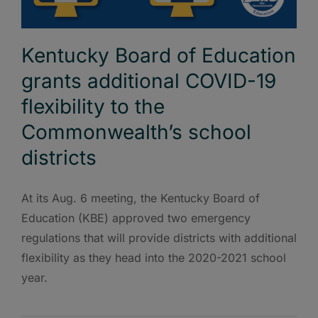
Kentucky Board of Education
grants additional COVID-19
flexibility to the
Commonwealth’s school
districts
At its Aug. 6 meeting, the Kentucky Board of
Education (KBE) approved two emergency
regulations that will provide districts with additional
flexibility as they head into the 2020-2021 school
year.