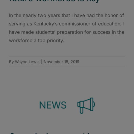
In the nearly two years that I have had the honor of
serving as Kentucky’s commissioner of education, I
have made students’ preparation for success in the
workforce a top priority.
By
Wayne Lewis
|
November 18, 2019