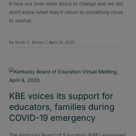
6 how our lives were about to change and we still
don’t know when they’ll return to something close
to normal.
By
Kevin C. Brown
|
April 10, 2020
KBE voices its support for
educators, families during
COVID-19 emergency
The Kentucky Board of Education (KBE) expressed