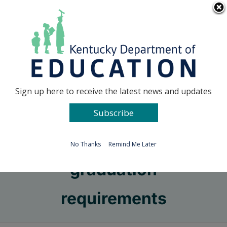
Skip
Go to...
to
content
Facebook
X
Sign up here to receive the latest news and updates
Subscribe
Go to...
No Thanks
Remind Me Later
graduation
requirements