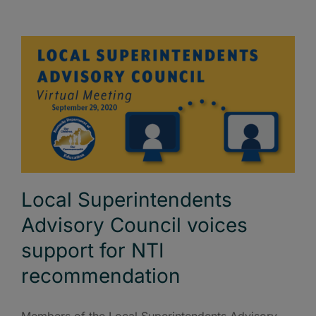
Local Superintendents
Advisory Council voices
support for NTI
recommendation
Members of the Local Superintendents Advisory