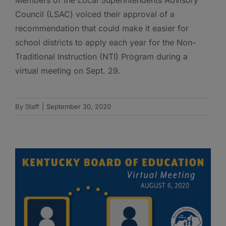
Council (LSAC) voiced their approval of a
recommendation that could make it easier for
school districts to apply each year for the Non-
Traditional Instruction (NTI) Program during a
virtual meeting on Sept. 29.
By
Staff
|
September 30, 2020