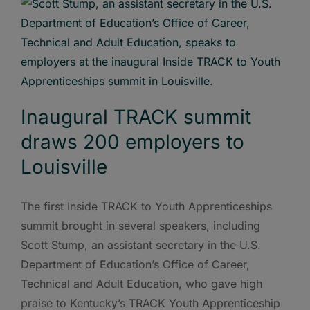
Inaugural TRACK summit
draws 200 employers to
Louisville
The first Inside TRACK to Youth Apprenticeships
summit brought in several speakers, including
Scott Stump, an assistant secretary in the U.S.
Department of Education’s Office of Career,
Technical and Adult Education, who gave high
praise to Kentucky’s TRACK Youth Apprenticeship