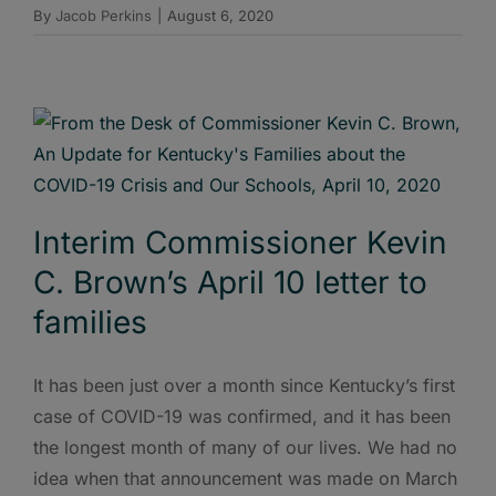
By
Jacob Perkins
|
August 6, 2020
Interim Commissioner Kevin
C. Brown’s April 10 letter to
families
It has been just over a month since Kentucky’s first
case of COVID-19 was confirmed, and it has been
the longest month of many of our lives. We had no
idea when that announcement was made on March