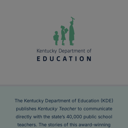
The Kentucky Department of Education (KDE)
publishes
Kentucky Teacher
to communicate
directly with the state’s 40,000 public school
teachers. The stories of this award-winning