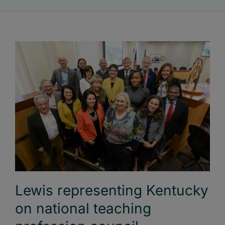
Lewis representing Kentucky
on national teaching