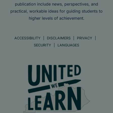
publication include news, perspectives, and
practical, workable ideas for guiding students to
higher levels of achievement.
ACCESSIBILITY
DISCLAIMERS
PRIVACY
SECURITY
LANGUAGES