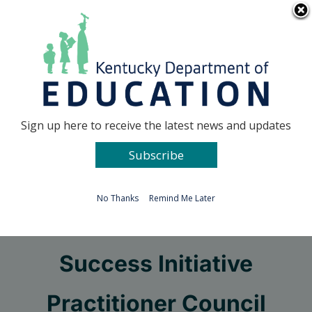
Skip
Go to...
to
content
Facebook
X
Sign up here to receive the latest news and updates
Subscribe
Go to...
No Thanks
Remind Me Later
Hoover Education
Success Initiative
Practitioner Council