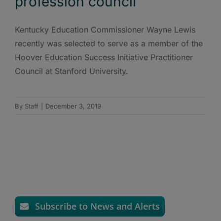
profession council
Kentucky Education Commissioner Wayne Lewis
recently was selected to serve as a member of the
Hoover Education Success Initiative Practitioner
Council at Stanford University.
By
Staff
|
December 3, 2019
Subscribe to News and Alerts