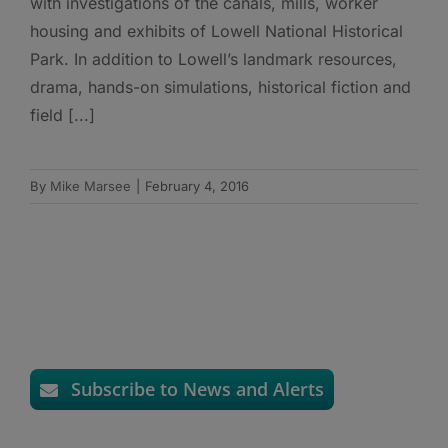
with investigations of the canals, mills, worker
housing and exhibits of Lowell National Historical
Park. In addition to Lowell’s landmark resources,
drama, hands-on simulations, historical fiction and
field [...]
By
Mike Marsee
|
February 4, 2016
Subscribe to News and Alerts