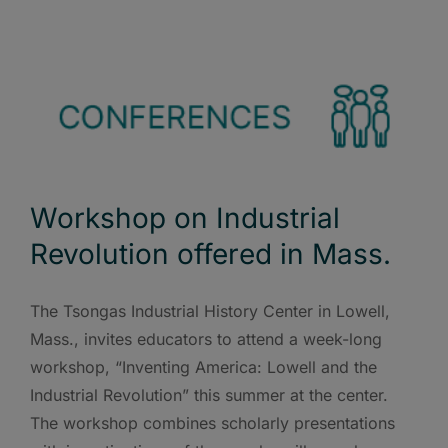
Workshop on Industrial
Revolution offered in Mass.
The Tsongas Industrial History Center in Lowell,
Mass., invites educators to attend a week-long
workshop, “Inventing America: Lowell and the
Industrial Revolution” this summer at the center.
The workshop combines scholarly presentations