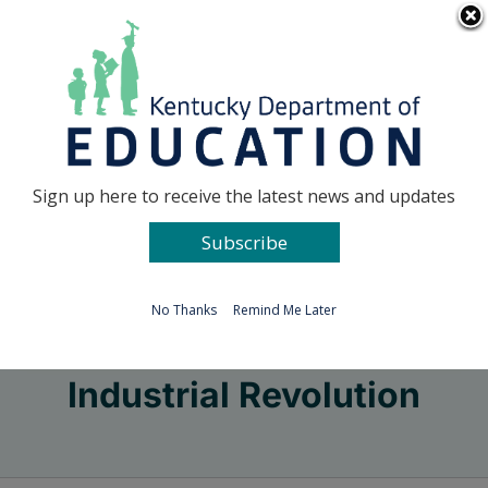
Skip
Go to...
to
content
Facebook
X
Sign up here to receive the latest news and updates
Subscribe
Go to...
No Thanks
Remind Me Later
Industrial Revolution