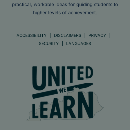
practical, workable ideas for guiding students to
higher levels of achievement.
ACCESSIBILITY
DISCLAIMERS
PRIVACY
SECURITY
LANGUAGES