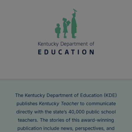
The Kentucky Department of Education (KDE)
publishes
Kentucky Teacher
to communicate
directly with the state’s 40,000 public school
teachers. The stories of this award-winning
publication include news, perspectives, and