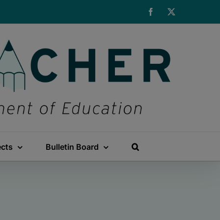
Facebook
X
ects
Bulletin Board