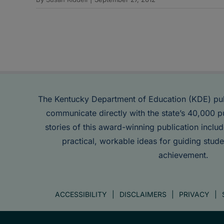
The Kentucky Department of Education (KDE) pu
communicate directly with the state’s 40,000 p
stories of this award-winning publication inclu
practical, workable ideas for guiding stude
achievement.
ACCESSIBILITY
DISCLAIMERS
PRIVACY