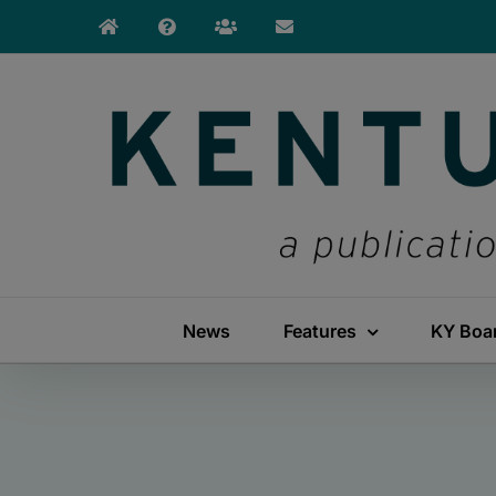
Skip
to
content
News
Features
KY Boa