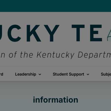
rd
Leadership
Student Support
Subj
information