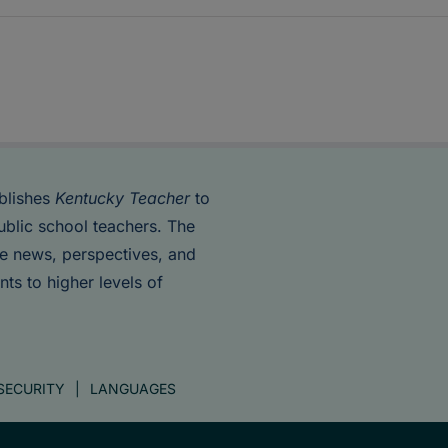
blishes
Kentucky Teacher
to
ublic school teachers. The
de news, perspectives, and
nts to higher levels of
SECURITY
LANGUAGES