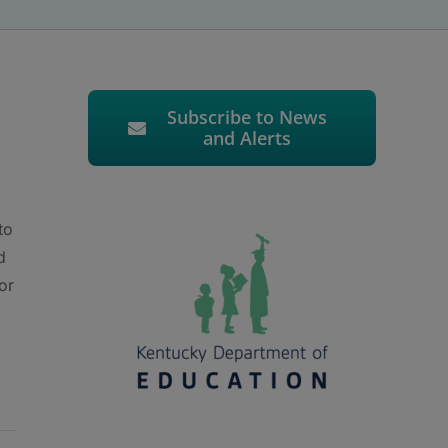
Subscribe to News
and Alerts
to
d
or