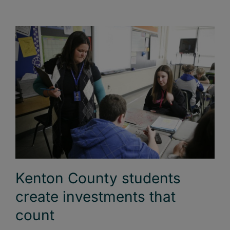
Kenton County students
create investments that
count