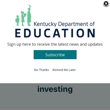
Skip
Go to...
to
content
Facebook
X
Sign up here to receive the latest news and updates
Subscribe
Go to...
No Thanks
Remind Me Later
investing