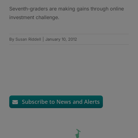
Seventh-graders are making gains through online
investment challenge.
By
Susan Riddell
|
January 10, 2012
Subscribe to News and Alerts