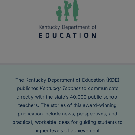
The Kentucky Department of Education (KDE)
publishes
Kentucky Teacher
to communicate
directly with the state’s 40,000 public school
teachers. The stories of this award-winning
publication include news, perspectives, and
practical, workable ideas for guiding students to
higher levels of achievement.