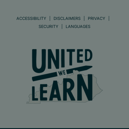
ACCESSIBILITY
DISCLAIMERS
PRIVACY
SECURITY
LANGUAGES