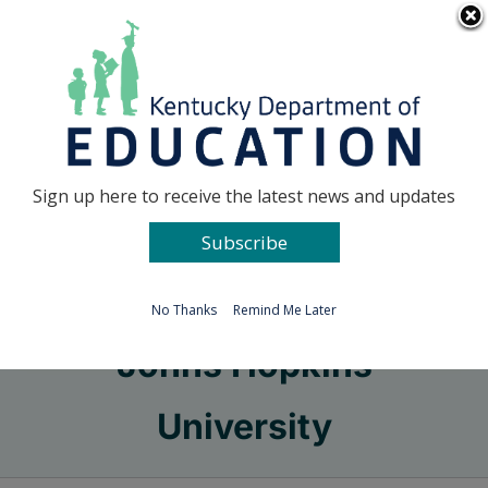
Skip
Go to...
to
content
Facebook
X
Sign up here to receive the latest news and updates
Subscribe
Go to...
No Thanks
Remind Me Later
Johns Hopkins
University