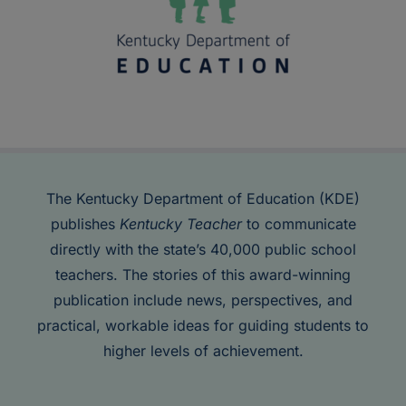
The Kentucky Department of Education (KDE)
publishes
Kentucky Teacher
to communicate
directly with the state’s 40,000 public school
teachers. The stories of this award-winning
publication include news, perspectives, and
practical, workable ideas for guiding students to
higher levels of achievement.