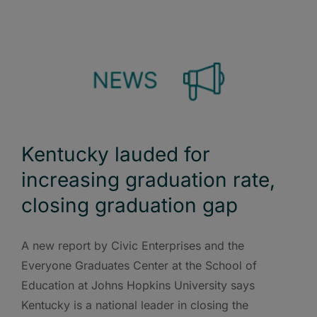
Kentucky lauded for
increasing graduation rate,
closing graduation gap
A new report by Civic Enterprises and the
Everyone Graduates Center at the School of
Education at Johns Hopkins University says
Kentucky is a national leader in closing the