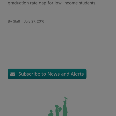
graduation rate gap for low-income students.
By
Staff
|
July 27, 2016
Subscribe to News and Alerts