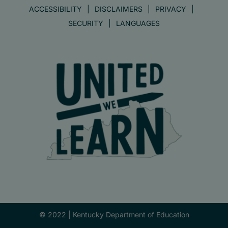
ACCESSIBILITY
DISCLAIMERS
PRIVACY
SECURITY
LANGUAGES
© 2022 |
Kentucky Department of Education